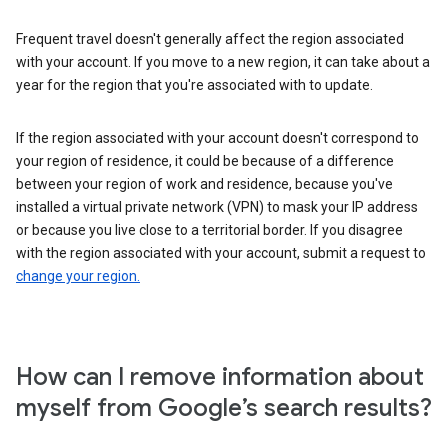
Frequent travel doesn't generally affect the region associated
with your account. If you move to a new region, it can take about a
year for the region that you're associated with to update.
If the region associated with your account doesn't correspond to
your region of residence, it could be because of a difference
between your region of work and residence, because you've
installed a virtual private network (VPN) to mask your IP address
or because you live close to a territorial border. If you disagree
with the region associated with your account, submit a request to
change your region.
How can I remove information about
myself from Google’s search results?