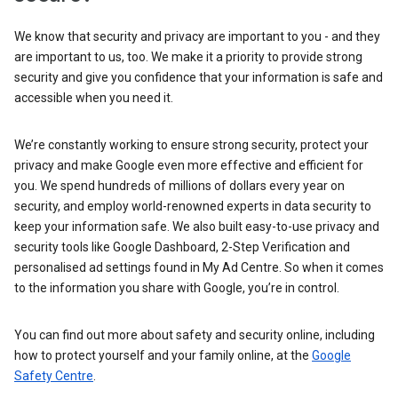
We know that security and privacy are important to you - and they
are important to us, too. We make it a priority to provide strong
security and give you confidence that your information is safe and
accessible when you need it.
We’re constantly working to ensure strong security, protect your
privacy and make Google even more effective and efficient for
you. We spend hundreds of millions of dollars every year on
security, and employ world-renowned experts in data security to
keep your information safe. We also built easy-to-use privacy and
security tools like Google Dashboard, 2-Step Verification and
personalised ad settings found in My Ad Centre. So when it comes
to the information you share with Google, you’re in control.
You can find out more about safety and security online, including
how to protect yourself and your family online, at the
Google
Safety Centre
.