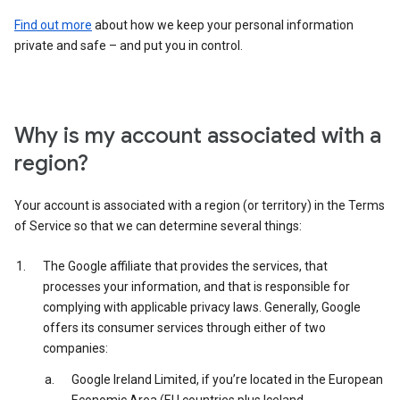
Find out more
about how we keep your personal information
private and safe – and put you in control.
Why is my account associated with a
region?
Your account is associated with a region (or territory) in the Terms
of Service so that we can determine several things:
The Google affiliate that provides the services, that
processes your information, and that is responsible for
complying with applicable privacy laws. Generally, Google
offers its consumer services through either of two
companies:
Google Ireland Limited, if you’re located in the European