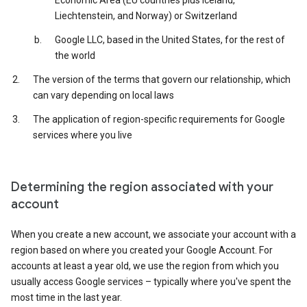
Economic Area (EU countries plus Iceland,
Liechtenstein, and Norway) or Switzerland
Google LLC, based in the United States, for the rest of
the world
The version of the terms that govern our relationship, which
can vary depending on local laws
The application of region-specific requirements for Google
services where you live
Determining the region associated with your
account
When you create a new account, we associate your account with a
region based on where you created your Google Account. For
accounts at least a year old, we use the region from which you
usually access Google services – typically where you've spent the
most time in the last year.