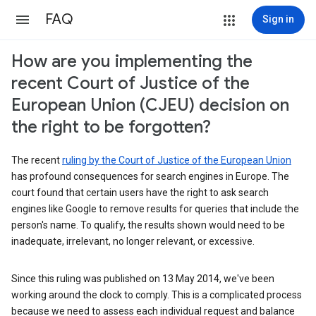
FAQ
Sign in
How are you implementing the
recent Court of Justice of the
European Union (CJEU) decision on
the right to be forgotten?
The recent
ruling by the Court of Justice of the European Union
has profound consequences for search engines in Europe. The
court found that certain users have the right to ask search
engines like Google to remove results for queries that include the
person's name. To qualify, the results shown would need to be
inadequate, irrelevant, no longer relevant, or excessive.
Since this ruling was published on 13 May 2014, we've been
working around the clock to comply. This is a complicated process
because we need to assess each individual request and balance