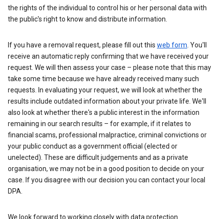
the rights of the individual to control his or her personal data with
the public's right to know and distribute information.
If you have a removal request, please fill out this
web form
. You'll
receive an automatic reply confirming that we have received your
request. We will then assess your case – please note that this may
take some time because we have already received many such
requests. In evaluating your request, we will look at whether the
results include outdated information about your private life. We'll
also look at whether there's a public interest in the information
remaining in our search results – for example, if it relates to
financial scams, professional malpractice, criminal convictions or
your public conduct as a government official (elected or
unelected). These are difficult judgements and as a private
organisation, we may not be in a good position to decide on your
case. If you disagree with our decision you can contact your local
DPA.
We look forward to working closely with data protection