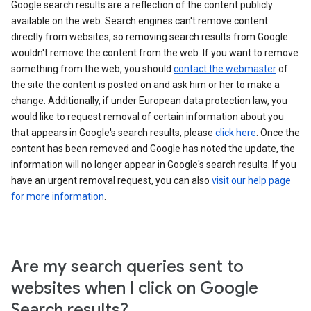
Google search results are a reflection of the content publicly
available on the web. Search engines can't remove content
directly from websites, so removing search results from Google
wouldn't remove the content from the web. If you want to remove
something from the web, you should
contact the webmaster
of
the site the content is posted on and ask him or her to make a
change. Additionally, if under European data protection law, you
would like to request removal of certain information about you
that appears in Google's search results, please
click here
. Once the
content has been removed and Google has noted the update, the
information will no longer appear in Google's search results. If you
have an urgent removal request, you can also
visit our help page
for more information
.
Are my search queries sent to
websites when I click on Google
Search results?