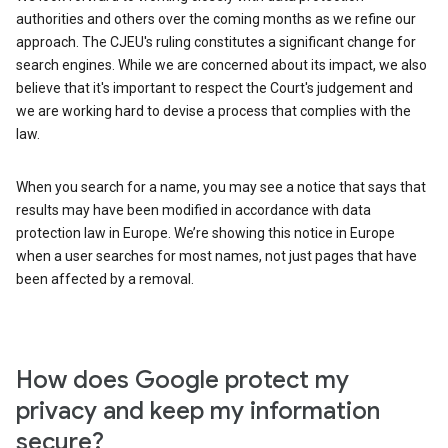
authorities and others over the coming months as we refine our
approach. The CJEU's ruling constitutes a significant change for
search engines. While we are concerned about its impact, we also
believe that it's important to respect the Court's judgement and
we are working hard to devise a process that complies with the
law.
When you search for a name, you may see a notice that says that
results may have been modified in accordance with data
protection law in Europe. We’re showing this notice in Europe
when a user searches for most names, not just pages that have
been affected by a removal.
How does Google protect my
privacy and keep my information
secure?