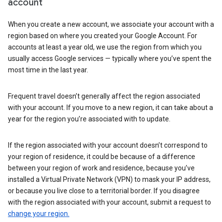
account
When you create a new account, we associate your account with a
region based on where you created your Google Account. For
accounts at least a year old, we use the region from which you
usually access Google services — typically where you’ve spent the
most time in the last year.
Frequent travel doesn’t generally affect the region associated
with your account. If you move to a new region, it can take about a
year for the region you’re associated with to update.
If the region associated with your account doesn’t correspond to
your region of residence, it could be because of a difference
between your region of work and residence, because you’ve
installed a Virtual Private Network (VPN) to mask your IP address,
or because you live close to a territorial border. If you disagree
with the region associated with your account, submit a request to
change your region.