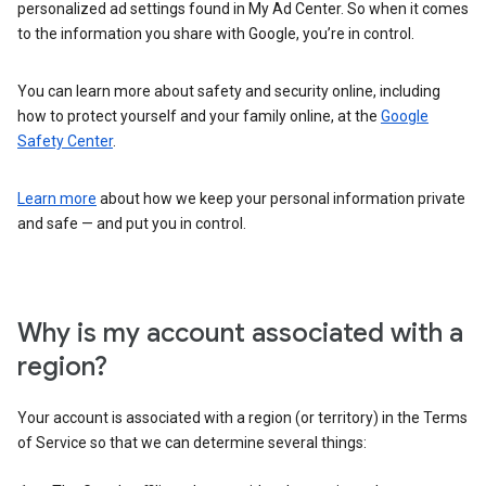
personalized ad settings found in My Ad Center. So when it comes
to the information you share with Google, you’re in control.
You can learn more about safety and security online, including
how to protect yourself and your family online, at the
Google
Safety Center
.
Learn more
about how we keep your personal information private
and safe — and put you in control.
Why is my account associated with a
region?
Your account is associated with a region (or territory) in the Terms
of Service so that we can determine several things: