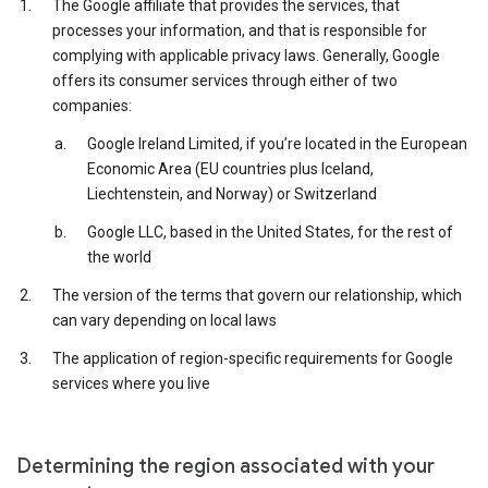
The Google affiliate that provides the services, that
processes your information, and that is responsible for
complying with applicable privacy laws. Generally, Google
offers its consumer services through either of two
companies:
Google Ireland Limited, if you’re located in the European
Economic Area (EU countries plus Iceland,
Liechtenstein, and Norway) or Switzerland
Google LLC, based in the United States, for the rest of
the world
The version of the terms that govern our relationship, which
can vary depending on local laws
The application of region-specific requirements for Google
services where you live
Determining the region associated with your