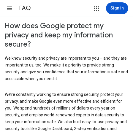
FAQ
Sign in
How does Google protect my
privacy and keep my information
secure?
We know security and privacy are important to you – and they are
important to us, too. We make it a priority to provide strong
security and give you confidence that your information is safe and
accessible when you need it.
We’re constantly working to ensure strong security, protect your
privacy, and make Google even more effective and efficient for
you. We spend hundreds of millions of dollars every year on
security, and employ world-renowned experts in data security to
keep your information safe. We also built easy-to-use privacy and
security tools like Google Dashboard, 2-step verification, and