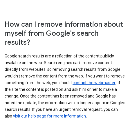
How can I remove information about
myself from Google's search
results?
Google search results are a reflection of the content publicly
available on the web. Search engines can’t remove content
directly from websites, so removing search results from Google
wouldn’t remove the content from the web. If you want to remove
something from the web, you should
contact the webmaster
of
the site the content is posted on and ask him or her to make a
change. Once the content has been removed and Google has
noted the update, the information will no longer appear in Google’s
search results. If you have an urgent removal request, you can
also
visit our help page for more information
.