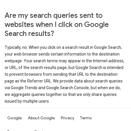
Are my search queries sent to
websites when I click on Google
Search results?
Typically, no. When you click on a search result in Google Search,
your web browser sends certain information to the destination
webpage. Your search terms may appear in the Internet address,
or URL, of the search results page, but Google Search is intended
to prevent browsers from sending that URL to the destination
page as the Referrer URL. We provide data about search queries
via Google Trends and Google Search Console, but when we do,
we aggregate queries together so that we only share queries
issued by multiple users.
Google
About Google
Privacy
Terms