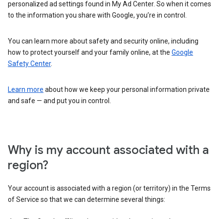
personalized ad settings found in My Ad Center. So when it comes
to the information you share with Google, you’re in control.
You can learn more about safety and security online, including
how to protect yourself and your family online, at the
Google
Safety Center
.
Learn more
about how we keep your personal information private
and safe — and put you in control.
Why is my account associated with a
region?
Your account is associated with a region (or territory) in the Terms
of Service so that we can determine several things: