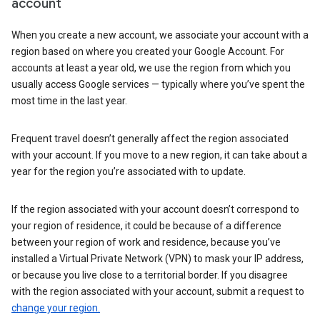
account
When you create a new account, we associate your account with a
region based on where you created your Google Account. For
accounts at least a year old, we use the region from which you
usually access Google services — typically where you’ve spent the
most time in the last year.
Frequent travel doesn’t generally affect the region associated
with your account. If you move to a new region, it can take about a
year for the region you’re associated with to update.
If the region associated with your account doesn’t correspond to
your region of residence, it could be because of a difference
between your region of work and residence, because you’ve
installed a Virtual Private Network (VPN) to mask your IP address,
or because you live close to a territorial border. If you disagree
with the region associated with your account, submit a request to
change your region.