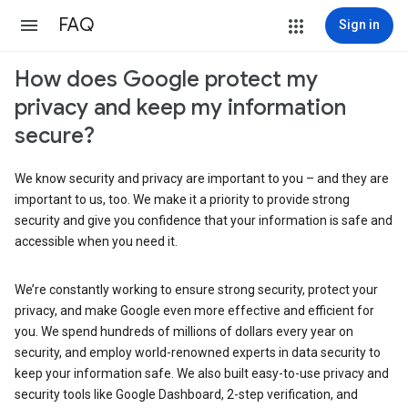
FAQ
Sign in
How does Google protect my
privacy and keep my information
secure?
We know security and privacy are important to you – and they are
important to us, too. We make it a priority to provide strong
security and give you confidence that your information is safe and
accessible when you need it.
We’re constantly working to ensure strong security, protect your
privacy, and make Google even more effective and efficient for
you. We spend hundreds of millions of dollars every year on
security, and employ world-renowned experts in data security to
keep your information safe. We also built easy-to-use privacy and
security tools like Google Dashboard, 2-step verification, and