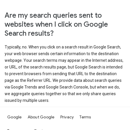
Are my search queries sent to
websites when I click on Google
Search results?
Typically, no. When you click on a search result in Google Search,
your web browser sends certain information to the destination
webpage. Your search terms may appear in the Internet address,
or URL, of the search results page, but Google Search is intended
to prevent browsers from sending that URL to the destination
page as the Referrer URL. We provide data about search queries
via Google Trends and Google Search Console, but when we do,
we aggregate queries together so that we only share queries
issued by multiple users.
Google
About Google
Privacy
Terms