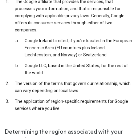
The Google affiliate that provides the services, that
processes your information, and that is responsible for
complying with applicable privacy laws. Generally, Google
offers its consumer services through either of two
companies:
Google Ireland Limited, if you’re located in the European
Economic Area (EU countries plus Iceland,
Liechtenstein, and Norway) or Switzerland
Google LLC, based in the United States, for the rest of
the world
The version of the terms that govern our relationship, which
can vary depending on local laws
The application of region-specific requirements for Google
services where you live
Determining the region associated with your