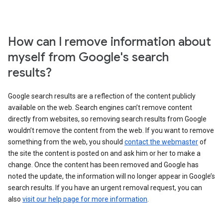
How can I remove information about
myself from Google's search
results?
Google search results are a reflection of the content publicly
available on the web. Search engines can’t remove content
directly from websites, so removing search results from Google
wouldn’t remove the content from the web. If you want to remove
something from the web, you should
contact the webmaster
of
the site the content is posted on and ask him or her to make a
change. Once the content has been removed and Google has
noted the update, the information will no longer appear in Google’s
search results. If you have an urgent removal request, you can
also
visit our help page for more information
.