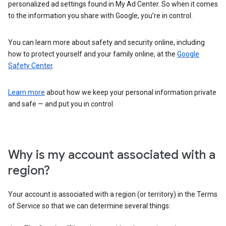
personalized ad settings found in My Ad Center. So when it comes
to the information you share with Google, you’re in control.
You can learn more about safety and security online, including
how to protect yourself and your family online, at the
Google
Safety Center
.
Learn more
about how we keep your personal information private
and safe — and put you in control.
Why is my account associated with a
region?
Your account is associated with a region (or territory) in the Terms
of Service so that we can determine several things: