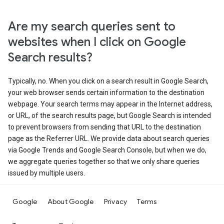
Are my search queries sent to
websites when I click on Google
Search results?
Typically, no. When you click on a search result in Google Search,
your web browser sends certain information to the destination
webpage. Your search terms may appear in the Internet address,
or URL, of the search results page, but Google Search is intended
to prevent browsers from sending that URL to the destination
page as the Referrer URL. We provide data about search queries
via Google Trends and Google Search Console, but when we do,
we aggregate queries together so that we only share queries
issued by multiple users.
Google
About Google
Privacy
Terms