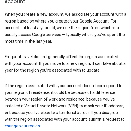
account
When you create a new account, we associate your account with a
region based on where you created your Google Account. For
accounts at least a year old, we use the region from which you
usually access Google services — typically where you’ve spent the
most time in the last year.
Frequent travel doesn’t generally affect the region associated
with your account. If you move to a new region, it can take about a
year for the region you’re associated with to update.
If the region associated with your account doesn’t correspond to
your region of residence, it could be because of a difference
between your region of work and residence, because you’ve
installed a Virtual Private Network (VPN) to mask your IP address,
or because you live close to a territorial border. If you disagree
with the region associated with your account, submit a request to
change your region.