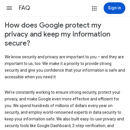
FAQ
Sign in
How does Google protect my
privacy and keep my information
secure?
We know security and privacy are important to you – and they are
important to us, too. We make it a priority to provide strong
security and give you confidence that your information is safe and
accessible when you need it.
We’re constantly working to ensure strong security, protect your
privacy, and make Google even more effective and efficient for
you. We spend hundreds of millions of dollars every year on
security, and employ world-renowned experts in data security to
keep your information safe. We also built easy-to-use privacy and
security tools like Google Dashboard, 2-step verification, and