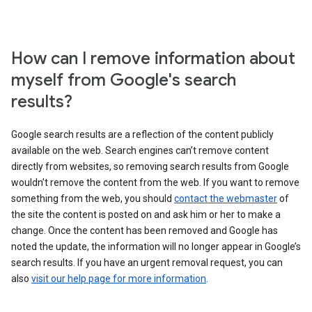
How can I remove information about
myself from Google's search
results?
Google search results are a reflection of the content publicly
available on the web. Search engines can’t remove content
directly from websites, so removing search results from Google
wouldn’t remove the content from the web. If you want to remove
something from the web, you should
contact the webmaster
of
the site the content is posted on and ask him or her to make a
change. Once the content has been removed and Google has
noted the update, the information will no longer appear in Google’s
search results. If you have an urgent removal request, you can
also
visit our help page for more information
.