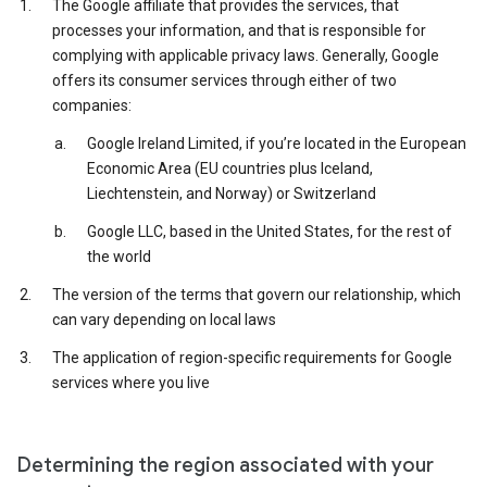
The Google affiliate that provides the services, that
processes your information, and that is responsible for
complying with applicable privacy laws. Generally, Google
offers its consumer services through either of two
companies:
Google Ireland Limited, if you’re located in the European
Economic Area (EU countries plus Iceland,
Liechtenstein, and Norway) or Switzerland
Google LLC, based in the United States, for the rest of
the world
The version of the terms that govern our relationship, which
can vary depending on local laws
The application of region-specific requirements for Google
services where you live
Determining the region associated with your