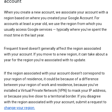
account
When you create a new account, we associate your account with a
region based on where you created your Google Account. For
accounts at least a year old, we use the region from which you
usually access Google services — typically where you’ve spent the
most time in the last year.
Frequent travel doesn’t generally affect the region associated
with your account. If you move to a new region, it can take about a
year for the region you’re associated with to update.
If the region associated with your account doesn’t correspond to
your region of residence, it could be because of a difference
between your region of work and residence, because you’ve
installed a Virtual Private Network (VPN) to mask your IP address,
or because you live close to a territorial border. If you disagree
with the region associated with your account, submit a request to
change your region.