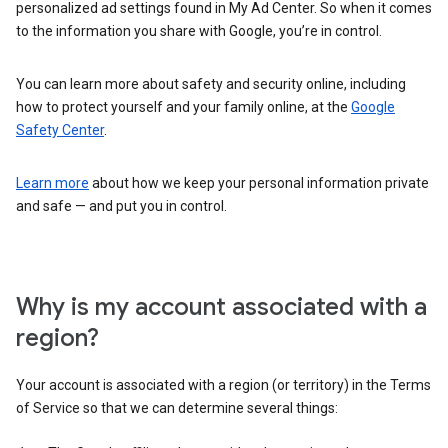
personalized ad settings found in My Ad Center. So when it comes
to the information you share with Google, you’re in control.
You can learn more about safety and security online, including
how to protect yourself and your family online, at the
Google
Safety Center
.
Learn more
about how we keep your personal information private
and safe — and put you in control.
Why is my account associated with a
region?
Your account is associated with a region (or territory) in the Terms
of Service so that we can determine several things: