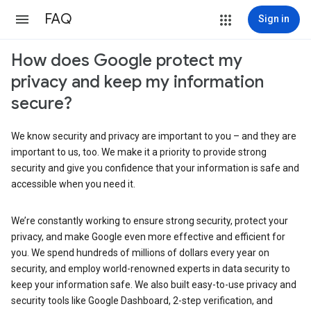
FAQ
Sign in
How does Google protect my
privacy and keep my information
secure?
We know security and privacy are important to you – and they are
important to us, too. We make it a priority to provide strong
security and give you confidence that your information is safe and
accessible when you need it.
We’re constantly working to ensure strong security, protect your
privacy, and make Google even more effective and efficient for
you. We spend hundreds of millions of dollars every year on
security, and employ world-renowned experts in data security to
keep your information safe. We also built easy-to-use privacy and
security tools like Google Dashboard, 2-step verification, and