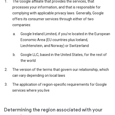
The Google affiliate that provides the services, that
processes your information, and that is responsible for
complying with applicable privacy laws. Generally, Google
offers its consumer services through either of two
companies:
Google Ireland Limited, if you’re located in the European
Economic Area (EU countries plus Iceland,
Liechtenstein, and Norway) or Switzerland
Google LLC, based in the United States, for the rest of
the world
The version of the terms that govern our relationship, which
can vary depending on local laws
The application of region-specific requirements for Google
services where you live
Determining the region associated with your