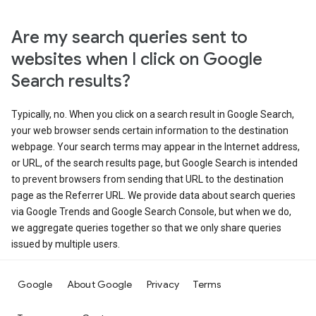
Are my search queries sent to
websites when I click on Google
Search results?
Typically, no. When you click on a search result in Google Search,
your web browser sends certain information to the destination
webpage. Your search terms may appear in the Internet address,
or URL, of the search results page, but Google Search is intended
to prevent browsers from sending that URL to the destination
page as the Referrer URL. We provide data about search queries
via Google Trends and Google Search Console, but when we do,
we aggregate queries together so that we only share queries
issued by multiple users.
Google
About Google
Privacy
Terms