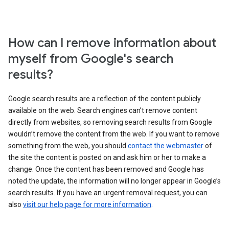
How can I remove information about
myself from Google's search
results?
Google search results are a reflection of the content publicly
available on the web. Search engines can’t remove content
directly from websites, so removing search results from Google
wouldn’t remove the content from the web. If you want to remove
something from the web, you should
contact the webmaster
of
the site the content is posted on and ask him or her to make a
change. Once the content has been removed and Google has
noted the update, the information will no longer appear in Google’s
search results. If you have an urgent removal request, you can
also
visit our help page for more information
.