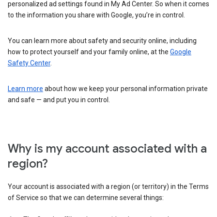
personalized ad settings found in My Ad Center. So when it comes
to the information you share with Google, you’re in control.
You can learn more about safety and security online, including
how to protect yourself and your family online, at the
Google
Safety Center
.
Learn more
about how we keep your personal information private
and safe — and put you in control.
Why is my account associated with a
region?
Your account is associated with a region (or territory) in the Terms
of Service so that we can determine several things: