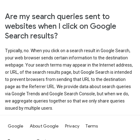
Are my search queries sent to
websites when I click on Google
Search results?
Typically, no. When you click on a search result in Google Search,
your web browser sends certain information to the destination
webpage. Your search terms may appear in the Internet address,
or URL, of the search results page, but Google Search is intended
to prevent browsers from sending that URL to the destination
page as the Referrer URL. We provide data about search queries
via Google Trends and Google Search Console, but when we do,
we aggregate queries together so that we only share queries
issued by multiple users.
Google
About Google
Privacy
Terms