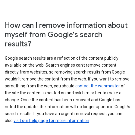
How can I remove information about
myself from Google's search
results?
Google search results are a reflection of the content publicly
available on the web. Search engines can’t remove content
directly from websites, so removing search results from Google
wouldn’t remove the content from the web. If you want to remove
something from the web, you should
contact the webmaster
of
the site the content is posted on and ask him or her to make a
change. Once the content has been removed and Google has
noted the update, the information will no longer appear in Google’s
search results. If you have an urgent removal request, you can
also
visit our help page for more information
.