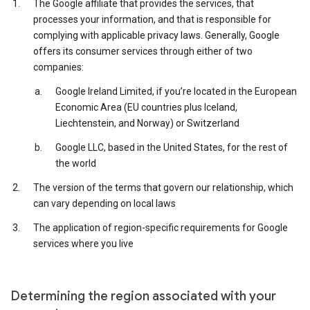
The Google affiliate that provides the services, that
processes your information, and that is responsible for
complying with applicable privacy laws. Generally, Google
offers its consumer services through either of two
companies:
Google Ireland Limited, if you’re located in the European
Economic Area (EU countries plus Iceland,
Liechtenstein, and Norway) or Switzerland
Google LLC, based in the United States, for the rest of
the world
The version of the terms that govern our relationship, which
can vary depending on local laws
The application of region-specific requirements for Google
services where you live
Determining the region associated with your