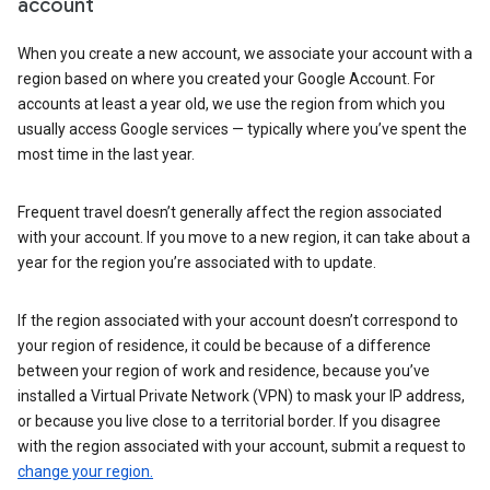
account
When you create a new account, we associate your account with a
region based on where you created your Google Account. For
accounts at least a year old, we use the region from which you
usually access Google services — typically where you’ve spent the
most time in the last year.
Frequent travel doesn’t generally affect the region associated
with your account. If you move to a new region, it can take about a
year for the region you’re associated with to update.
If the region associated with your account doesn’t correspond to
your region of residence, it could be because of a difference
between your region of work and residence, because you’ve
installed a Virtual Private Network (VPN) to mask your IP address,
or because you live close to a territorial border. If you disagree
with the region associated with your account, submit a request to
change your region.