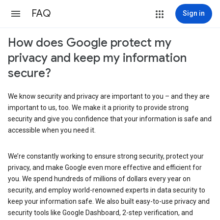
FAQ
Sign in
How does Google protect my
privacy and keep my information
secure?
We know security and privacy are important to you – and they are
important to us, too. We make it a priority to provide strong
security and give you confidence that your information is safe and
accessible when you need it.
We’re constantly working to ensure strong security, protect your
privacy, and make Google even more effective and efficient for
you. We spend hundreds of millions of dollars every year on
security, and employ world-renowned experts in data security to
keep your information safe. We also built easy-to-use privacy and
security tools like Google Dashboard, 2-step verification, and