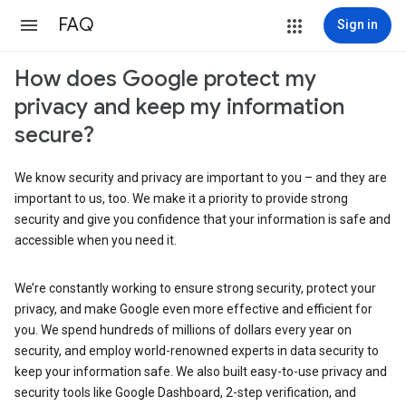
FAQ
Sign in
How does Google protect my
privacy and keep my information
secure?
We know security and privacy are important to you – and they are
important to us, too. We make it a priority to provide strong
security and give you confidence that your information is safe and
accessible when you need it.
We’re constantly working to ensure strong security, protect your
privacy, and make Google even more effective and efficient for
you. We spend hundreds of millions of dollars every year on
security, and employ world-renowned experts in data security to
keep your information safe. We also built easy-to-use privacy and
security tools like Google Dashboard, 2-step verification, and