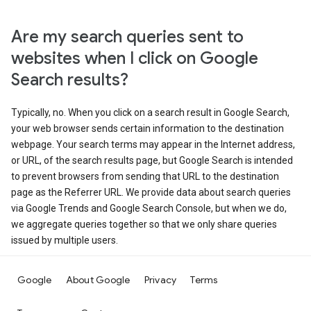
Are my search queries sent to
websites when I click on Google
Search results?
Typically, no. When you click on a search result in Google Search,
your web browser sends certain information to the destination
webpage. Your search terms may appear in the Internet address,
or URL, of the search results page, but Google Search is intended
to prevent browsers from sending that URL to the destination
page as the Referrer URL. We provide data about search queries
via Google Trends and Google Search Console, but when we do,
we aggregate queries together so that we only share queries
issued by multiple users.
Google
About Google
Privacy
Terms