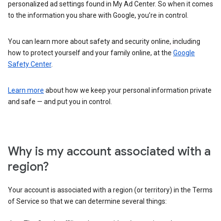
personalized ad settings found in My Ad Center. So when it comes
to the information you share with Google, you’re in control.
You can learn more about safety and security online, including
how to protect yourself and your family online, at the
Google
Safety Center
.
Learn more
about how we keep your personal information private
and safe — and put you in control.
Why is my account associated with a
region?
Your account is associated with a region (or territory) in the Terms
of Service so that we can determine several things: