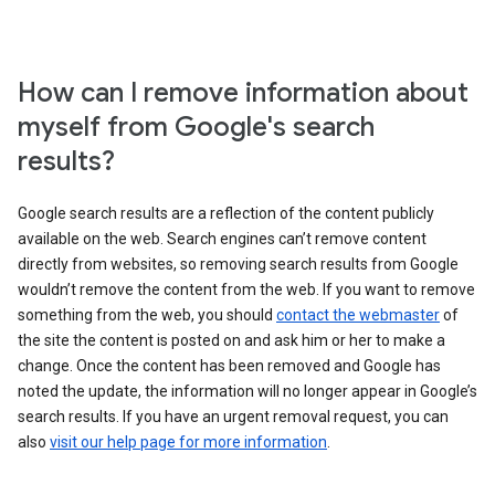
How can I remove information about
myself from Google's search
results?
Google search results are a reflection of the content publicly
available on the web. Search engines can’t remove content
directly from websites, so removing search results from Google
wouldn’t remove the content from the web. If you want to remove
something from the web, you should
contact the webmaster
of
the site the content is posted on and ask him or her to make a
change. Once the content has been removed and Google has
noted the update, the information will no longer appear in Google’s
search results. If you have an urgent removal request, you can
also
visit our help page for more information
.