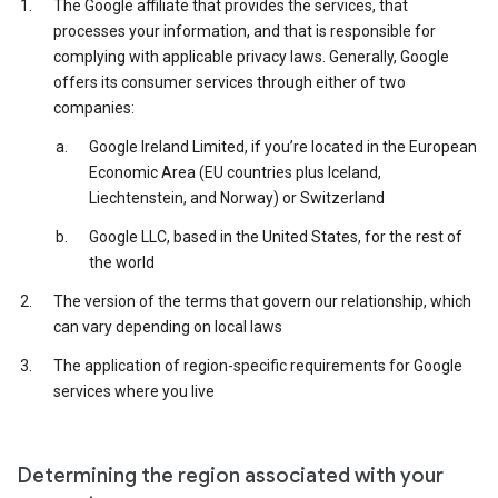
The Google affiliate that provides the services, that
processes your information, and that is responsible for
complying with applicable privacy laws. Generally, Google
offers its consumer services through either of two
companies:
Google Ireland Limited, if you’re located in the European
Economic Area (EU countries plus Iceland,
Liechtenstein, and Norway) or Switzerland
Google LLC, based in the United States, for the rest of
the world
The version of the terms that govern our relationship, which
can vary depending on local laws
The application of region-specific requirements for Google
services where you live
Determining the region associated with your