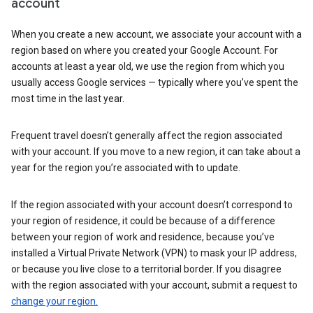
account
When you create a new account, we associate your account with a
region based on where you created your Google Account. For
accounts at least a year old, we use the region from which you
usually access Google services — typically where you’ve spent the
most time in the last year.
Frequent travel doesn’t generally affect the region associated
with your account. If you move to a new region, it can take about a
year for the region you’re associated with to update.
If the region associated with your account doesn’t correspond to
your region of residence, it could be because of a difference
between your region of work and residence, because you’ve
installed a Virtual Private Network (VPN) to mask your IP address,
or because you live close to a territorial border. If you disagree
with the region associated with your account, submit a request to
change your region.