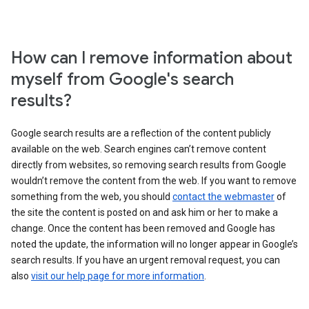
How can I remove information about
myself from Google's search
results?
Google search results are a reflection of the content publicly
available on the web. Search engines can’t remove content
directly from websites, so removing search results from Google
wouldn’t remove the content from the web. If you want to remove
something from the web, you should
contact the webmaster
of
the site the content is posted on and ask him or her to make a
change. Once the content has been removed and Google has
noted the update, the information will no longer appear in Google’s
search results. If you have an urgent removal request, you can
also
visit our help page for more information
.