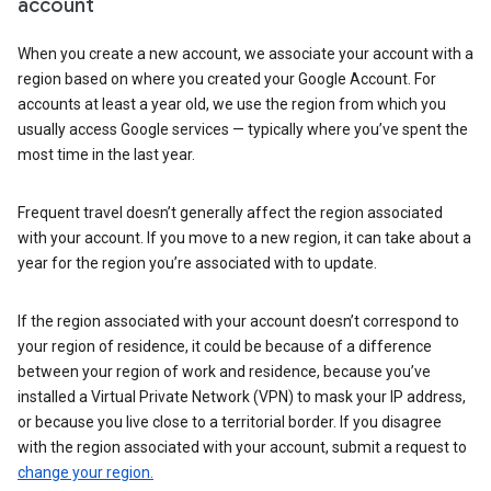
account
When you create a new account, we associate your account with a
region based on where you created your Google Account. For
accounts at least a year old, we use the region from which you
usually access Google services — typically where you’ve spent the
most time in the last year.
Frequent travel doesn’t generally affect the region associated
with your account. If you move to a new region, it can take about a
year for the region you’re associated with to update.
If the region associated with your account doesn’t correspond to
your region of residence, it could be because of a difference
between your region of work and residence, because you’ve
installed a Virtual Private Network (VPN) to mask your IP address,
or because you live close to a territorial border. If you disagree
with the region associated with your account, submit a request to
change your region.