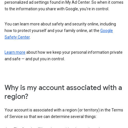
personalized ad settings found in My Ad Center. So when it comes
to the information you share with Google, you’re in control.
You can learn more about safety and security online, including
how to protect yourself and your family online, at the
Google
Safety Center
.
Learn more
about how we keep your personal information private
and safe — and put you in control.
Why is my account associated with a
region?
Your account is associated with a region (or territory) in the Terms
of Service so that we can determine several things: