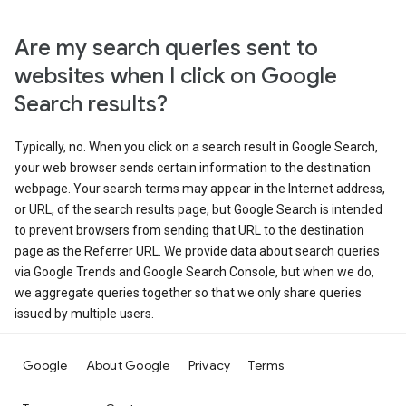
Are my search queries sent to
websites when I click on Google
Search results?
Typically, no. When you click on a search result in Google Search,
your web browser sends certain information to the destination
webpage. Your search terms may appear in the Internet address,
or URL, of the search results page, but Google Search is intended
to prevent browsers from sending that URL to the destination
page as the Referrer URL. We provide data about search queries
via Google Trends and Google Search Console, but when we do,
we aggregate queries together so that we only share queries
issued by multiple users.
Google
About Google
Privacy
Terms