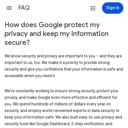
FAQ
Sign in
How does Google protect my
privacy and keep my information
secure?
We know security and privacy are important to you – and they are
important to us, too. We make it a priority to provide strong
security and give you confidence that your information is safe and
accessible when you need it.
We’re constantly working to ensure strong security, protect your
privacy, and make Google even more effective and efficient for
you. We spend hundreds of millions of dollars every year on
security, and employ world-renowned experts in data security to
keep your information safe. We also built easy-to-use privacy and
security tools like Google Dashboard, 2-step verification, and