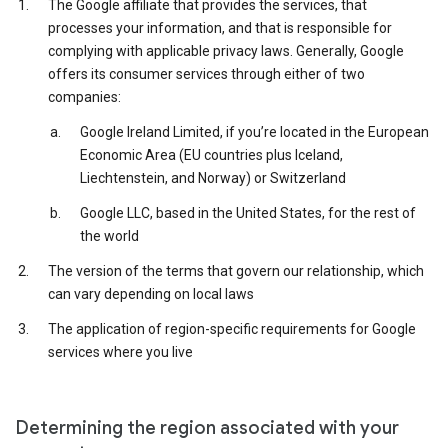
The Google affiliate that provides the services, that
processes your information, and that is responsible for
complying with applicable privacy laws. Generally, Google
offers its consumer services through either of two
companies:
Google Ireland Limited, if you’re located in the European
Economic Area (EU countries plus Iceland,
Liechtenstein, and Norway) or Switzerland
Google LLC, based in the United States, for the rest of
the world
The version of the terms that govern our relationship, which
can vary depending on local laws
The application of region-specific requirements for Google
services where you live
Determining the region associated with your