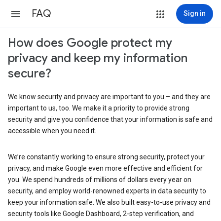
FAQ
Sign in
How does Google protect my
privacy and keep my information
secure?
We know security and privacy are important to you – and they are
important to us, too. We make it a priority to provide strong
security and give you confidence that your information is safe and
accessible when you need it.
We’re constantly working to ensure strong security, protect your
privacy, and make Google even more effective and efficient for
you. We spend hundreds of millions of dollars every year on
security, and employ world-renowned experts in data security to
keep your information safe. We also built easy-to-use privacy and
security tools like Google Dashboard, 2-step verification, and