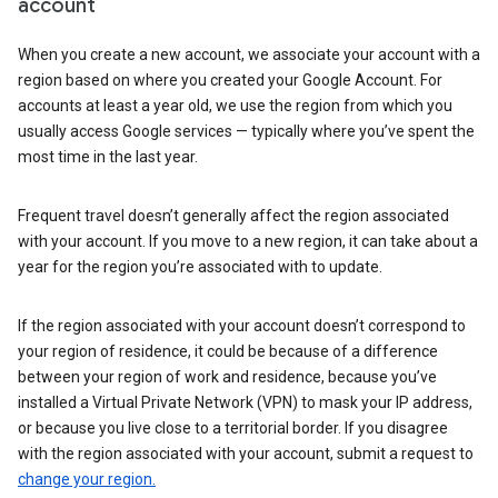
account
When you create a new account, we associate your account with a
region based on where you created your Google Account. For
accounts at least a year old, we use the region from which you
usually access Google services — typically where you’ve spent the
most time in the last year.
Frequent travel doesn’t generally affect the region associated
with your account. If you move to a new region, it can take about a
year for the region you’re associated with to update.
If the region associated with your account doesn’t correspond to
your region of residence, it could be because of a difference
between your region of work and residence, because you’ve
installed a Virtual Private Network (VPN) to mask your IP address,
or because you live close to a territorial border. If you disagree
with the region associated with your account, submit a request to
change your region.