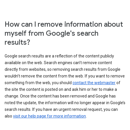
How can I remove information about
myself from Google's search
results?
Google search results are a reflection of the content publicly
available on the web. Search engines can’t remove content
directly from websites, so removing search results from Google
wouldn’t remove the content from the web. If you want to remove
something from the web, you should
contact the webmaster
of
the site the content is posted on and ask him or her to make a
change. Once the content has been removed and Google has
noted the update, the information will no longer appear in Google’s
search results. If you have an urgent removal request, you can
also
visit our help page for more information
.