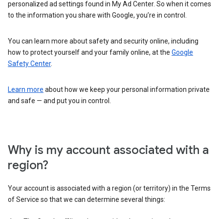
personalized ad settings found in My Ad Center. So when it comes
to the information you share with Google, you’re in control.
You can learn more about safety and security online, including
how to protect yourself and your family online, at the
Google
Safety Center
.
Learn more
about how we keep your personal information private
and safe — and put you in control.
Why is my account associated with a
region?
Your account is associated with a region (or territory) in the Terms
of Service so that we can determine several things: