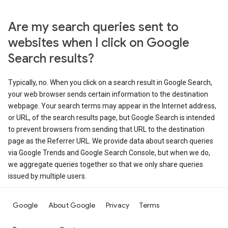
Are my search queries sent to
websites when I click on Google
Search results?
Typically, no. When you click on a search result in Google Search,
your web browser sends certain information to the destination
webpage. Your search terms may appear in the Internet address,
or URL, of the search results page, but Google Search is intended
to prevent browsers from sending that URL to the destination
page as the Referrer URL. We provide data about search queries
via Google Trends and Google Search Console, but when we do,
we aggregate queries together so that we only share queries
issued by multiple users.
Google
About Google
Privacy
Terms