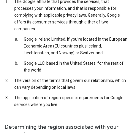
The Google affiliate that provides the services, that
processes your information, and that is responsible for
complying with applicable privacy laws. Generally, Google
offers its consumer services through either of two
companies:
Google Ireland Limited, if you’re located in the European
Economic Area (EU countries plus Iceland,
Liechtenstein, and Norway) or Switzerland
Google LLC, based in the United States, for the rest of
the world
The version of the terms that govern our relationship, which
can vary depending on local laws
The application of region-specific requirements for Google
services where you live
Determining the region associated with your