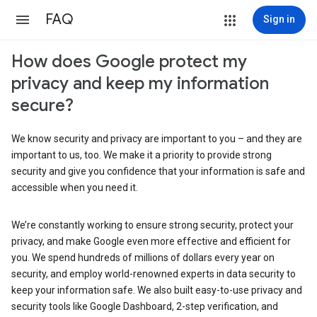
FAQ
Sign in
How does Google protect my
privacy and keep my information
secure?
We know security and privacy are important to you – and they are
important to us, too. We make it a priority to provide strong
security and give you confidence that your information is safe and
accessible when you need it.
We’re constantly working to ensure strong security, protect your
privacy, and make Google even more effective and efficient for
you. We spend hundreds of millions of dollars every year on
security, and employ world-renowned experts in data security to
keep your information safe. We also built easy-to-use privacy and
security tools like Google Dashboard, 2-step verification, and