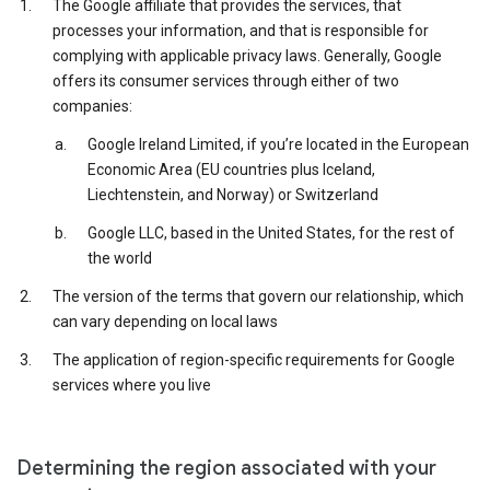
The Google affiliate that provides the services, that
processes your information, and that is responsible for
complying with applicable privacy laws. Generally, Google
offers its consumer services through either of two
companies:
Google Ireland Limited, if you’re located in the European
Economic Area (EU countries plus Iceland,
Liechtenstein, and Norway) or Switzerland
Google LLC, based in the United States, for the rest of
the world
The version of the terms that govern our relationship, which
can vary depending on local laws
The application of region-specific requirements for Google
services where you live
Determining the region associated with your