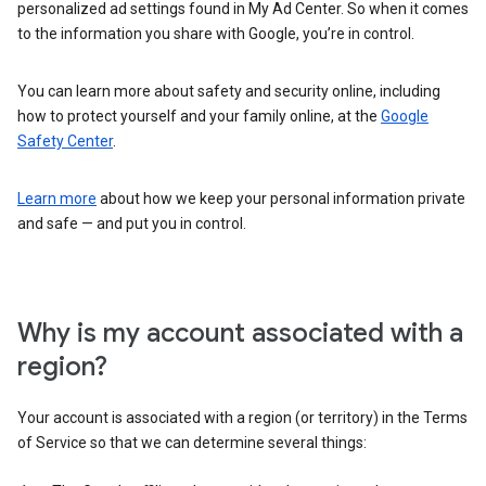
personalized ad settings found in My Ad Center. So when it comes
to the information you share with Google, you’re in control.
You can learn more about safety and security online, including
how to protect yourself and your family online, at the
Google
Safety Center
.
Learn more
about how we keep your personal information private
and safe — and put you in control.
Why is my account associated with a
region?
Your account is associated with a region (or territory) in the Terms
of Service so that we can determine several things: