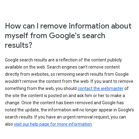
How can I remove information about
myself from Google's search
results?
Google search results are a reflection of the content publicly
available on the web. Search engines can’t remove content
directly from websites, so removing search results from Google
wouldn’t remove the content from the web. If you want to remove
something from the web, you should
contact the webmaster
of
the site the content is posted on and ask him or her to make a
change. Once the content has been removed and Google has
noted the update, the information will no longer appear in Google’s
search results. If you have an urgent removal request, you can
also
visit our help page for more information
.