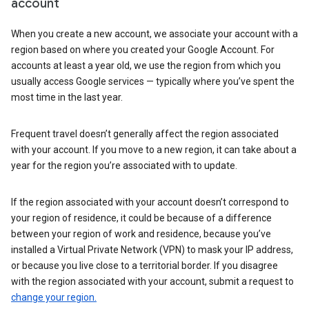
account
When you create a new account, we associate your account with a
region based on where you created your Google Account. For
accounts at least a year old, we use the region from which you
usually access Google services — typically where you’ve spent the
most time in the last year.
Frequent travel doesn’t generally affect the region associated
with your account. If you move to a new region, it can take about a
year for the region you’re associated with to update.
If the region associated with your account doesn’t correspond to
your region of residence, it could be because of a difference
between your region of work and residence, because you’ve
installed a Virtual Private Network (VPN) to mask your IP address,
or because you live close to a territorial border. If you disagree
with the region associated with your account, submit a request to
change your region.