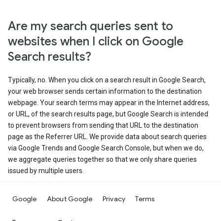
Are my search queries sent to
websites when I click on Google
Search results?
Typically, no. When you click on a search result in Google Search,
your web browser sends certain information to the destination
webpage. Your search terms may appear in the Internet address,
or URL, of the search results page, but Google Search is intended
to prevent browsers from sending that URL to the destination
page as the Referrer URL. We provide data about search queries
via Google Trends and Google Search Console, but when we do,
we aggregate queries together so that we only share queries
issued by multiple users.
Google
About Google
Privacy
Terms