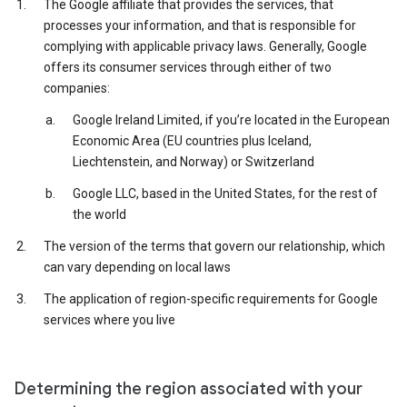
The Google affiliate that provides the services, that
processes your information, and that is responsible for
complying with applicable privacy laws. Generally, Google
offers its consumer services through either of two
companies:
Google Ireland Limited, if you’re located in the European
Economic Area (EU countries plus Iceland,
Liechtenstein, and Norway) or Switzerland
Google LLC, based in the United States, for the rest of
the world
The version of the terms that govern our relationship, which
can vary depending on local laws
The application of region-specific requirements for Google
services where you live
Determining the region associated with your