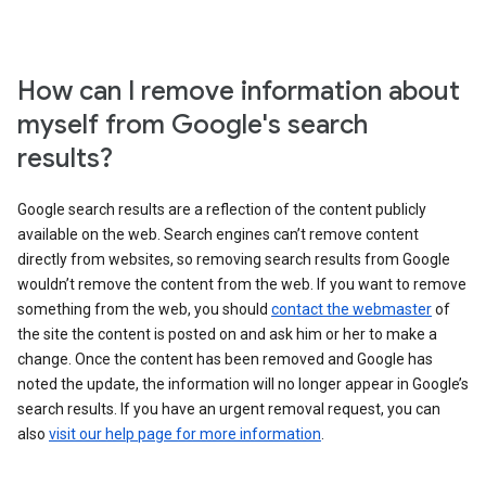
How can I remove information about
myself from Google's search
results?
Google search results are a reflection of the content publicly
available on the web. Search engines can’t remove content
directly from websites, so removing search results from Google
wouldn’t remove the content from the web. If you want to remove
something from the web, you should
contact the webmaster
of
the site the content is posted on and ask him or her to make a
change. Once the content has been removed and Google has
noted the update, the information will no longer appear in Google’s
search results. If you have an urgent removal request, you can
also
visit our help page for more information
.