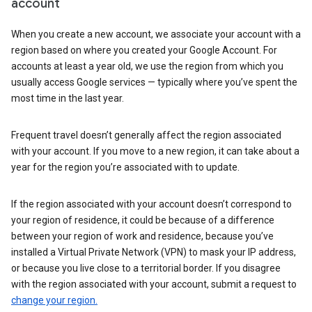
account
When you create a new account, we associate your account with a
region based on where you created your Google Account. For
accounts at least a year old, we use the region from which you
usually access Google services — typically where you’ve spent the
most time in the last year.
Frequent travel doesn’t generally affect the region associated
with your account. If you move to a new region, it can take about a
year for the region you’re associated with to update.
If the region associated with your account doesn’t correspond to
your region of residence, it could be because of a difference
between your region of work and residence, because you’ve
installed a Virtual Private Network (VPN) to mask your IP address,
or because you live close to a territorial border. If you disagree
with the region associated with your account, submit a request to
change your region.