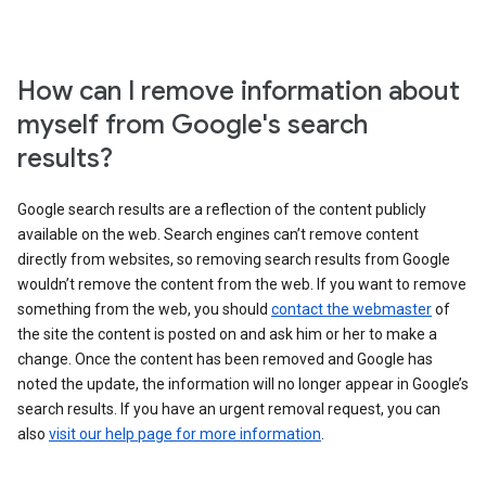
How can I remove information about
myself from Google's search
results?
Google search results are a reflection of the content publicly
available on the web. Search engines can’t remove content
directly from websites, so removing search results from Google
wouldn’t remove the content from the web. If you want to remove
something from the web, you should
contact the webmaster
of
the site the content is posted on and ask him or her to make a
change. Once the content has been removed and Google has
noted the update, the information will no longer appear in Google’s
search results. If you have an urgent removal request, you can
also
visit our help page for more information
.