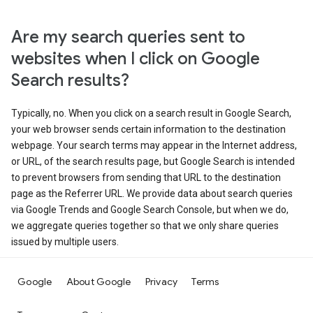
Are my search queries sent to
websites when I click on Google
Search results?
Typically, no. When you click on a search result in Google Search,
your web browser sends certain information to the destination
webpage. Your search terms may appear in the Internet address,
or URL, of the search results page, but Google Search is intended
to prevent browsers from sending that URL to the destination
page as the Referrer URL. We provide data about search queries
via Google Trends and Google Search Console, but when we do,
we aggregate queries together so that we only share queries
issued by multiple users.
Google
About Google
Privacy
Terms