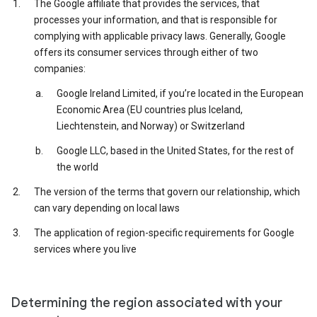
The Google affiliate that provides the services, that
processes your information, and that is responsible for
complying with applicable privacy laws. Generally, Google
offers its consumer services through either of two
companies:
Google Ireland Limited, if you’re located in the European
Economic Area (EU countries plus Iceland,
Liechtenstein, and Norway) or Switzerland
Google LLC, based in the United States, for the rest of
the world
The version of the terms that govern our relationship, which
can vary depending on local laws
The application of region-specific requirements for Google
services where you live
Determining the region associated with your