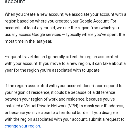
account
When you create a new account, we associate your account with a
region based on where you created your Google Account. For
accounts at least a year old, we use the region from which you
usually access Google services — typically where you’ve spent the
most time in the last year.
Frequent travel doesn’t generally affect the region associated
with your account. If you move to a new region, it can take about a
year for the region you’re associated with to update.
If the region associated with your account doesn’t correspond to
your region of residence, it could be because of a difference
between your region of work and residence, because you’ve
installed a Virtual Private Network (VPN) to mask your IP address,
or because you live close to a territorial border. If you disagree
with the region associated with your account, submit a request to
change your region.