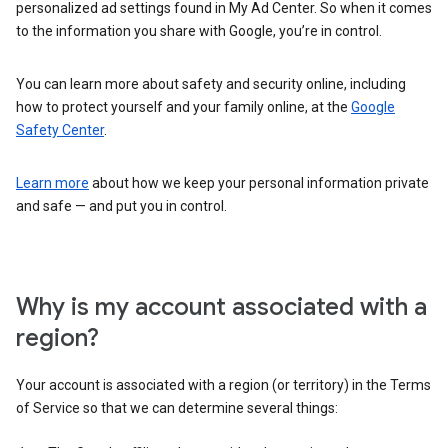
personalized ad settings found in My Ad Center. So when it comes
to the information you share with Google, you’re in control.
You can learn more about safety and security online, including
how to protect yourself and your family online, at the
Google
Safety Center
.
Learn more
about how we keep your personal information private
and safe — and put you in control.
Why is my account associated with a
region?
Your account is associated with a region (or territory) in the Terms
of Service so that we can determine several things: