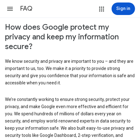
FAQ
Sign in
How does Google protect my
privacy and keep my information
secure?
We know security and privacy are important to you – and they are
important to us, too. We make it a priority to provide strong
security and give you confidence that your information is safe and
accessible when you need it.
We’re constantly working to ensure strong security, protect your
privacy, and make Google even more effective and efficient for
you. We spend hundreds of millions of dollars every year on
security, and employ world-renowned experts in data security to
keep your information safe. We also built easy-to-use privacy and
security tools like Google Dashboard, 2-step verification, and