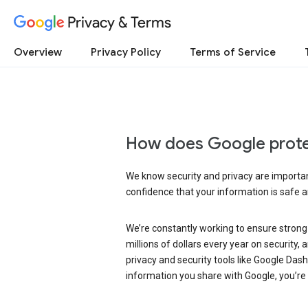
Privacy & Terms
Overview
Privacy Policy
Terms of Service
How does Google prote
We know security and privacy are important
confidence that your information is safe 
We’re constantly working to ensure strong
millions of dollars every year on security
privacy and security tools like Google Das
information you share with Google, you’re i