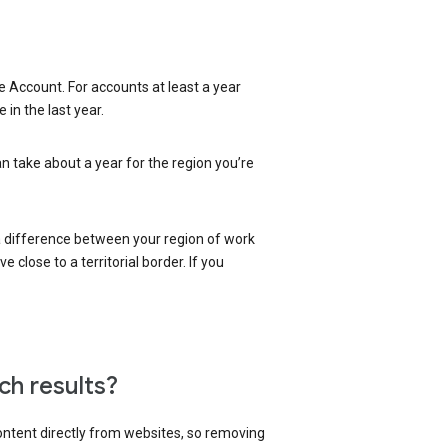
 Account. For accounts at least a year
in the last year.
an take about a year for the region you’re
 a difference between your region of work
close to a territorial border. If you
ch results?
content directly from websites, so removing