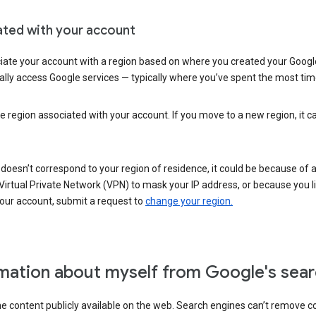
ated with your account
ate your account with a region based on where you created your Google
lly access Google services — typically where you’ve spent the most time 
e region associated with your account. If you move to a new region, it c
 doesn’t correspond to your region of residence, it could be because of
irtual Private Network (VPN) to mask your IP address, or because you live 
your account, submit a request to
change your region.
mation about myself from Google's sear
the content publicly available on the web. Search engines can’t remove 