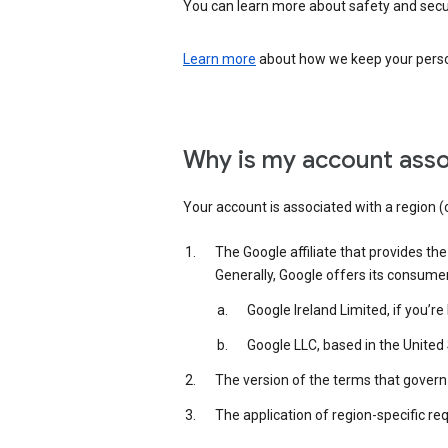
You can learn more about safety and securi
Learn more
about how we keep your person
Why is my account asso
Your account is associated with a region (
The Google affiliate that provides th
Generally, Google offers its consume
Google Ireland Limited, if you’r
Google LLC, based in the United 
The version of the terms that govern 
The application of region-specific re