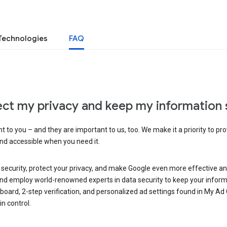
Technologies
FAQ
ct my privacy and keep my information 
 to you – and they are important to us, too. We make it a priority to pro
and accessible when you need it.
 security, protect your privacy, and make Google even more effective an
, and employ world-renowned experts in data security to keep your inform
hboard, 2-step verification, and personalized ad settings found in My Ad
n control.