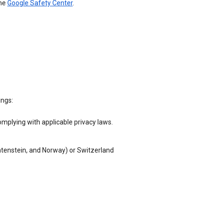
the
Google Safety Center
.
ings:
omplying with applicable privacy laws.
chtenstein, and Norway) or Switzerland