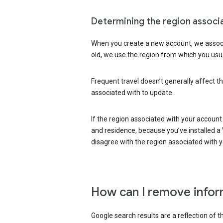
Determining the region associ
When you create a new account, we associ
old, we use the region from which you usua
Frequent travel doesn’t generally affect th
associated with to update.
If the region associated with your account
and residence, because you’ve installed a V
disagree with the region associated with 
How can I remove infor
Google search results are a reflection of 