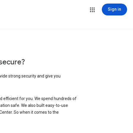
Sign in
secure?
vide strong security and give you
d efficient for you. We spend hundreds of
ation safe. We also built easy-to-use
 Center. So when it comes to the