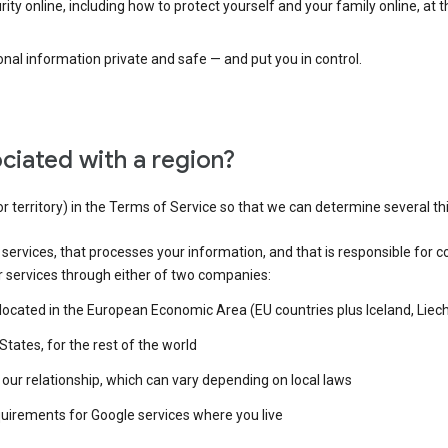
ty online, including how to protect yourself and your family online, at 
al information private and safe — and put you in control.
ciated with a region?
or territory) in the Terms of Service so that we can determine several th
e services, that processes your information, and that is responsible for c
r services through either of two companies:
e located in the European Economic Area (EU countries plus Iceland, Lie
States, for the rest of the world
our relationship, which can vary depending on local laws
quirements for Google services where you live