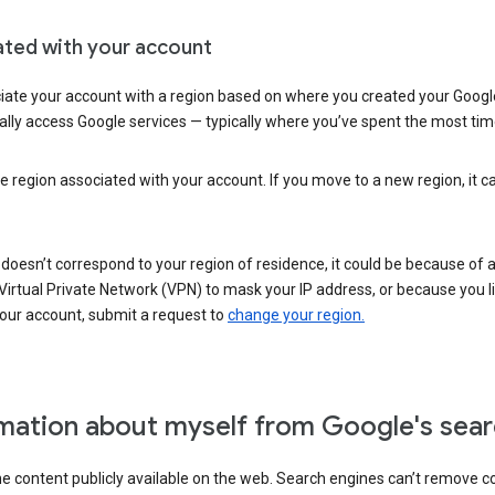
ated with your account
ate your account with a region based on where you created your Google
lly access Google services — typically where you’ve spent the most time 
e region associated with your account. If you move to a new region, it c
 doesn’t correspond to your region of residence, it could be because of
irtual Private Network (VPN) to mask your IP address, or because you live 
your account, submit a request to
change your region.
mation about myself from Google's sear
the content publicly available on the web. Search engines can’t remove 