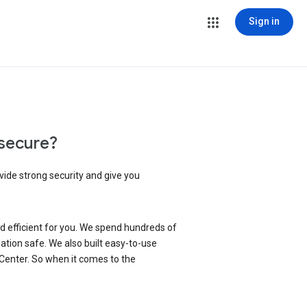
Sign in
secure?
vide strong security and give you
d efficient for you. We spend hundreds of
ation safe. We also built easy-to-use
 Center. So when it comes to the