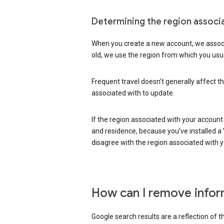
Determining the region associ
When you create a new account, we associ
old, we use the region from which you usua
Frequent travel doesn’t generally affect th
associated with to update.
If the region associated with your account
and residence, because you’ve installed a V
disagree with the region associated with 
How can I remove infor
Google search results are a reflection of 