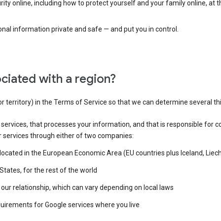
ty online, including how to protect yourself and your family online, at 
al information private and safe — and put you in control.
ciated with a region?
or territory) in the Terms of Service so that we can determine several th
e services, that processes your information, and that is responsible for c
r services through either of two companies:
e located in the European Economic Area (EU countries plus Iceland, Lie
States, for the rest of the world
our relationship, which can vary depending on local laws
quirements for Google services where you live