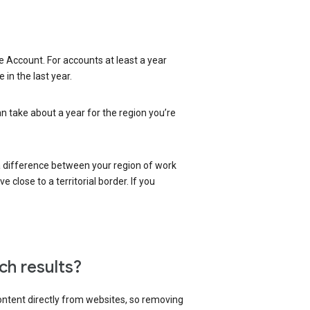
 Account. For accounts at least a year
in the last year.
an take about a year for the region you’re
 a difference between your region of work
close to a territorial border. If you
ch results?
content directly from websites, so removing