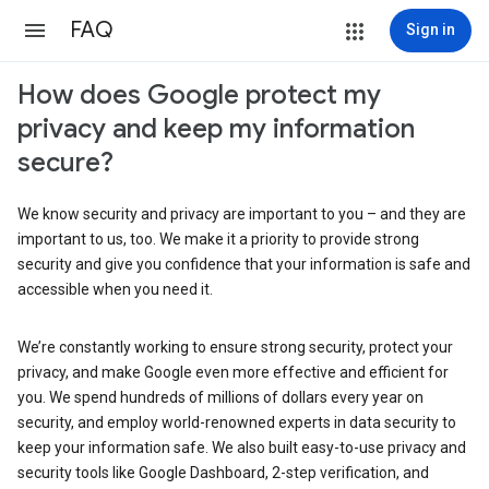
FAQ
Sign in
How does Google protect my
privacy and keep my information
secure?
We know security and privacy are important to you – and they are
important to us, too. We make it a priority to provide strong
security and give you confidence that your information is safe and
accessible when you need it.
We’re constantly working to ensure strong security, protect your
privacy, and make Google even more effective and efficient for
you. We spend hundreds of millions of dollars every year on
security, and employ world-renowned experts in data security to
keep your information safe. We also built easy-to-use privacy and
security tools like Google Dashboard, 2-step verification, and