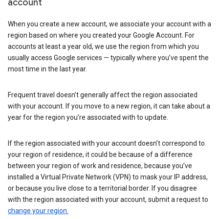
account
When you create a new account, we associate your account with a
region based on where you created your Google Account. For
accounts at least a year old, we use the region from which you
usually access Google services — typically where you’ve spent the
most time in the last year.
Frequent travel doesn’t generally affect the region associated
with your account. If you move to a new region, it can take about a
year for the region you’re associated with to update.
If the region associated with your account doesn’t correspond to
your region of residence, it could be because of a difference
between your region of work and residence, because you’ve
installed a Virtual Private Network (VPN) to mask your IP address,
or because you live close to a territorial border. If you disagree
with the region associated with your account, submit a request to
change your region.