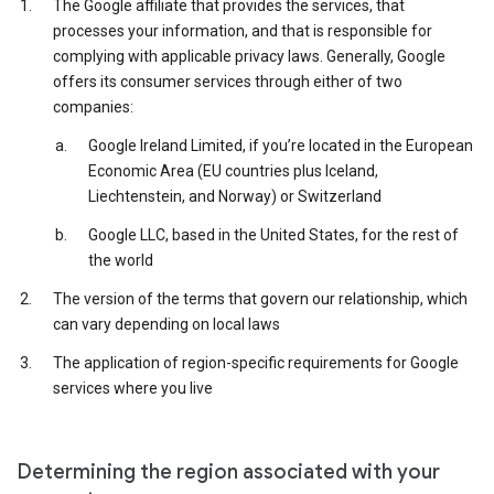
The Google affiliate that provides the services, that
processes your information, and that is responsible for
complying with applicable privacy laws. Generally, Google
offers its consumer services through either of two
companies:
Google Ireland Limited, if you’re located in the European
Economic Area (EU countries plus Iceland,
Liechtenstein, and Norway) or Switzerland
Google LLC, based in the United States, for the rest of
the world
The version of the terms that govern our relationship, which
can vary depending on local laws
The application of region-specific requirements for Google
services where you live
Determining the region associated with your