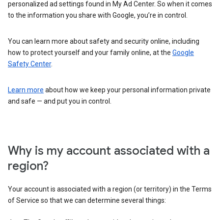
personalized ad settings found in My Ad Center. So when it comes
to the information you share with Google, you’re in control.
You can learn more about safety and security online, including
how to protect yourself and your family online, at the
Google
Safety Center
.
Learn more
about how we keep your personal information private
and safe — and put you in control.
Why is my account associated with a
region?
Your account is associated with a region (or territory) in the Terms
of Service so that we can determine several things: