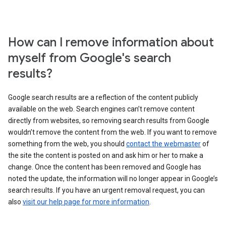
How can I remove information about
myself from Google's search
results?
Google search results are a reflection of the content publicly
available on the web. Search engines can’t remove content
directly from websites, so removing search results from Google
wouldn’t remove the content from the web. If you want to remove
something from the web, you should
contact the webmaster
of
the site the content is posted on and ask him or her to make a
change. Once the content has been removed and Google has
noted the update, the information will no longer appear in Google’s
search results. If you have an urgent removal request, you can
also
visit our help page for more information
.