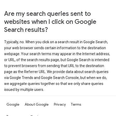
Are my search queries sent to
websites when I click on Google
Search results?
Typically, no. When you click on a search result in Google Search,
your web browser sends certain information to the destination
webpage. Your search terms may appear in the Internet address,
or URL, of the search results page, but Google Search is intended
to prevent browsers from sending that URL to the destination
page as the Referrer URL. We provide data about search queries
via Google Trends and Google Search Console, but when we do,
we aggregate queries together so that we only share queries
issued by multiple users.
Google
About Google
Privacy
Terms