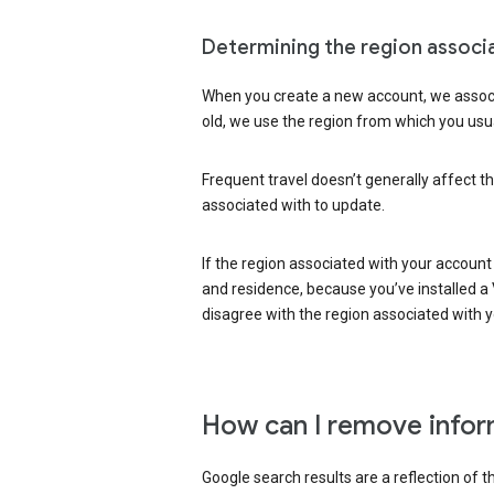
Determining the region associ
When you create a new account, we associ
old, we use the region from which you usua
Frequent travel doesn’t generally affect th
associated with to update.
If the region associated with your account
and residence, because you’ve installed a V
disagree with the region associated with 
How can I remove infor
Google search results are a reflection of 