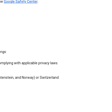
the
Google Safety Center
.
ings:
omplying with applicable privacy laws.
chtenstein, and Norway) or Switzerland