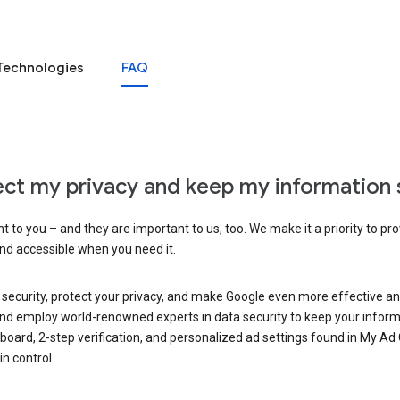
Technologies
FAQ
ct my privacy and keep my information 
 to you – and they are important to us, too. We make it a priority to pro
and accessible when you need it.
 security, protect your privacy, and make Google even more effective an
, and employ world-renowned experts in data security to keep your inform
hboard, 2-step verification, and personalized ad settings found in My Ad
n control.