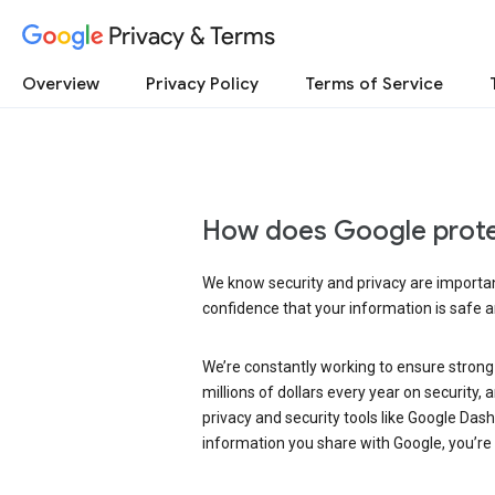
Privacy & Terms
Overview
Privacy Policy
Terms of Service
How does Google prote
We know security and privacy are important
confidence that your information is safe 
We’re constantly working to ensure strong
millions of dollars every year on security
privacy and security tools like Google Das
information you share with Google, you’re i