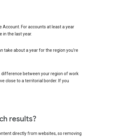
 Account. For accounts at least a year
in the last year.
an take about a year for the region you’re
 a difference between your region of work
close to a territorial border. If you
ch results?
content directly from websites, so removing