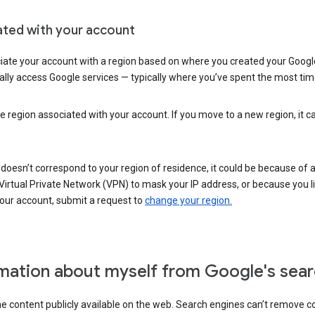
ated with your account
ate your account with a region based on where you created your Google
lly access Google services — typically where you’ve spent the most time 
e region associated with your account. If you move to a new region, it c
 doesn’t correspond to your region of residence, it could be because of
irtual Private Network (VPN) to mask your IP address, or because you live 
your account, submit a request to
change your region.
mation about myself from Google's sear
the content publicly available on the web. Search engines can’t remove 