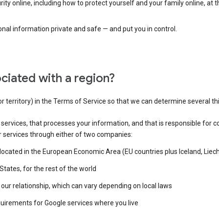
ty online, including how to protect yourself and your family online, at 
al information private and safe — and put you in control.
ciated with a region?
or territory) in the Terms of Service so that we can determine several th
e services, that processes your information, and that is responsible for c
r services through either of two companies:
e located in the European Economic Area (EU countries plus Iceland, Lie
States, for the rest of the world
our relationship, which can vary depending on local laws
quirements for Google services where you live