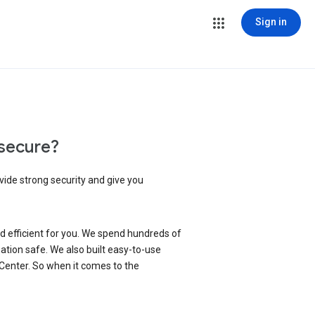
Sign in
secure?
vide strong security and give you
d efficient for you. We spend hundreds of
ation safe. We also built easy-to-use
 Center. So when it comes to the