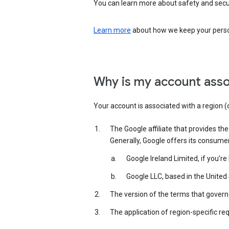
You can learn more about safety and securi
Learn more
about how we keep your person
Why is my account asso
Your account is associated with a region (
The Google affiliate that provides th
Generally, Google offers its consume
Google Ireland Limited, if you’r
Google LLC, based in the United 
The version of the terms that govern 
The application of region-specific re