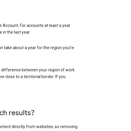
 Account. For accounts at least a year
in the last year.
an take about a year for the region you’re
 a difference between your region of work
close to a territorial border. If you
ch results?
content directly from websites, so removing