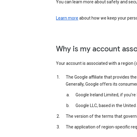
You can learn more about safety and securi
Learn more
about how we keep your person
Why is my account asso
Your account is associated with a region (
The Google affiliate that provides th
Generally, Google offers its consume
Google Ireland Limited, if you’r
Google LLC, based in the United 
The version of the terms that govern 
The application of region-specific re