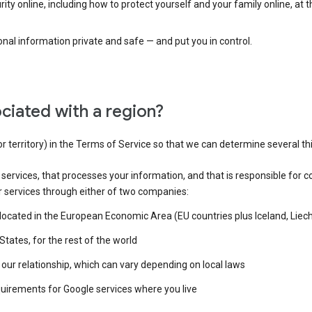
ty online, including how to protect yourself and your family online, at 
al information private and safe — and put you in control.
ciated with a region?
or territory) in the Terms of Service so that we can determine several th
e services, that processes your information, and that is responsible for c
r services through either of two companies:
e located in the European Economic Area (EU countries plus Iceland, Lie
States, for the rest of the world
our relationship, which can vary depending on local laws
quirements for Google services where you live