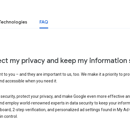
Technologies
FAQ
ct my privacy and keep my information 
 to you – and they are important to us, too. We make it a priority to pro
and accessible when you need it.
 security, protect your privacy, and make Google even more effective an
, and employ world-renowned experts in data security to keep your inform
hboard, 2-step verification, and personalized ad settings found in My Ad
n control.