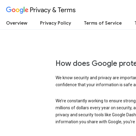
Privacy & Terms
Overview
Privacy Policy
Terms of Service
How does Google prote
We know security and privacy are important
confidence that your information is safe 
We’re constantly working to ensure strong
millions of dollars every year on security
privacy and security tools like Google Das
information you share with Google, you’re i