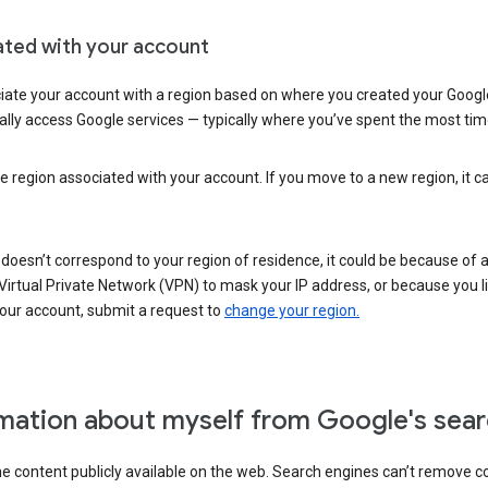
ated with your account
ate your account with a region based on where you created your Google
lly access Google services — typically where you’ve spent the most time 
e region associated with your account. If you move to a new region, it c
 doesn’t correspond to your region of residence, it could be because of
irtual Private Network (VPN) to mask your IP address, or because you live 
your account, submit a request to
change your region.
mation about myself from Google's sear
the content publicly available on the web. Search engines can’t remove 