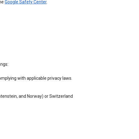
the
Google Safety Center
.
ings:
omplying with applicable privacy laws.
chtenstein, and Norway) or Switzerland