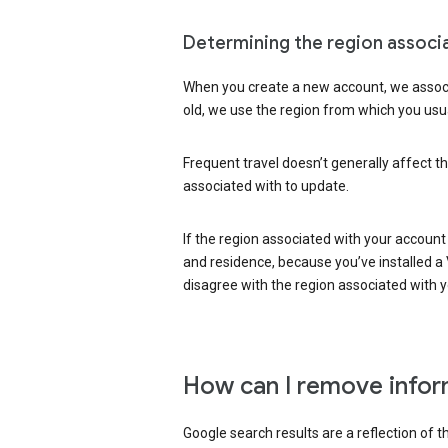
Determining the region associ
When you create a new account, we associ
old, we use the region from which you usua
Frequent travel doesn’t generally affect th
associated with to update.
If the region associated with your account
and residence, because you’ve installed a V
disagree with the region associated with 
How can I remove infor
Google search results are a reflection of 