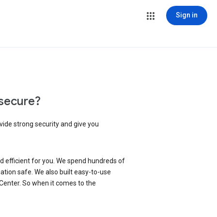
Sign in
secure?
vide strong security and give you
d efficient for you. We spend hundreds of
ation safe. We also built easy-to-use
 Center. So when it comes to the