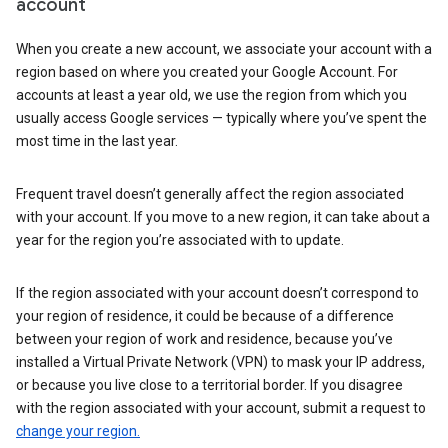
account
When you create a new account, we associate your account with a
region based on where you created your Google Account. For
accounts at least a year old, we use the region from which you
usually access Google services — typically where you’ve spent the
most time in the last year.
Frequent travel doesn’t generally affect the region associated
with your account. If you move to a new region, it can take about a
year for the region you’re associated with to update.
If the region associated with your account doesn’t correspond to
your region of residence, it could be because of a difference
between your region of work and residence, because you’ve
installed a Virtual Private Network (VPN) to mask your IP address,
or because you live close to a territorial border. If you disagree
with the region associated with your account, submit a request to
change your region.