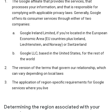
The Google affiliate that provides the services, that
processes your information, and that is responsible for
complying with applicable privacy laws. Generally, Google
offers its consumer services through either of two
companies:
Google Ireland Limited, if you’re located in the European
Economic Area (EU countries plus Iceland,
Liechtenstein, and Norway) or Switzerland
Google LLC, based in the United States, for the rest of
the world
The version of the terms that govern our relationship, which
can vary depending on local laws
The application of region-specific requirements for Google
services where you live
Determining the region associated with your