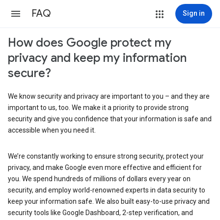
FAQ
Sign in
How does Google protect my
privacy and keep my information
secure?
We know security and privacy are important to you – and they are
important to us, too. We make it a priority to provide strong
security and give you confidence that your information is safe and
accessible when you need it.
We’re constantly working to ensure strong security, protect your
privacy, and make Google even more effective and efficient for
you. We spend hundreds of millions of dollars every year on
security, and employ world-renowned experts in data security to
keep your information safe. We also built easy-to-use privacy and
security tools like Google Dashboard, 2-step verification, and