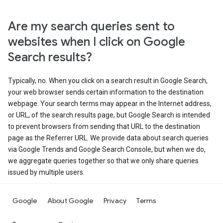
Are my search queries sent to
websites when I click on Google
Search results?
Typically, no. When you click on a search result in Google Search,
your web browser sends certain information to the destination
webpage. Your search terms may appear in the Internet address,
or URL, of the search results page, but Google Search is intended
to prevent browsers from sending that URL to the destination
page as the Referrer URL. We provide data about search queries
via Google Trends and Google Search Console, but when we do,
we aggregate queries together so that we only share queries
issued by multiple users.
Google
About Google
Privacy
Terms