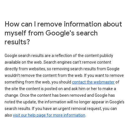
How can I remove information about
myself from Google's search
results?
Google search results are a reflection of the content publicly
available on the web. Search engines can’t remove content
directly from websites, so removing search results from Google
wouldn’t remove the content from the web. If you want to remove
something from the web, you should
contact the webmaster
of
the site the content is posted on and ask him or her to make a
change. Once the content has been removed and Google has
noted the update, the information will no longer appear in Google’s
search results. If you have an urgent removal request, you can
also
visit our help page for more information
.