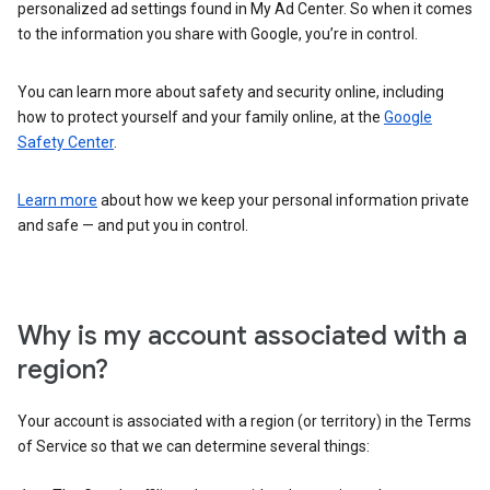
personalized ad settings found in My Ad Center. So when it comes
to the information you share with Google, you’re in control.
You can learn more about safety and security online, including
how to protect yourself and your family online, at the
Google
Safety Center
.
Learn more
about how we keep your personal information private
and safe — and put you in control.
Why is my account associated with a
region?
Your account is associated with a region (or territory) in the Terms
of Service so that we can determine several things: