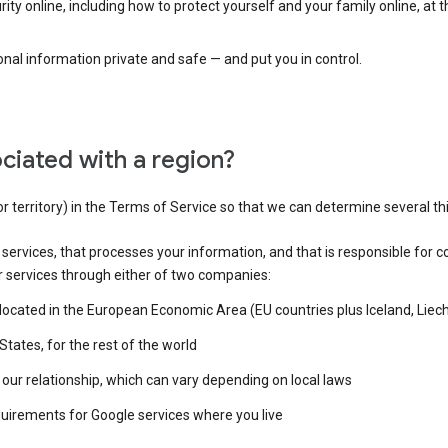
ty online, including how to protect yourself and your family online, at 
al information private and safe — and put you in control.
ciated with a region?
or territory) in the Terms of Service so that we can determine several th
e services, that processes your information, and that is responsible for c
r services through either of two companies:
e located in the European Economic Area (EU countries plus Iceland, Lie
States, for the rest of the world
our relationship, which can vary depending on local laws
quirements for Google services where you live