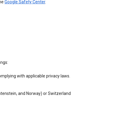
the
Google Safety Center
.
ings:
omplying with applicable privacy laws.
chtenstein, and Norway) or Switzerland