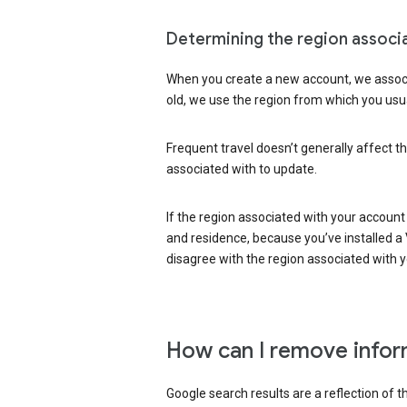
Determining the region associ
When you create a new account, we associ
old, we use the region from which you usua
Frequent travel doesn’t generally affect th
associated with to update.
If the region associated with your account
and residence, because you’ve installed a V
disagree with the region associated with 
How can I remove infor
Google search results are a reflection of 