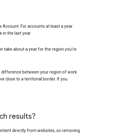
 Account. For accounts at least a year
in the last year.
an take about a year for the region you’re
 a difference between your region of work
close to a territorial border. If you
ch results?
content directly from websites, so removing