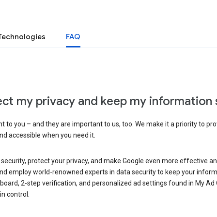
Technologies
FAQ
ct my privacy and keep my information 
 to you – and they are important to us, too. We make it a priority to pro
and accessible when you need it.
 security, protect your privacy, and make Google even more effective an
, and employ world-renowned experts in data security to keep your inform
hboard, 2-step verification, and personalized ad settings found in My Ad
n control.