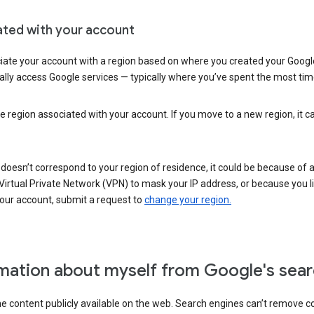
ated with your account
ate your account with a region based on where you created your Google
lly access Google services — typically where you’ve spent the most time 
e region associated with your account. If you move to a new region, it c
 doesn’t correspond to your region of residence, it could be because of
irtual Private Network (VPN) to mask your IP address, or because you live 
your account, submit a request to
change your region.
mation about myself from Google's sear
the content publicly available on the web. Search engines can’t remove 