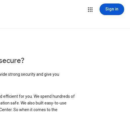
Sign in
secure?
vide strong security and give you
d efficient for you. We spend hundreds of
ation safe. We also built easy-to-use
 Center. So when it comes to the