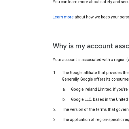
You can learn more about safety and securi
Learn more
about how we keep your person
Why is my account asso
Your account is associated with a region (
The Google affiliate that provides th
Generally, Google offers its consume
Google Ireland Limited, if you’r
Google LLC, based in the United 
The version of the terms that govern 
The application of region-specific re