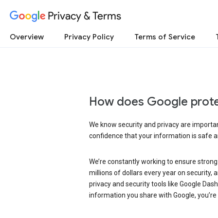
Privacy & Terms
Overview
Privacy Policy
Terms of Service
How does Google prote
We know security and privacy are important
confidence that your information is safe 
We’re constantly working to ensure strong
millions of dollars every year on security
privacy and security tools like Google Das
information you share with Google, you’re i