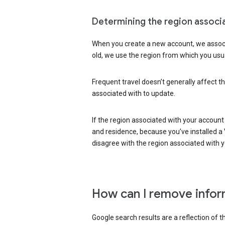
Determining the region associ
When you create a new account, we associ
old, we use the region from which you usua
Frequent travel doesn’t generally affect th
associated with to update.
If the region associated with your account
and residence, because you’ve installed a V
disagree with the region associated with 
How can I remove infor
Google search results are a reflection of 