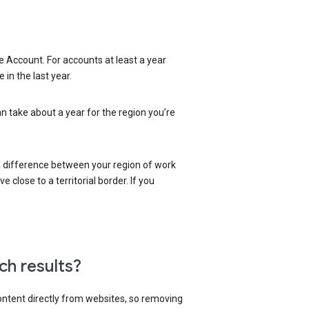
 Account. For accounts at least a year
in the last year.
an take about a year for the region you’re
 a difference between your region of work
close to a territorial border. If you
ch results?
content directly from websites, so removing