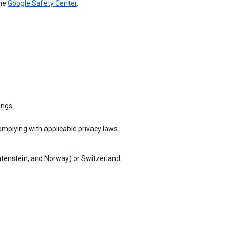
the
Google Safety Center
.
ings:
omplying with applicable privacy laws.
chtenstein, and Norway) or Switzerland