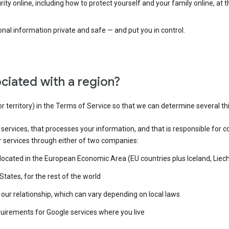
ty online, including how to protect yourself and your family online, at 
al information private and safe — and put you in control.
ciated with a region?
or territory) in the Terms of Service so that we can determine several th
e services, that processes your information, and that is responsible for c
r services through either of two companies:
e located in the European Economic Area (EU countries plus Iceland, Lie
States, for the rest of the world
our relationship, which can vary depending on local laws
quirements for Google services where you live