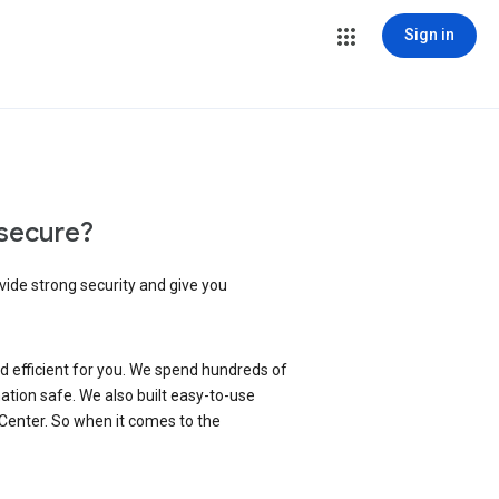
Sign in
secure?
vide strong security and give you
d efficient for you. We spend hundreds of
ation safe. We also built easy-to-use
 Center. So when it comes to the