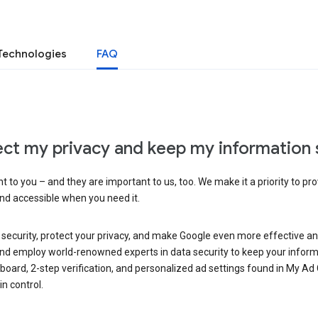
Technologies
FAQ
ct my privacy and keep my information 
 to you – and they are important to us, too. We make it a priority to pro
and accessible when you need it.
 security, protect your privacy, and make Google even more effective an
, and employ world-renowned experts in data security to keep your inform
hboard, 2-step verification, and personalized ad settings found in My Ad
n control.