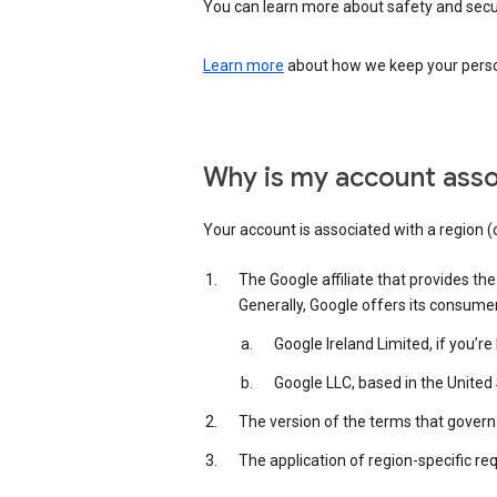
You can learn more about safety and securi
Learn more
about how we keep your person
Why is my account asso
Your account is associated with a region (
The Google affiliate that provides th
Generally, Google offers its consume
Google Ireland Limited, if you’r
Google LLC, based in the United 
The version of the terms that govern 
The application of region-specific re