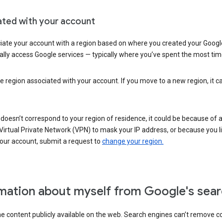
ated with your account
ate your account with a region based on where you created your Google
lly access Google services — typically where you’ve spent the most time 
e region associated with your account. If you move to a new region, it c
 doesn’t correspond to your region of residence, it could be because of
irtual Private Network (VPN) to mask your IP address, or because you live 
your account, submit a request to
change your region.
mation about myself from Google's sear
the content publicly available on the web. Search engines can’t remove 