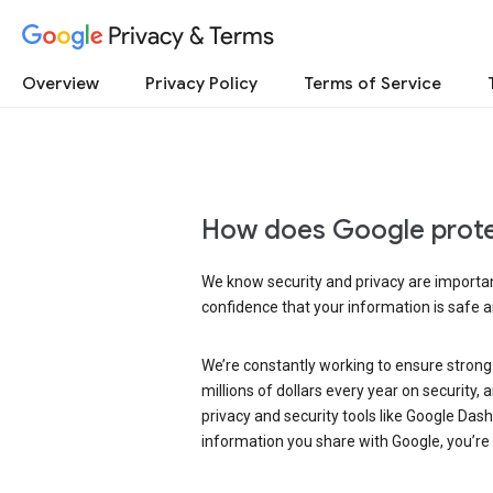
Privacy & Terms
Overview
Privacy Policy
Terms of Service
How does Google prote
We know security and privacy are important
confidence that your information is safe 
We’re constantly working to ensure strong
millions of dollars every year on security
privacy and security tools like Google Das
information you share with Google, you’re i