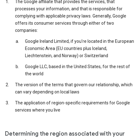
The Google affiliate that provides the services, that
processes your information, and that is responsible for
complying with applicable privacy laws. Generally, Google
offers its consumer services through either of two
companies:
Google Ireland Limited, if you’re located in the European
Economic Area (EU countries plus Iceland,
Liechtenstein, and Norway) or Switzerland
Google LLC, based in the United States, for the rest of
the world
The version of the terms that govern our relationship, which
can vary depending on local laws
The application of region-specific requirements for Google
services where you live
Determining the region associated with your