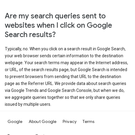
Are my search queries sent to
websites when I click on Google
Search results?
Typically, no. When you click on a search result in Google Search,
your web browser sends certain information to the destination
webpage. Your search terms may appear in the Internet address,
or URL, of the search results page, but Google Search is intended
to prevent browsers from sending that URL to the destination
page as the Referrer URL. We provide data about search queries
via Google Trends and Google Search Console, but when we do,
we aggregate queries together so that we only share queries
issued by multiple users.
Google
About Google
Privacy
Terms