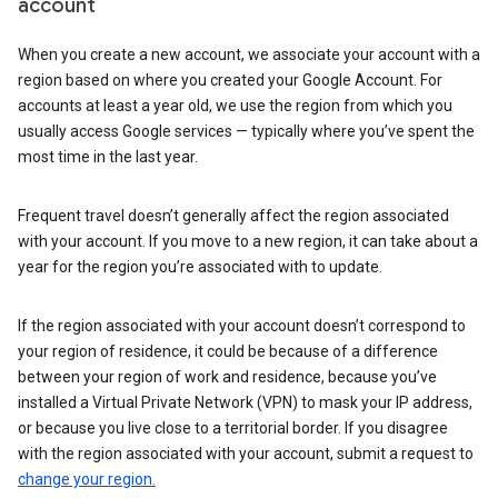
account
When you create a new account, we associate your account with a
region based on where you created your Google Account. For
accounts at least a year old, we use the region from which you
usually access Google services — typically where you’ve spent the
most time in the last year.
Frequent travel doesn’t generally affect the region associated
with your account. If you move to a new region, it can take about a
year for the region you’re associated with to update.
If the region associated with your account doesn’t correspond to
your region of residence, it could be because of a difference
between your region of work and residence, because you’ve
installed a Virtual Private Network (VPN) to mask your IP address,
or because you live close to a territorial border. If you disagree
with the region associated with your account, submit a request to
change your region.