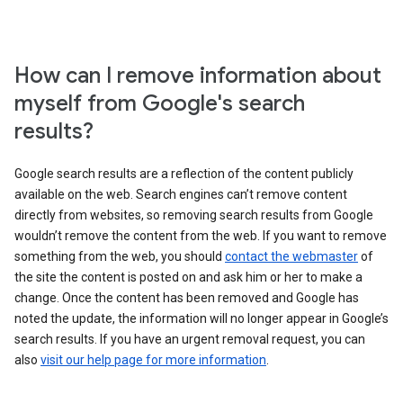
How can I remove information about
myself from Google's search
results?
Google search results are a reflection of the content publicly
available on the web. Search engines can’t remove content
directly from websites, so removing search results from Google
wouldn’t remove the content from the web. If you want to remove
something from the web, you should
contact the webmaster
of
the site the content is posted on and ask him or her to make a
change. Once the content has been removed and Google has
noted the update, the information will no longer appear in Google’s
search results. If you have an urgent removal request, you can
also
visit our help page for more information
.