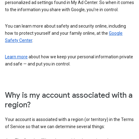
personalized ad settings found in My Ad Center. So when it comes
to the information you share with Google, you’re in control.
You can learn more about safety and security online, including
how to protect yourself and your family online, at the
Google
Safety Center
.
Learn more
about how we keep your personal information private
and safe — and put you in control.
Why is my account associated with a
region?
Your account is associated with a region (or territory) in the Terms
of Service so that we can determine several things: