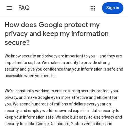
FAQ
Sign in
How does Google protect my
privacy and keep my information
secure?
We know security and privacy are important to you – and they are
important to us, too. We make it a priority to provide strong
security and give you confidence that your information is safe and
accessible when you need it.
We’re constantly working to ensure strong security, protect your
privacy, and make Google even more effective and efficient for
you. We spend hundreds of millions of dollars every year on
security, and employ world-renowned experts in data security to
keep your information safe. We also built easy-to-use privacy and
security tools like Google Dashboard, 2-step verification, and