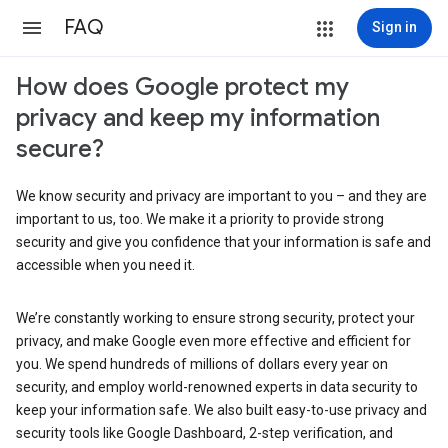
FAQ
Sign in
How does Google protect my
privacy and keep my information
secure?
We know security and privacy are important to you – and they are
important to us, too. We make it a priority to provide strong
security and give you confidence that your information is safe and
accessible when you need it.
We’re constantly working to ensure strong security, protect your
privacy, and make Google even more effective and efficient for
you. We spend hundreds of millions of dollars every year on
security, and employ world-renowned experts in data security to
keep your information safe. We also built easy-to-use privacy and
security tools like Google Dashboard, 2-step verification, and