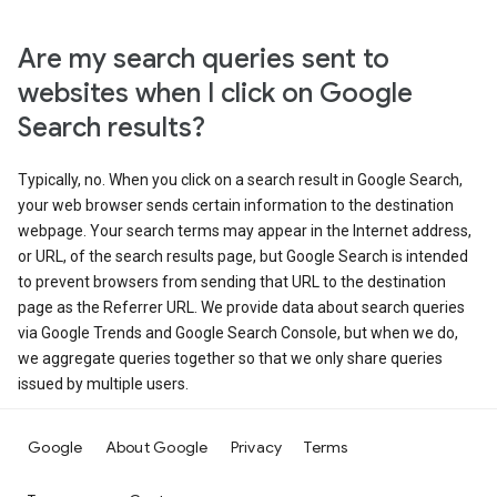
Are my search queries sent to
websites when I click on Google
Search results?
Typically, no. When you click on a search result in Google Search,
your web browser sends certain information to the destination
webpage. Your search terms may appear in the Internet address,
or URL, of the search results page, but Google Search is intended
to prevent browsers from sending that URL to the destination
page as the Referrer URL. We provide data about search queries
via Google Trends and Google Search Console, but when we do,
we aggregate queries together so that we only share queries
issued by multiple users.
Google
About Google
Privacy
Terms