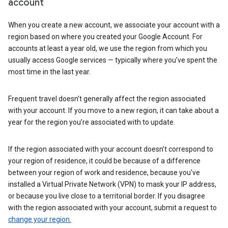
account
When you create a new account, we associate your account with a
region based on where you created your Google Account. For
accounts at least a year old, we use the region from which you
usually access Google services — typically where you’ve spent the
most time in the last year.
Frequent travel doesn’t generally affect the region associated
with your account. If you move to a new region, it can take about a
year for the region you’re associated with to update.
If the region associated with your account doesn’t correspond to
your region of residence, it could be because of a difference
between your region of work and residence, because you’ve
installed a Virtual Private Network (VPN) to mask your IP address,
or because you live close to a territorial border. If you disagree
with the region associated with your account, submit a request to
change your region.