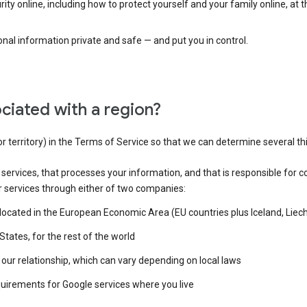
ty online, including how to protect yourself and your family online, at 
al information private and safe — and put you in control.
ciated with a region?
or territory) in the Terms of Service so that we can determine several th
e services, that processes your information, and that is responsible for c
r services through either of two companies:
e located in the European Economic Area (EU countries plus Iceland, Lie
States, for the rest of the world
our relationship, which can vary depending on local laws
quirements for Google services where you live