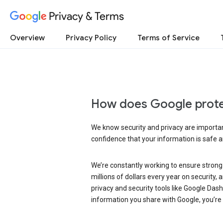
Privacy & Terms
Overview
Privacy Policy
Terms of Service
How does Google prote
We know security and privacy are important
confidence that your information is safe 
We’re constantly working to ensure strong
millions of dollars every year on security
privacy and security tools like Google Das
information you share with Google, you’re i