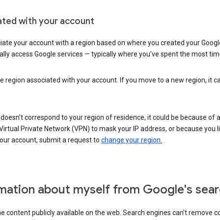
ated with your account
ate your account with a region based on where you created your Google
lly access Google services — typically where you’ve spent the most time 
e region associated with your account. If you move to a new region, it c
 doesn’t correspond to your region of residence, it could be because of
irtual Private Network (VPN) to mask your IP address, or because you live 
your account, submit a request to
change your region.
mation about myself from Google's sear
the content publicly available on the web. Search engines can’t remove 