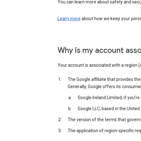
You can learn more about safety and securi
Learn more
about how we keep your person
Why is my account asso
Your account is associated with a region (
The Google affiliate that provides th
Generally, Google offers its consume
Google Ireland Limited, if you’r
Google LLC, based in the United 
The version of the terms that govern 
The application of region-specific re