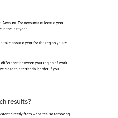
 Account. For accounts at least a year
in the last year.
an take about a year for the region you’re
 a difference between your region of work
close to a territorial border. If you
ch results?
content directly from websites, so removing