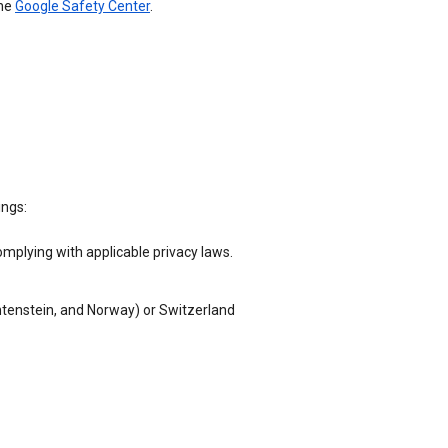
the
Google Safety Center
.
ings:
omplying with applicable privacy laws.
chtenstein, and Norway) or Switzerland