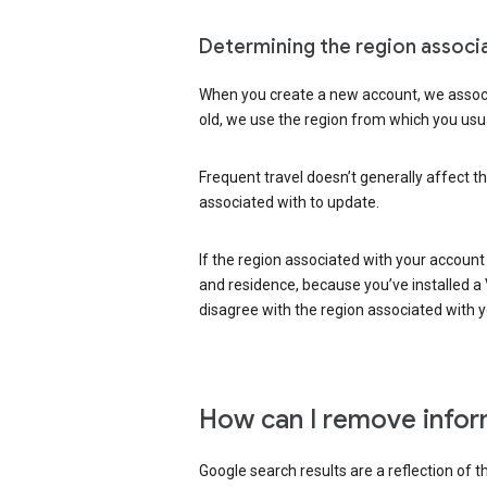
Determining the region associ
When you create a new account, we associ
old, we use the region from which you usua
Frequent travel doesn’t generally affect th
associated with to update.
If the region associated with your account
and residence, because you’ve installed a V
disagree with the region associated with 
How can I remove infor
Google search results are a reflection of 