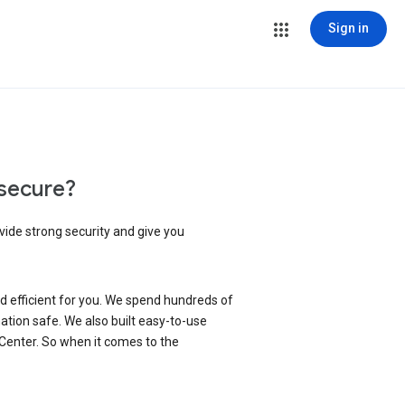
Sign in
secure?
vide strong security and give you
d efficient for you. We spend hundreds of
ation safe. We also built easy-to-use
 Center. So when it comes to the