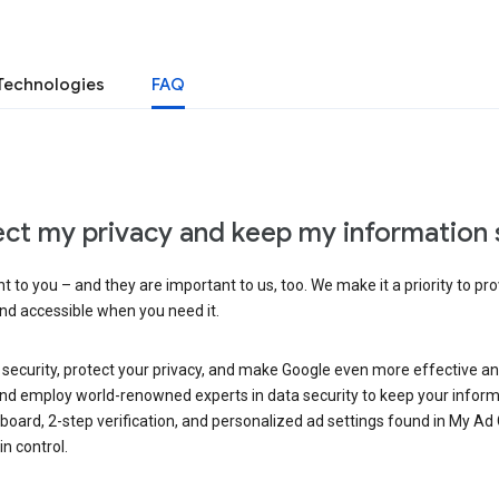
Technologies
FAQ
ct my privacy and keep my information 
 to you – and they are important to us, too. We make it a priority to pro
and accessible when you need it.
 security, protect your privacy, and make Google even more effective an
, and employ world-renowned experts in data security to keep your inform
hboard, 2-step verification, and personalized ad settings found in My Ad
n control.