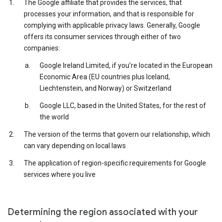
The Google affiliate that provides the services, that
processes your information, and that is responsible for
complying with applicable privacy laws. Generally, Google
offers its consumer services through either of two
companies:
Google Ireland Limited, if you’re located in the European
Economic Area (EU countries plus Iceland,
Liechtenstein, and Norway) or Switzerland
Google LLC, based in the United States, for the rest of
the world
The version of the terms that govern our relationship, which
can vary depending on local laws
The application of region-specific requirements for Google
services where you live
Determining the region associated with your