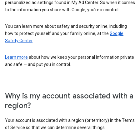
personalized ad settings found in My Ad Center. So when it comes
to the information you share with Google, you’re in control.
You can learn more about safety and security online, including
how to protect yourself and your family online, at the
Google
Safety Center
.
Learn more
about how we keep your personal information private
and safe — and put you in control.
Why is my account associated with a
region?
Your account is associated with a region (or territory) in the Terms
of Service so that we can determine several things: