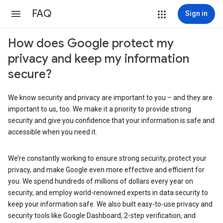
FAQ
Sign in
How does Google protect my
privacy and keep my information
secure?
We know security and privacy are important to you – and they are
important to us, too. We make it a priority to provide strong
security and give you confidence that your information is safe and
accessible when you need it.
We’re constantly working to ensure strong security, protect your
privacy, and make Google even more effective and efficient for
you. We spend hundreds of millions of dollars every year on
security, and employ world-renowned experts in data security to
keep your information safe. We also built easy-to-use privacy and
security tools like Google Dashboard, 2-step verification, and