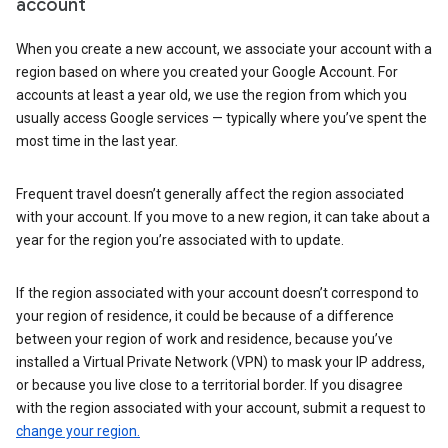
account
When you create a new account, we associate your account with a
region based on where you created your Google Account. For
accounts at least a year old, we use the region from which you
usually access Google services — typically where you’ve spent the
most time in the last year.
Frequent travel doesn’t generally affect the region associated
with your account. If you move to a new region, it can take about a
year for the region you’re associated with to update.
If the region associated with your account doesn’t correspond to
your region of residence, it could be because of a difference
between your region of work and residence, because you’ve
installed a Virtual Private Network (VPN) to mask your IP address,
or because you live close to a territorial border. If you disagree
with the region associated with your account, submit a request to
change your region.