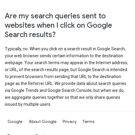
Are my search queries sent to
websites when I click on Google
Search results?
Typically, no. When you click on a search result in Google Search,
your web browser sends certain information to the destination
webpage. Your search terms may appear in the Internet address,
or URL, of the search results page, but Google Search is intended
to prevent browsers from sending that URL to the destination
page as the Referrer URL. We provide data about search queries
via Google Trends and Google Search Console, but when we do,
we aggregate queries together so that we only share queries
issued by multiple users.
Google
About Google
Privacy
Terms