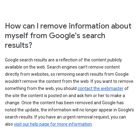
How can I remove information about
myself from Google's search
results?
Google search results are a reflection of the content publicly
available on the web. Search engines can’t remove content
directly from websites, so removing search results from Google
wouldn’t remove the content from the web. If you want to remove
something from the web, you should
contact the webmaster
of
the site the content is posted on and ask him or her to make a
change. Once the content has been removed and Google has
noted the update, the information will no longer appear in Google’s
search results. If you have an urgent removal request, you can
also
visit our help page for more information
.