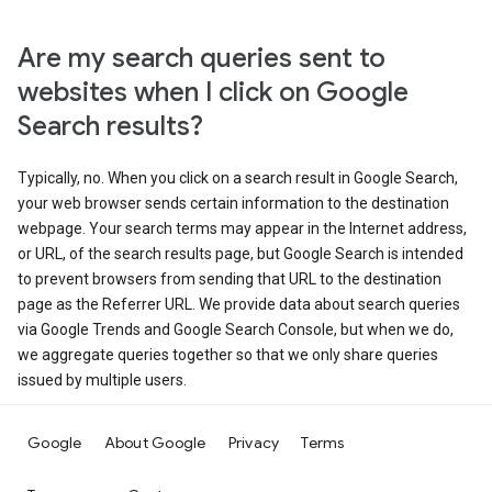
Are my search queries sent to
websites when I click on Google
Search results?
Typically, no. When you click on a search result in Google Search,
your web browser sends certain information to the destination
webpage. Your search terms may appear in the Internet address,
or URL, of the search results page, but Google Search is intended
to prevent browsers from sending that URL to the destination
page as the Referrer URL. We provide data about search queries
via Google Trends and Google Search Console, but when we do,
we aggregate queries together so that we only share queries
issued by multiple users.
Google
About Google
Privacy
Terms