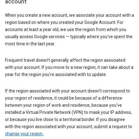
account
When you create a new account, we associate your account with a
region based on where you created your Google Account. For
accounts at least a year old, we use the region from which you
usually access Google services — typically where you’ve spent the
most time in the last year.
Frequent travel doesn’t generally affect the region associated
with your account. If you move to a new region, it can take about a
year for the region you’re associated with to update.
If the region associated with your account doesn’t correspond to
your region of residence, it could be because of a difference
between your region of work and residence, because you’ve
installed a Virtual Private Network (VPN) to mask your IP address,
or because you live close to a territorial border. If you disagree
with the region associated with your account, submit a request to
change your region.