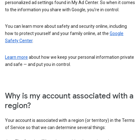
personalized ad settings found in My Ad Center. So when it comes
to the information you share with Google, you’re in control.
You can learn more about safety and security online, including
how to protect yourself and your family online, at the
Google
Safety Center
.
Learn more
about how we keep your personal information private
and safe — and put you in control.
Why is my account associated with a
region?
Your account is associated with a region (or territory) in the Terms
of Service so that we can determine several things: