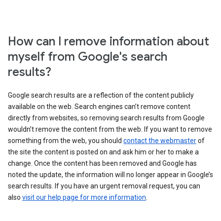
How can I remove information about
myself from Google's search
results?
Google search results are a reflection of the content publicly
available on the web. Search engines can’t remove content
directly from websites, so removing search results from Google
wouldn’t remove the content from the web. If you want to remove
something from the web, you should
contact the webmaster
of
the site the content is posted on and ask him or her to make a
change. Once the content has been removed and Google has
noted the update, the information will no longer appear in Google’s
search results. If you have an urgent removal request, you can
also
visit our help page for more information
.