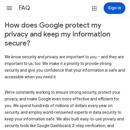
FAQ
Sign in
How does Google protect my
privacy and keep my information
secure?
We know security and privacy are important to you – and they are
important to us, too. We make it a priority to provide strong
security and give you confidence that your information is safe and
accessible when you need it.
We’re constantly working to ensure strong security, protect your
privacy, and make Google even more effective and efficient for
you. We spend hundreds of millions of dollars every year on
security, and employ world-renowned experts in data security to
keep your information safe. We also built easy-to-use privacy and
security tools like Google Dashboard, 2-step verification, and