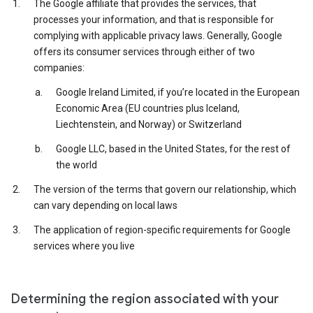
The Google affiliate that provides the services, that
processes your information, and that is responsible for
complying with applicable privacy laws. Generally, Google
offers its consumer services through either of two
companies:
Google Ireland Limited, if you’re located in the European
Economic Area (EU countries plus Iceland,
Liechtenstein, and Norway) or Switzerland
Google LLC, based in the United States, for the rest of
the world
The version of the terms that govern our relationship, which
can vary depending on local laws
The application of region-specific requirements for Google
services where you live
Determining the region associated with your