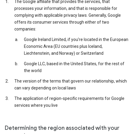
The Google affiliate that provides the services, that
processes your information, and that is responsible for
complying with applicable privacy laws. Generally, Google
offers its consumer services through either of two
companies:
Google Ireland Limited, if you’re located in the European
Economic Area (EU countries plus Iceland,
Liechtenstein, and Norway) or Switzerland
Google LLC, based in the United States, for the rest of
the world
The version of the terms that govern our relationship, which
can vary depending on local laws
The application of region-specific requirements for Google
services where you live
Determining the region associated with your