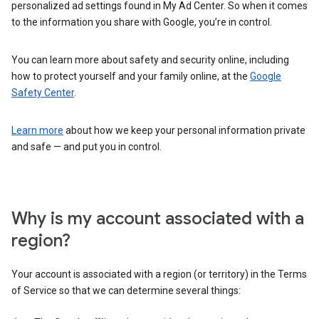
personalized ad settings found in My Ad Center. So when it comes
to the information you share with Google, you’re in control.
You can learn more about safety and security online, including
how to protect yourself and your family online, at the
Google
Safety Center
.
Learn more
about how we keep your personal information private
and safe — and put you in control.
Why is my account associated with a
region?
Your account is associated with a region (or territory) in the Terms
of Service so that we can determine several things: