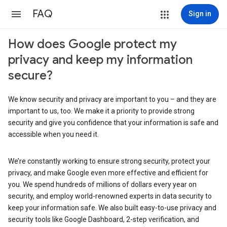
FAQ
Sign in
How does Google protect my
privacy and keep my information
secure?
We know security and privacy are important to you – and they are
important to us, too. We make it a priority to provide strong
security and give you confidence that your information is safe and
accessible when you need it.
We’re constantly working to ensure strong security, protect your
privacy, and make Google even more effective and efficient for
you. We spend hundreds of millions of dollars every year on
security, and employ world-renowned experts in data security to
keep your information safe. We also built easy-to-use privacy and
security tools like Google Dashboard, 2-step verification, and