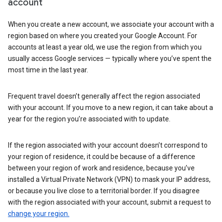
account
When you create a new account, we associate your account with a
region based on where you created your Google Account. For
accounts at least a year old, we use the region from which you
usually access Google services — typically where you’ve spent the
most time in the last year.
Frequent travel doesn’t generally affect the region associated
with your account. If you move to a new region, it can take about a
year for the region you’re associated with to update.
If the region associated with your account doesn’t correspond to
your region of residence, it could be because of a difference
between your region of work and residence, because you’ve
installed a Virtual Private Network (VPN) to mask your IP address,
or because you live close to a territorial border. If you disagree
with the region associated with your account, submit a request to
change your region.