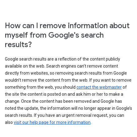
How can I remove information about
myself from Google's search
results?
Google search results are a reflection of the content publicly
available on the web. Search engines can’t remove content
directly from websites, so removing search results from Google
wouldn’t remove the content from the web. If you want to remove
something from the web, you should
contact the webmaster
of
the site the content is posted on and ask him or her to make a
change. Once the content has been removed and Google has
noted the update, the information will no longer appear in Google’s
search results. If you have an urgent removal request, you can
also
visit our help page for more information
.