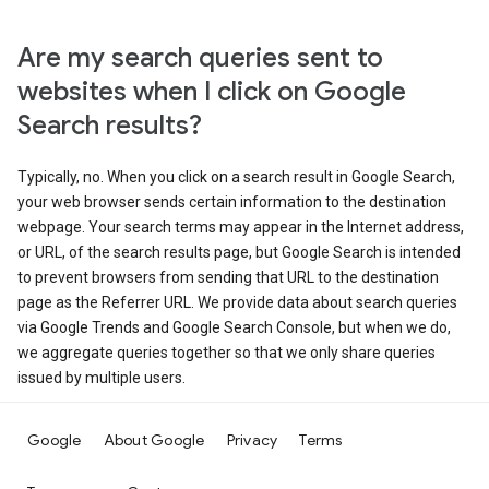
Are my search queries sent to
websites when I click on Google
Search results?
Typically, no. When you click on a search result in Google Search,
your web browser sends certain information to the destination
webpage. Your search terms may appear in the Internet address,
or URL, of the search results page, but Google Search is intended
to prevent browsers from sending that URL to the destination
page as the Referrer URL. We provide data about search queries
via Google Trends and Google Search Console, but when we do,
we aggregate queries together so that we only share queries
issued by multiple users.
Google
About Google
Privacy
Terms