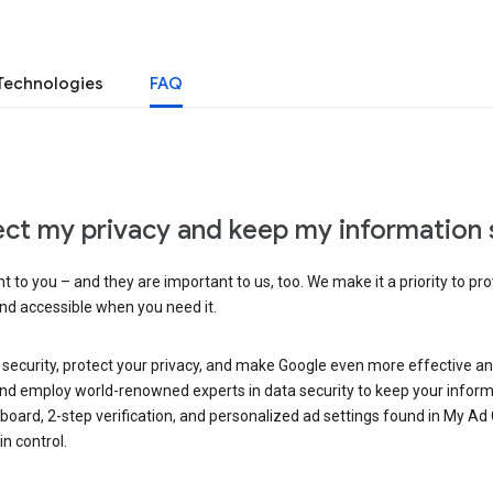
Technologies
FAQ
ct my privacy and keep my information 
 to you – and they are important to us, too. We make it a priority to pro
and accessible when you need it.
 security, protect your privacy, and make Google even more effective an
, and employ world-renowned experts in data security to keep your inform
hboard, 2-step verification, and personalized ad settings found in My Ad
n control.