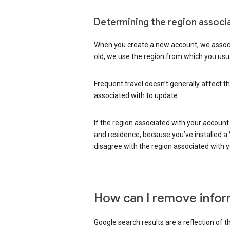
Determining the region associ
When you create a new account, we associ
old, we use the region from which you usua
Frequent travel doesn’t generally affect th
associated with to update.
If the region associated with your account
and residence, because you’ve installed a V
disagree with the region associated with 
How can I remove infor
Google search results are a reflection of 