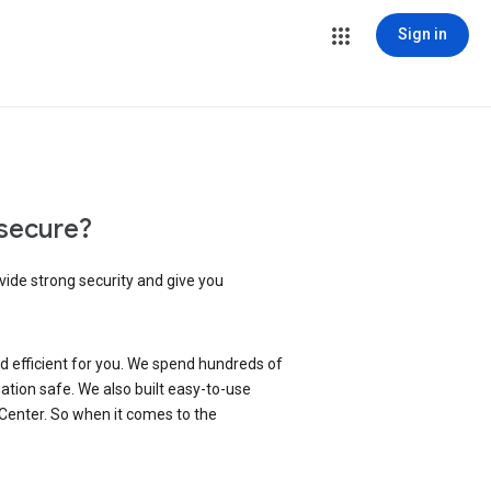
Sign in
secure?
vide strong security and give you
d efficient for you. We spend hundreds of
ation safe. We also built easy-to-use
 Center. So when it comes to the