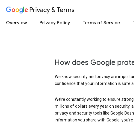
Privacy & Terms
Overview
Privacy Policy
Terms of Service
How does Google prote
We know security and privacy are important
confidence that your information is safe 
We’re constantly working to ensure strong
millions of dollars every year on security
privacy and security tools like Google Das
information you share with Google, you’re i