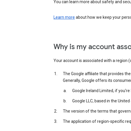
You can learn more about safety and securi
Learn more
about how we keep your person
Why is my account asso
Your account is associated with a region (
The Google affiliate that provides th
Generally, Google offers its consume
Google Ireland Limited, if you’r
Google LLC, based in the United 
The version of the terms that govern 
The application of region-specific re