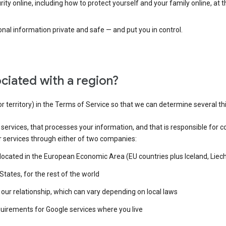
ty online, including how to protect yourself and your family online, at 
al information private and safe — and put you in control.
ciated with a region?
or territory) in the Terms of Service so that we can determine several th
e services, that processes your information, and that is responsible for c
r services through either of two companies:
e located in the European Economic Area (EU countries plus Iceland, Lie
States, for the rest of the world
our relationship, which can vary depending on local laws
quirements for Google services where you live