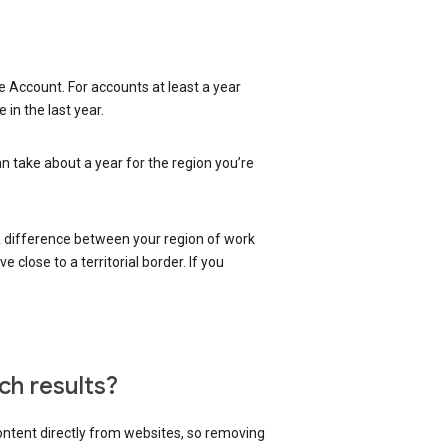
 Account. For accounts at least a year
in the last year.
an take about a year for the region you’re
 a difference between your region of work
close to a territorial border. If you
ch results?
content directly from websites, so removing