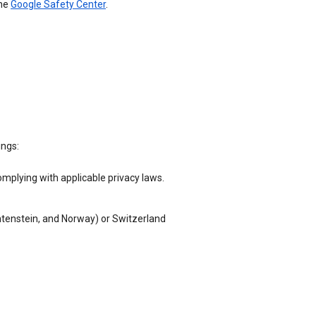
the
Google Safety Center
.
ings:
omplying with applicable privacy laws.
chtenstein, and Norway) or Switzerland