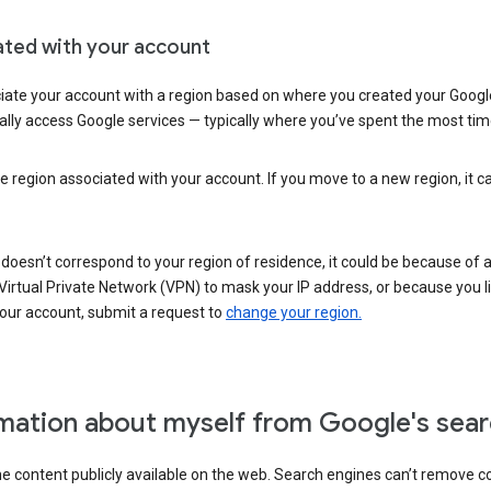
ated with your account
ate your account with a region based on where you created your Google
lly access Google services — typically where you’ve spent the most time 
e region associated with your account. If you move to a new region, it c
 doesn’t correspond to your region of residence, it could be because of
irtual Private Network (VPN) to mask your IP address, or because you live 
your account, submit a request to
change your region.
mation about myself from Google's sear
the content publicly available on the web. Search engines can’t remove 