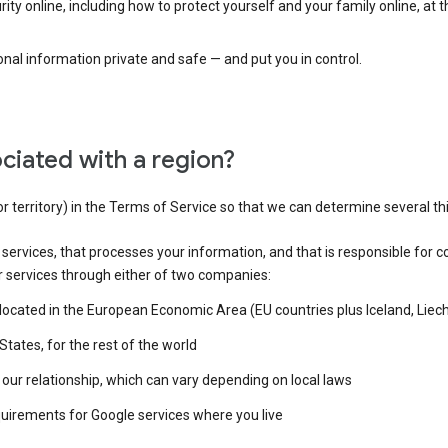
ty online, including how to protect yourself and your family online, at 
al information private and safe — and put you in control.
ciated with a region?
or territory) in the Terms of Service so that we can determine several th
e services, that processes your information, and that is responsible for c
r services through either of two companies:
e located in the European Economic Area (EU countries plus Iceland, Lie
States, for the rest of the world
our relationship, which can vary depending on local laws
quirements for Google services where you live