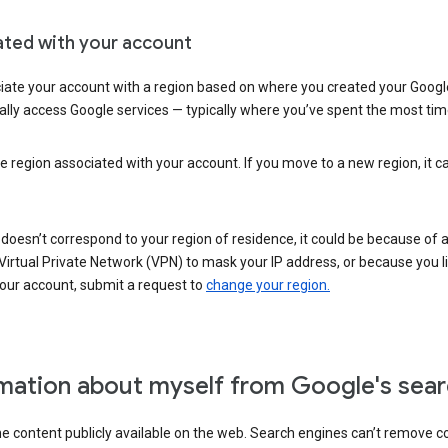
ated with your account
ate your account with a region based on where you created your Google
lly access Google services — typically where you’ve spent the most time 
e region associated with your account. If you move to a new region, it c
 doesn’t correspond to your region of residence, it could be because of
irtual Private Network (VPN) to mask your IP address, or because you live 
your account, submit a request to
change your region.
mation about myself from Google's sear
the content publicly available on the web. Search engines can’t remove 