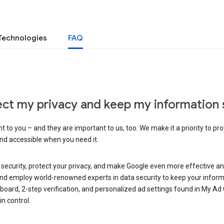
Technologies
FAQ
ct my privacy and keep my information 
 to you – and they are important to us, too. We make it a priority to pro
and accessible when you need it.
 security, protect your privacy, and make Google even more effective an
, and employ world-renowned experts in data security to keep your inform
hboard, 2-step verification, and personalized ad settings found in My Ad
n control.