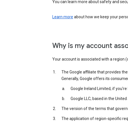
You can learn more about safety and securi
Learn more
about how we keep your person
Why is my account asso
Your account is associated with a region (
The Google affiliate that provides th
Generally, Google offers its consume
Google Ireland Limited, if you’r
Google LLC, based in the United 
The version of the terms that govern 
The application of region-specific re