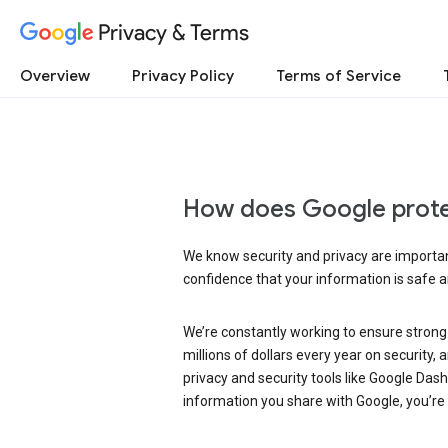
Privacy & Terms
Overview
Privacy Policy
Terms of Service
How does Google prote
We know security and privacy are important
confidence that your information is safe 
We’re constantly working to ensure strong
millions of dollars every year on security
privacy and security tools like Google Das
information you share with Google, you’re i