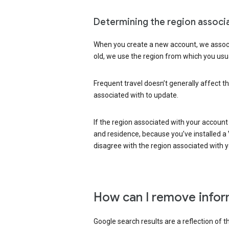
Determining the region associ
When you create a new account, we associ
old, we use the region from which you usua
Frequent travel doesn’t generally affect th
associated with to update.
If the region associated with your account
and residence, because you’ve installed a V
disagree with the region associated with 
How can I remove infor
Google search results are a reflection of 