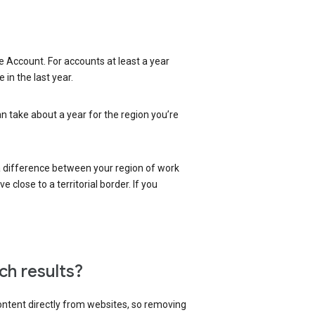
 Account. For accounts at least a year
in the last year.
an take about a year for the region you’re
 a difference between your region of work
close to a territorial border. If you
ch results?
content directly from websites, so removing