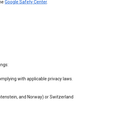
the
Google Safety Center
.
ings:
omplying with applicable privacy laws.
chtenstein, and Norway) or Switzerland