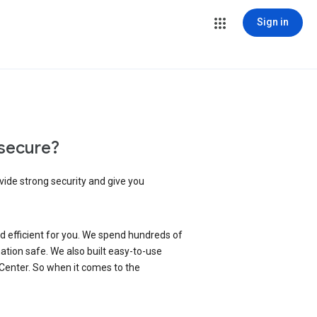
Sign in
secure?
vide strong security and give you
d efficient for you. We spend hundreds of
ation safe. We also built easy-to-use
 Center. So when it comes to the