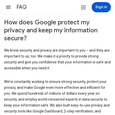
FAQ
Sign in
How does Google protect my
privacy and keep my information
secure?
We know security and privacy are important to you – and they are
important to us, too. We make it a priority to provide strong
security and give you confidence that your information is safe and
accessible when you need it.
We’re constantly working to ensure strong security, protect your
privacy, and make Google even more effective and efficient for
you. We spend hundreds of millions of dollars every year on
security, and employ world-renowned experts in data security to
keep your information safe. We also built easy-to-use privacy and
security tools like Google Dashboard, 2-step verification, and