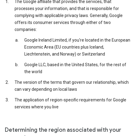
The Google affiliate that provides the services, that
processes your information, and that is responsible for
complying with applicable privacy laws. Generally, Google
offers its consumer services through either of two
companies:
Google Ireland Limited, if you’re located in the European
Economic Area (EU countries plus Iceland,
Liechtenstein, and Norway) or Switzerland
Google LLC, based in the United States, for the rest of
the world
The version of the terms that govern our relationship, which
can vary depending on local laws
The application of region-specific requirements for Google
services where you live
Determining the region associated with your