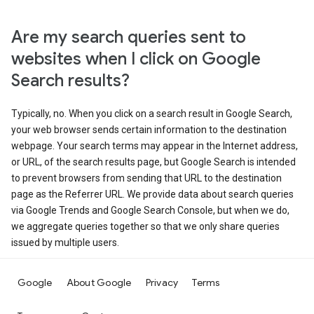
Are my search queries sent to
websites when I click on Google
Search results?
Typically, no. When you click on a search result in Google Search,
your web browser sends certain information to the destination
webpage. Your search terms may appear in the Internet address,
or URL, of the search results page, but Google Search is intended
to prevent browsers from sending that URL to the destination
page as the Referrer URL. We provide data about search queries
via Google Trends and Google Search Console, but when we do,
we aggregate queries together so that we only share queries
issued by multiple users.
Google
About Google
Privacy
Terms