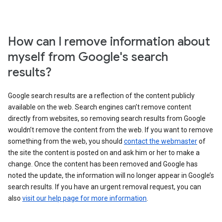
How can I remove information about
myself from Google's search
results?
Google search results are a reflection of the content publicly
available on the web. Search engines can’t remove content
directly from websites, so removing search results from Google
wouldn’t remove the content from the web. If you want to remove
something from the web, you should
contact the webmaster
of
the site the content is posted on and ask him or her to make a
change. Once the content has been removed and Google has
noted the update, the information will no longer appear in Google’s
search results. If you have an urgent removal request, you can
also
visit our help page for more information
.