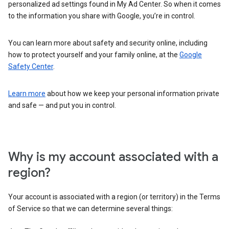
personalized ad settings found in My Ad Center. So when it comes
to the information you share with Google, you’re in control.
You can learn more about safety and security online, including
how to protect yourself and your family online, at the
Google
Safety Center
.
Learn more
about how we keep your personal information private
and safe — and put you in control.
Why is my account associated with a
region?
Your account is associated with a region (or territory) in the Terms
of Service so that we can determine several things: