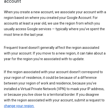
account
When you create a new account, we associate your account with a
region based on where you created your Google Account. For
accounts at least a year old, we use the region from which you
usually access Google services — typically where you’ve spent the
most time in the last year.
Frequent travel doesn’t generally affect the region associated
with your account. If you move to a new region, it can take about a
year for the region you’re associated with to update.
If the region associated with your account doesn’t correspond to
your region of residence, it could be because of a difference
between your region of work and residence, because you’ve
installed a Virtual Private Network (VPN) to mask your IP address,
or because you live close to a territorial border. If you disagree
with the region associated with your account, submit a request to
change your region.