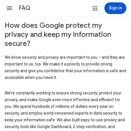
FAQ
Sign in
How does Google protect my
privacy and keep my information
secure?
We know security and privacy are important to you – and they are
important to us, too. We make it a priority to provide strong
security and give you confidence that your information is safe and
accessible when you need it.
We’re constantly working to ensure strong security, protect your
privacy, and make Google even more effective and efficient for
you. We spend hundreds of millions of dollars every year on
security, and employ world-renowned experts in data security to
keep your information safe. We also built easy-to-use privacy and
security tools like Google Dashboard, 2-step verification, and