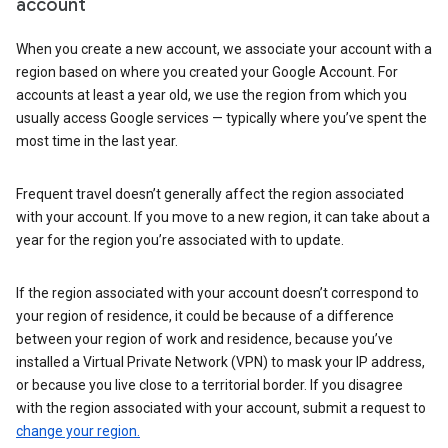
account
When you create a new account, we associate your account with a
region based on where you created your Google Account. For
accounts at least a year old, we use the region from which you
usually access Google services — typically where you’ve spent the
most time in the last year.
Frequent travel doesn’t generally affect the region associated
with your account. If you move to a new region, it can take about a
year for the region you’re associated with to update.
If the region associated with your account doesn’t correspond to
your region of residence, it could be because of a difference
between your region of work and residence, because you’ve
installed a Virtual Private Network (VPN) to mask your IP address,
or because you live close to a territorial border. If you disagree
with the region associated with your account, submit a request to
change your region.