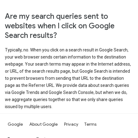
Are my search queries sent to
websites when I click on Google
Search results?
Typically, no. When you click on a search result in Google Search,
your web browser sends certain information to the destination
webpage. Your search terms may appear in the Internet address,
or URL, of the search results page, but Google Search is intended
to prevent browsers from sending that URL to the destination
page as the Referrer URL. We provide data about search queries
via Google Trends and Google Search Console, but when we do,
we aggregate queries together so that we only share queries
issued by multiple users.
Google
About Google
Privacy
Terms