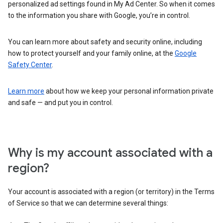
personalized ad settings found in My Ad Center. So when it comes
to the information you share with Google, you’re in control.
You can learn more about safety and security online, including
how to protect yourself and your family online, at the
Google
Safety Center
.
Learn more
about how we keep your personal information private
and safe — and put you in control.
Why is my account associated with a
region?
Your account is associated with a region (or territory) in the Terms
of Service so that we can determine several things: