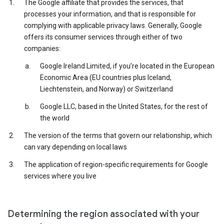
The Google affiliate that provides the services, that
processes your information, and that is responsible for
complying with applicable privacy laws. Generally, Google
offers its consumer services through either of two
companies:
Google Ireland Limited, if you’re located in the European
Economic Area (EU countries plus Iceland,
Liechtenstein, and Norway) or Switzerland
Google LLC, based in the United States, for the rest of
the world
The version of the terms that govern our relationship, which
can vary depending on local laws
The application of region-specific requirements for Google
services where you live
Determining the region associated with your