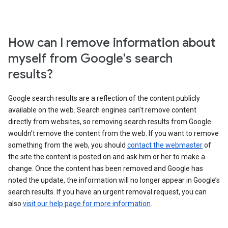
How can I remove information about
myself from Google's search
results?
Google search results are a reflection of the content publicly
available on the web. Search engines can’t remove content
directly from websites, so removing search results from Google
wouldn’t remove the content from the web. If you want to remove
something from the web, you should
contact the webmaster
of
the site the content is posted on and ask him or her to make a
change. Once the content has been removed and Google has
noted the update, the information will no longer appear in Google’s
search results. If you have an urgent removal request, you can
also
visit our help page for more information
.