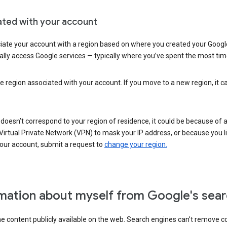
ated with your account
ate your account with a region based on where you created your Google
lly access Google services — typically where you’ve spent the most time 
e region associated with your account. If you move to a new region, it c
 doesn’t correspond to your region of residence, it could be because of
irtual Private Network (VPN) to mask your IP address, or because you live 
your account, submit a request to
change your region.
mation about myself from Google's sear
the content publicly available on the web. Search engines can’t remove 