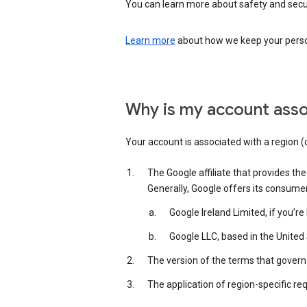
You can learn more about safety and securi
Learn more
about how we keep your person
Why is my account asso
Your account is associated with a region (
The Google affiliate that provides th
Generally, Google offers its consume
Google Ireland Limited, if you’r
Google LLC, based in the United 
The version of the terms that govern 
The application of region-specific re