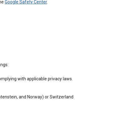
the
Google Safety Center
.
ings:
omplying with applicable privacy laws.
chtenstein, and Norway) or Switzerland