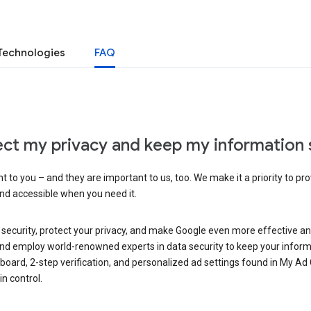
Technologies
FAQ
ct my privacy and keep my information 
 to you – and they are important to us, too. We make it a priority to pro
and accessible when you need it.
 security, protect your privacy, and make Google even more effective an
, and employ world-renowned experts in data security to keep your inform
hboard, 2-step verification, and personalized ad settings found in My Ad
n control.