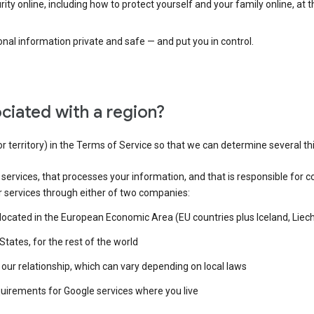
ty online, including how to protect yourself and your family online, at 
al information private and safe — and put you in control.
ciated with a region?
or territory) in the Terms of Service so that we can determine several th
e services, that processes your information, and that is responsible for c
r services through either of two companies:
e located in the European Economic Area (EU countries plus Iceland, Lie
States, for the rest of the world
our relationship, which can vary depending on local laws
quirements for Google services where you live