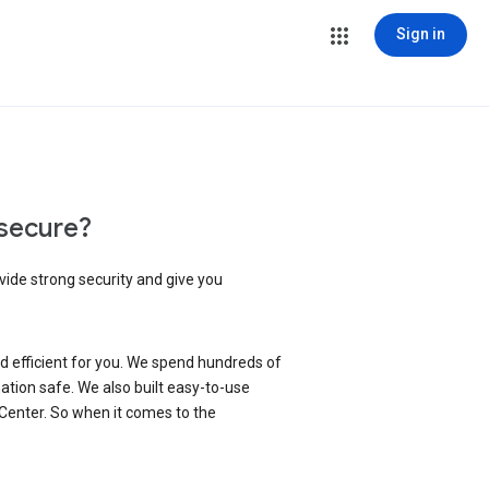
Sign in
secure?
vide strong security and give you
d efficient for you. We spend hundreds of
ation safe. We also built easy-to-use
 Center. So when it comes to the