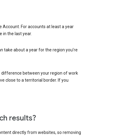
 Account. For accounts at least a year
in the last year.
an take about a year for the region you’re
 a difference between your region of work
close to a territorial border. If you
ch results?
content directly from websites, so removing