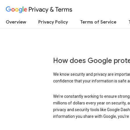
Privacy & Terms
Overview
Privacy Policy
Terms of Service
How does Google prote
We know security and privacy are important
confidence that your information is safe 
We’re constantly working to ensure strong
millions of dollars every year on security
privacy and security tools like Google Das
information you share with Google, you’re i