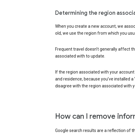
Determining the region associ
When you create a new account, we associ
old, we use the region from which you usua
Frequent travel doesn’t generally affect th
associated with to update.
If the region associated with your account
and residence, because you’ve installed a V
disagree with the region associated with 
How can I remove infor
Google search results are a reflection of 