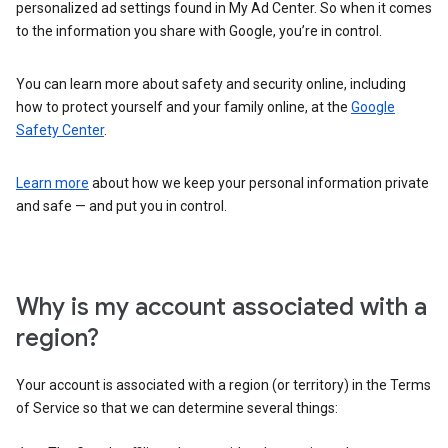
personalized ad settings found in My Ad Center. So when it comes
to the information you share with Google, you’re in control.
You can learn more about safety and security online, including
how to protect yourself and your family online, at the
Google
Safety Center
.
Learn more
about how we keep your personal information private
and safe — and put you in control.
Why is my account associated with a
region?
Your account is associated with a region (or territory) in the Terms
of Service so that we can determine several things: