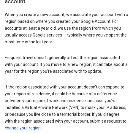
account
When you create a new account, we associate your account with a
region based on where you created your Google Account. For
accounts at least a year old, we use the region from which you
usually access Google services — typically where you’ve spent the
most time in the last year.
Frequent travel doesn’t generally affect the region associated
with your account. If you move to a new region, it can take about a
year for the region you’re associated with to update.
If the region associated with your account doesn’t correspond to
your region of residence, it could be because of a difference
between your region of work and residence, because you’ve
installed a Virtual Private Network (VPN) to mask your IP address,
or because you live close to a territorial border. If you disagree
with the region associated with your account, submit a request to
change your region.