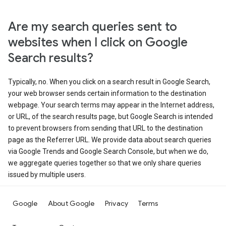
Are my search queries sent to
websites when I click on Google
Search results?
Typically, no. When you click on a search result in Google Search,
your web browser sends certain information to the destination
webpage. Your search terms may appear in the Internet address,
or URL, of the search results page, but Google Search is intended
to prevent browsers from sending that URL to the destination
page as the Referrer URL. We provide data about search queries
via Google Trends and Google Search Console, but when we do,
we aggregate queries together so that we only share queries
issued by multiple users.
Google
About Google
Privacy
Terms