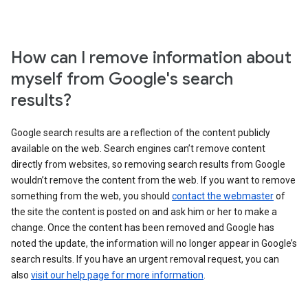
How can I remove information about
myself from Google's search
results?
Google search results are a reflection of the content publicly
available on the web. Search engines can’t remove content
directly from websites, so removing search results from Google
wouldn’t remove the content from the web. If you want to remove
something from the web, you should
contact the webmaster
of
the site the content is posted on and ask him or her to make a
change. Once the content has been removed and Google has
noted the update, the information will no longer appear in Google’s
search results. If you have an urgent removal request, you can
also
visit our help page for more information
.