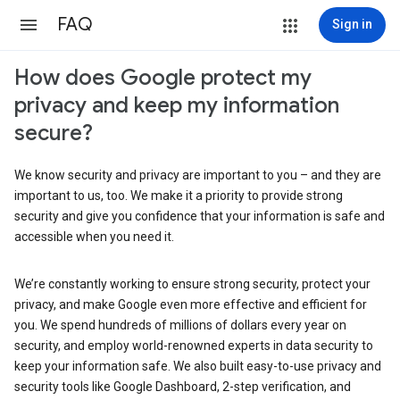
FAQ
Sign in
How does Google protect my
privacy and keep my information
secure?
We know security and privacy are important to you – and they are
important to us, too. We make it a priority to provide strong
security and give you confidence that your information is safe and
accessible when you need it.
We’re constantly working to ensure strong security, protect your
privacy, and make Google even more effective and efficient for
you. We spend hundreds of millions of dollars every year on
security, and employ world-renowned experts in data security to
keep your information safe. We also built easy-to-use privacy and
security tools like Google Dashboard, 2-step verification, and