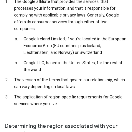
The Google affiliate that provides the services, that
processes your information, and that is responsible for
complying with applicable privacy laws. Generally, Google
offers its consumer services through either of two
companies:
Google Ireland Limited, if you’re located in the European
Economic Area (EU countries plus Iceland,
Liechtenstein, and Norway) or Switzerland
Google LLC, based in the United States, for the rest of
the world
The version of the terms that govern our relationship, which
can vary depending on local laws
The application of region-specific requirements for Google
services where you live
Determining the region associated with your