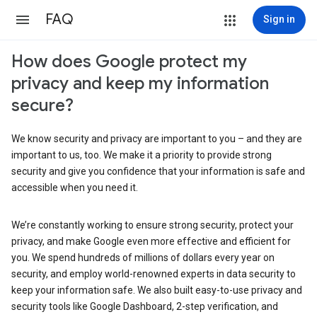
FAQ
Sign in
How does Google protect my
privacy and keep my information
secure?
We know security and privacy are important to you – and they are
important to us, too. We make it a priority to provide strong
security and give you confidence that your information is safe and
accessible when you need it.
We’re constantly working to ensure strong security, protect your
privacy, and make Google even more effective and efficient for
you. We spend hundreds of millions of dollars every year on
security, and employ world-renowned experts in data security to
keep your information safe. We also built easy-to-use privacy and
security tools like Google Dashboard, 2-step verification, and