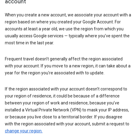
account
When you create a new account, we associate your account with a
region based on where you created your Google Account. For
accounts at least a year old, we use the region from which you
usually access Google services — typically where you’ve spent the
most time in the last year.
Frequent travel doesn’t generally affect the region associated
with your account. If you move to a new region, it can take about a
year for the region you’re associated with to update.
If the region associated with your account doesn’t correspond to
your region of residence, it could be because of a difference
between your region of work and residence, because you’ve
installed a Virtual Private Network (VPN) to mask your IP address,
or because you live close to a territorial border. If you disagree
with the region associated with your account, submit a request to
change your region.