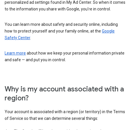
personalized ad settings found in My Ad Center. So when it comes
to the information you share with Google, you’re in control.
You can learn more about safety and security online, including
how to protect yourself and your family online, at the
Google
Safety Center
.
Learn more
about how we keep your personal information private
and safe — and put you in control.
Why is my account associated with a
region?
Your account is associated with a region (or territory) in the Terms
of Service so that we can determine several things: