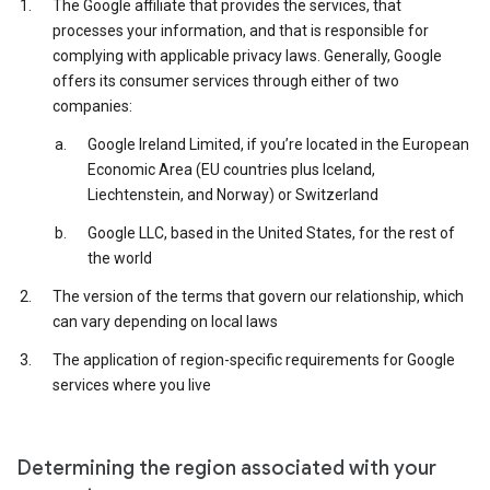
The Google affiliate that provides the services, that
processes your information, and that is responsible for
complying with applicable privacy laws. Generally, Google
offers its consumer services through either of two
companies:
Google Ireland Limited, if you’re located in the European
Economic Area (EU countries plus Iceland,
Liechtenstein, and Norway) or Switzerland
Google LLC, based in the United States, for the rest of
the world
The version of the terms that govern our relationship, which
can vary depending on local laws
The application of region-specific requirements for Google
services where you live
Determining the region associated with your