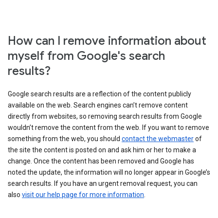
How can I remove information about
myself from Google's search
results?
Google search results are a reflection of the content publicly
available on the web. Search engines can’t remove content
directly from websites, so removing search results from Google
wouldn’t remove the content from the web. If you want to remove
something from the web, you should
contact the webmaster
of
the site the content is posted on and ask him or her to make a
change. Once the content has been removed and Google has
noted the update, the information will no longer appear in Google’s
search results. If you have an urgent removal request, you can
also
visit our help page for more information
.