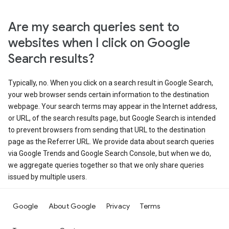
Are my search queries sent to
websites when I click on Google
Search results?
Typically, no. When you click on a search result in Google Search,
your web browser sends certain information to the destination
webpage. Your search terms may appear in the Internet address,
or URL, of the search results page, but Google Search is intended
to prevent browsers from sending that URL to the destination
page as the Referrer URL. We provide data about search queries
via Google Trends and Google Search Console, but when we do,
we aggregate queries together so that we only share queries
issued by multiple users.
Google
About Google
Privacy
Terms