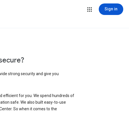
Sign in
secure?
vide strong security and give you
d efficient for you. We spend hundreds of
ation safe. We also built easy-to-use
 Center. So when it comes to the