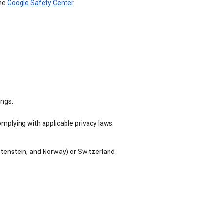
the
Google Safety Center
.
ings:
omplying with applicable privacy laws.
chtenstein, and Norway) or Switzerland