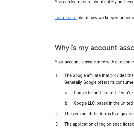
You can learn more about safety and securi
Learn more
about how we keep your person
Why is my account asso
Your account is associated with a region (
The Google affiliate that provides th
Generally, Google offers its consume
Google Ireland Limited, if you’r
Google LLC, based in the United 
The version of the terms that govern 
The application of region-specific re