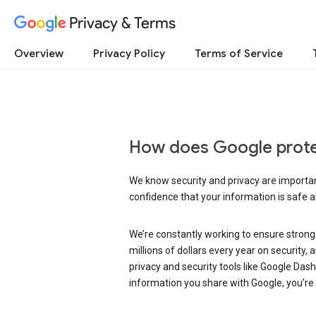
Privacy & Terms
Overview
Privacy Policy
Terms of Service
How does Google prote
We know security and privacy are important
confidence that your information is safe 
We’re constantly working to ensure strong
millions of dollars every year on security
privacy and security tools like Google Das
information you share with Google, you’re i