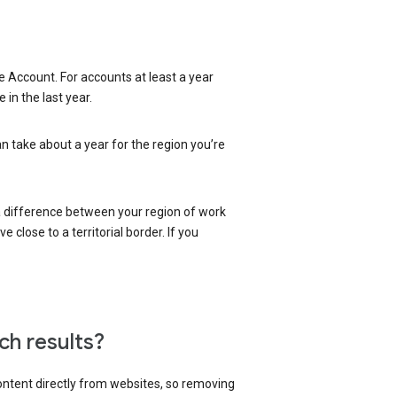
 Account. For accounts at least a year
in the last year.
an take about a year for the region you’re
 a difference between your region of work
close to a territorial border. If you
ch results?
content directly from websites, so removing