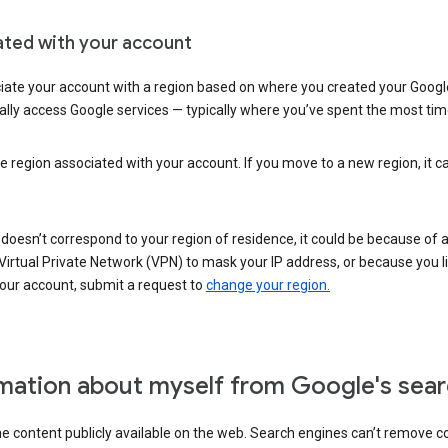
ated with your account
ate your account with a region based on where you created your Google
lly access Google services — typically where you’ve spent the most time 
e region associated with your account. If you move to a new region, it c
 doesn’t correspond to your region of residence, it could be because of
irtual Private Network (VPN) to mask your IP address, or because you live 
your account, submit a request to
change your region.
mation about myself from Google's sear
the content publicly available on the web. Search engines can’t remove 