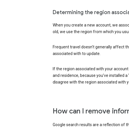
Determining the region associ
When you create a new account, we associ
old, we use the region from which you usua
Frequent travel doesn’t generally affect th
associated with to update.
If the region associated with your account
and residence, because you’ve installed a V
disagree with the region associated with 
How can I remove infor
Google search results are a reflection of 