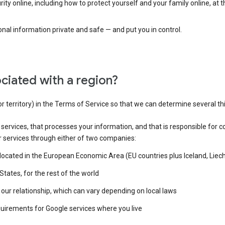
ty online, including how to protect yourself and your family online, at 
al information private and safe — and put you in control.
ciated with a region?
or territory) in the Terms of Service so that we can determine several th
e services, that processes your information, and that is responsible for c
r services through either of two companies:
e located in the European Economic Area (EU countries plus Iceland, Lie
States, for the rest of the world
our relationship, which can vary depending on local laws
quirements for Google services where you live