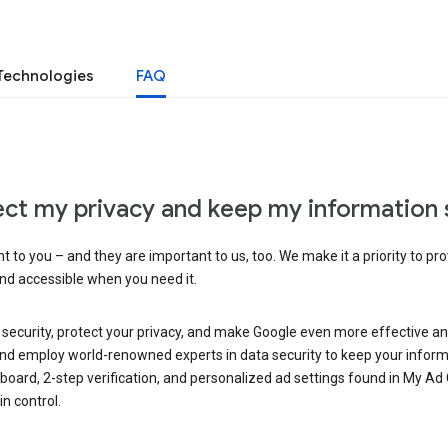
Technologies
FAQ
ct my privacy and keep my information 
 to you – and they are important to us, too. We make it a priority to pro
and accessible when you need it.
 security, protect your privacy, and make Google even more effective an
, and employ world-renowned experts in data security to keep your inform
hboard, 2-step verification, and personalized ad settings found in My Ad
n control.