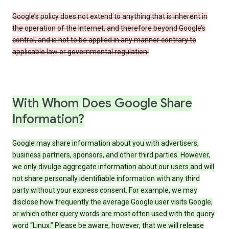
Google’s policy does not extend to anything that is inherent in
the operation of the Internet, and therefore beyond Google’s
control, and is not to be applied in any manner contrary to
applicable law or governmental regulation.
With Whom Does Google Share
Information?
Google may share information about you with advertisers,
business partners, sponsors, and other third parties. However,
we only divulge aggregate information about our users and will
not share personally identifiable information with any third
party without your express consent. For example, we may
disclose how frequently the average Google user visits Google,
or which other query words are most often used with the query
word “Linux.” Please be aware, however, that we will release