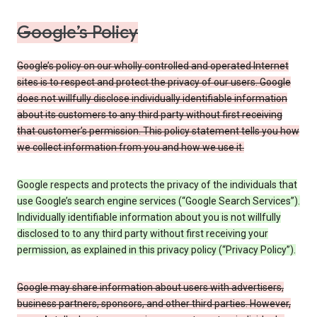
Google’s Policy
Google’s policy on our wholly controlled and operated Internet
sites is to respect and protect the privacy of our users. Google
does not willfully disclose individually identifiable information
about its customers to any third party without first receiving
that customer’s permission. This policy statement tells you how
we collect information from you and how we use it.
Google respects and protects the privacy of the individuals that
use Google’s search engine services (“Google Search Services”).
Individually identifiable information about you is not willfully
disclosed to to any third party without first receiving your
permission, as explained in this privacy policy (“Privacy Policy”).
Google may share information about users with advertisers,
business partners, sponsors, and other third parties. However,