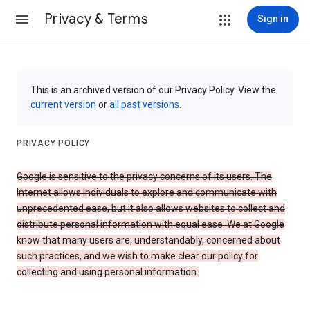
Privacy & Terms
Sign in
This is an archived version of our Privacy Policy. View the
current version
or
all past versions
.
PRIVACY POLICY
Google is sensitive to the privacy concerns of its users. The
Internet allows individuals to explore and communicate with
unprecedented ease, but it also allows websites to collect and
distribute personal information with equal ease. We at Google
know that many users are, understandably, concerned about
such practices, and we wish to make clear our policy for
collecting and using personal information.