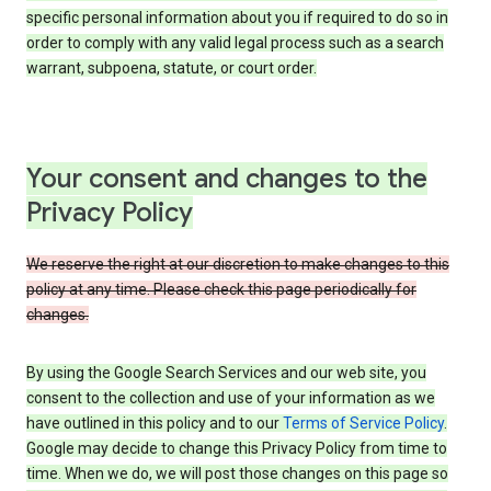
specific personal information about you if required to do so in
order to comply with any valid legal process such as a search
warrant, subpoena, statute, or court order.
Your consent and changes to the
Privacy Policy
We reserve the right at our discretion to make changes to this
policy at any time. Please check this page periodically for
changes.
By using the Google Search Services and our web site, you
consent to the collection and use of your information as we
have outlined in this policy and to our
Terms of Service Policy
.
Google may decide to change this Privacy Policy from time to
time. When we do, we will post those changes on this page so