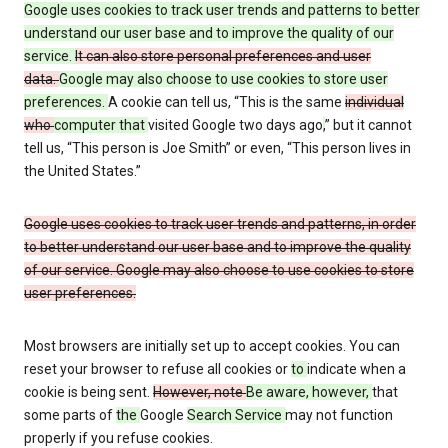
Google uses cookies to track user trends and patterns to better
understand our user base and to improve the quality of our
service.
It can also store personal preferences and user
data.
Google may also choose to use cookies to store user
preferences.
A cookie can tell us, “This is the same
individual
who
computer that
visited Google two days ago
,
” but it cannot
tell us, “This person is Joe Smith” or even, “This person lives in
the United States.”
Google uses cookies to track user trends and patterns, in order
to better understand our user base and to improve the quality
of our service. Google may also choose to use cookies to store
user preferences.
Most browsers are initially set up to accept cookies. You can
reset your browser to refuse all cookies or
to
indicate when a
cookie is being sent.
However, note
Be aware, however,
that
some parts of
the
Google
Search Service
may not function
properly if you refuse cookies.