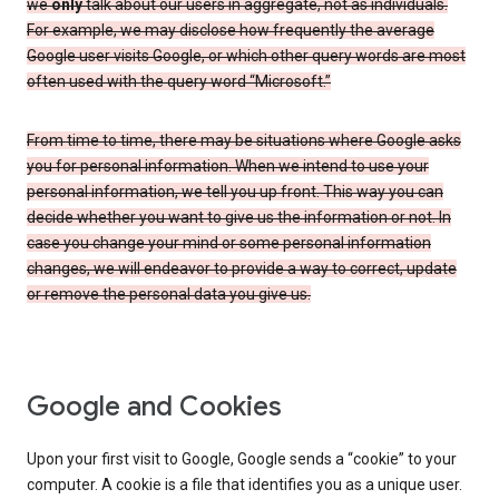
we
only
talk about our users in aggregate, not as individuals.
For example, we may disclose how frequently the average
Google user visits Google, or which other query words are most
often used with the query word “Microsoft.”
From time to time, there may be situations where Google asks
you for personal information. When we intend to use your
personal information, we tell you up front. This way you can
decide whether you want to give us the information or not. In
case you change your mind or some personal information
changes, we will endeavor to provide a way to correct, update
or remove the personal data you give us.
Google and Cookies
Upon your first visit to Google, Google sends a “cookie” to your
computer. A cookie is a file that identifies you as a unique user.