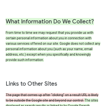
What Information Do We Collect?
From time to time we may request that you provide us with
certain personal information about you in connection with
various services offered on our site. Google does not collect any
personal information about you (such as your name, email
address, etc.) except when you specifically and knowingly
provide such information.
Links to Other Sites
The page that comes up after “clicking” on a result URL is likely
to be outside the Google site and beyond our control.
The sites
displayed as search results or linked to by Google Search