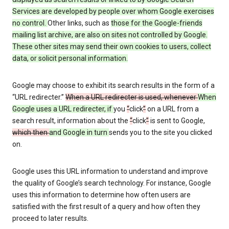
Services are developed by people over whom Google exercises
no control.
Other links, such as
those
for the Google-friends
mailing list archive, are also on sites not controlled by Google.
These other sites may send their own cookies to users, collect
data, or solicit personal information.
Google may choose to exhibit its search results in the form of a
“URL redirecter.”
When a URL redirecter is used, whenever
When
Google uses a URL redirecter, if
you
“
click
”
on a URL from a
search result, information about the
“
click
”
is sent to Google,
which then
and Google in turn
sends you to the site you clicked
on.
Google uses this URL information to understand and improve
the quality of Google’s search technology. For instance, Google
uses this information to determine how often users are
satisfied with the first result of a query and how often they
proceed to later results.