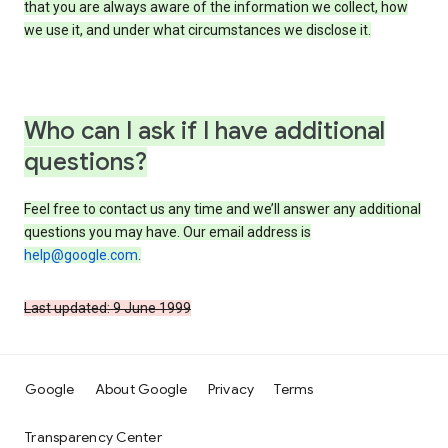
that you are always aware of the information we collect, how
we use it, and under what circumstances we disclose it.
Who can I ask if I have additional
questions?
Feel free to contact us any time and we’ll answer any additional
questions you may have. Our email address is
help@google.com
.
Last updated: 9 June 1999
Google
About Google
Privacy
Terms
Transparency Center