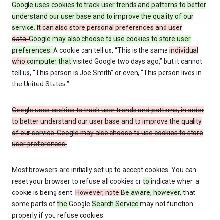
Google uses cookies to track user trends and patterns to better
understand our user base and to improve the quality of our
service.
It can also store personal preferences and user
data.
Google may also choose to use cookies to store user
preferences.
A cookie can tell us, “This is the same
individual
who
computer that
visited Google two days ago
,
” but it cannot
tell us, “This person is Joe Smith” or even, “This person lives in
the United States.”
Google uses cookies to track user trends and patterns, in order
to better understand our user base and to improve the quality
of our service. Google may also choose to use cookies to store
user preferences.
Most browsers are initially set up to accept cookies. You can
reset your browser to refuse all cookies or
to
indicate when a
cookie is being sent.
However, note
Be aware, however,
that
some parts of
the
Google
Search Service
may not function
properly if you refuse cookies.