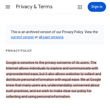
Privacy & Terms
Sign in
This is an archived version of our Privacy Policy. View the
current version
or
all past versions
.
PRIVACY POLICY
Google is sensitive to the privacy concerns of its users. The
Internet allows individuals to explore and communicate with
unprecedented ease, but it also allows websites to collect and
distribute personal information with equal ease. We at Google
know that many users are, understandably, concerned about
such practices, and we wish to make clear our policy for
collecting and using personal information.