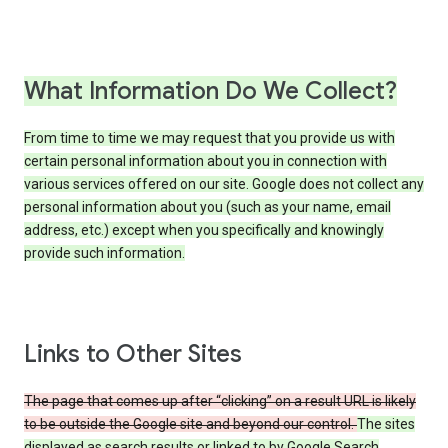
What Information Do We Collect?
From time to time we may request that you provide us with
certain personal information about you in connection with
various services offered on our site. Google does not collect any
personal information about you (such as your name, email
address, etc.) except when you specifically and knowingly
provide such information.
Links to Other Sites
The page that comes up after “clicking” on a result URL is likely
to be outside the Google site and beyond our control.
The sites
displayed as search results or linked to by Google Search