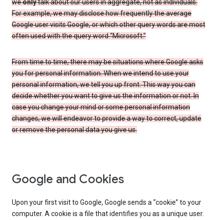
we
only
talk about our users in aggregate, not as individuals.
For example, we may disclose how frequently the average
Google user visits Google, or which other query words are most
often used with the query word “Microsoft.”
From time to time, there may be situations where Google asks
you for personal information. When we intend to use your
personal information, we tell you up front. This way you can
decide whether you want to give us the information or not. In
case you change your mind or some personal information
changes, we will endeavor to provide a way to correct, update
or remove the personal data you give us.
Google and Cookies
Upon your first visit to Google, Google sends a “cookie” to your
computer. A cookie is a file that identifies you as a unique user.