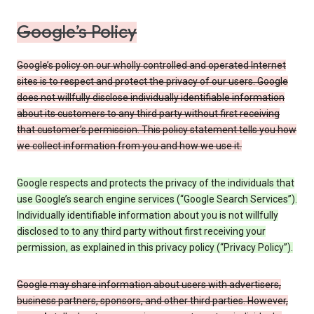
Google’s Policy
Google’s policy on our wholly controlled and operated Internet
sites is to respect and protect the privacy of our users. Google
does not willfully disclose individually identifiable information
about its customers to any third party without first receiving
that customer’s permission. This policy statement tells you how
we collect information from you and how we use it.
Google respects and protects the privacy of the individuals that
use Google’s search engine services (“Google Search Services”).
Individually identifiable information about you is not willfully
disclosed to to any third party without first receiving your
permission, as explained in this privacy policy (“Privacy Policy”).
Google may share information about users with advertisers,
business partners, sponsors, and other third parties. However,