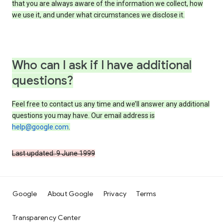
that you are always aware of the information we collect, how
we use it, and under what circumstances we disclose it.
Who can I ask if I have additional
questions?
Feel free to contact us any time and we’ll answer any additional
questions you may have. Our email address is
help@google.com
.
Last updated: 9 June 1999
Google
About Google
Privacy
Terms
Transparency Center