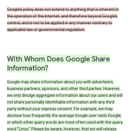
Google’s policy does not extend to anything that is inherent in
the operation of the Internet, and therefore beyond Google’s
control, and is not to be applied in any manner contrary to
applicable law or governmental regulation.
With Whom Does Google Share
Information?
Google may share information about you with advertisers,
business partners, sponsors, and other third parties. However,
we only divulge aggregate information about our users and will
not share personally identifiable information with any third
party without your express consent. For example, we may
disclose how frequently the average Google user visits Google,
or which other query words are most often used with the query
word “Linux.” Please be aware, however, that we will release