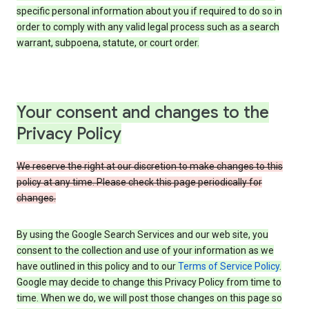
specific personal information about you if required to do so in
order to comply with any valid legal process such as a search
warrant, subpoena, statute, or court order.
Your consent and changes to the
Privacy Policy
We reserve the right at our discretion to make changes to this
policy at any time. Please check this page periodically for
changes.
By using the Google Search Services and our web site, you
consent to the collection and use of your information as we
have outlined in this policy and to our
Terms of Service Policy
.
Google may decide to change this Privacy Policy from time to
time. When we do, we will post those changes on this page so