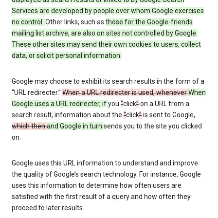
Services are developed by people over whom Google exercises
no control.
Other links, such as
those
for the Google-friends
mailing list archive, are also on sites not controlled by Google.
These other sites may send their own cookies to users, collect
data, or solicit personal information.
Google may choose to exhibit its search results in the form of a
“URL redirecter.”
When a URL redirecter is used, whenever
When
Google uses a URL redirecter, if
you
“
click
”
on a URL from a
search result, information about the
“
click
”
is sent to Google,
which then
and Google in turn
sends you to the site you clicked
on.
Google uses this URL information to understand and improve
the quality of Google’s search technology. For instance, Google
uses this information to determine how often users are
satisfied with the first result of a query and how often they
proceed to later results.