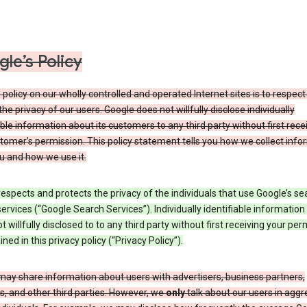
le’s Policy
 policy on our wholly controlled and operated Internet sites is to respec
the privacy of our users. Google does not willfully disclose individually
able information about its customers to any third party without first rece
tomer’s permission. This policy statement tells you how we collect info
u and how we use it.
espects and protects the privacy of the individuals that use Google’s se
ervices (“Google Search Services”). Individually identifiable information
ot willfully disclosed to to any third party without first receiving your per
ined in this privacy policy (“Privacy Policy”).
may share information about users with advertisers, business partners,
, and other third parties. However, we
only
talk about our users in aggr