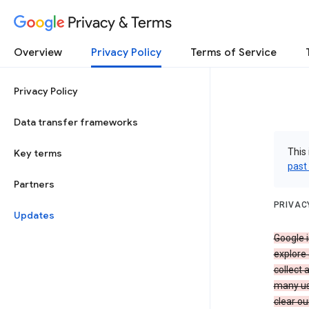
Privacy & Terms
Overview
Privacy Policy
Terms of Service
Privacy Policy
Data transfer frameworks
This 
Key terms
past
Partners
PRIVAC
Updates
Google i
explore
collect 
many us
clear ou