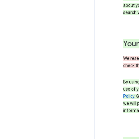
about yo
search w
Your
We reser
check th
By using
use of y
Policy
. 
we will 
informat