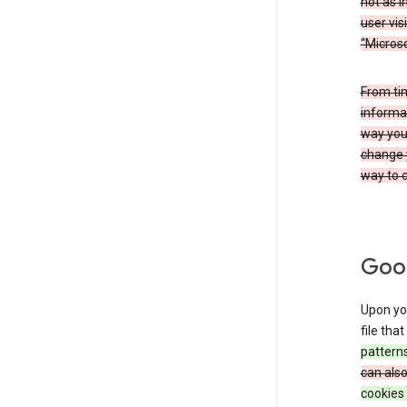
not as i
user vis
“Microso
From ti
informat
way you 
change 
way to c
Goog
Upon you
file tha
patterns
can als
cookies 