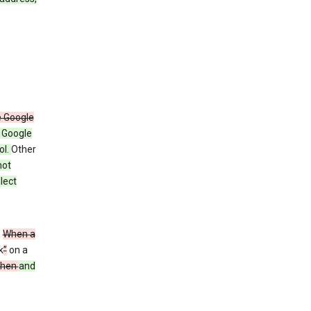
e Google
y Google
ol.
Other
not
lect
”
When a
k
”
on a
then
and