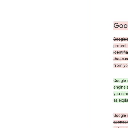
Goog
Google’s
protect 
identifi
that cus
from yo
Google r
engine s
you is n
as expla
Google 
sponsors