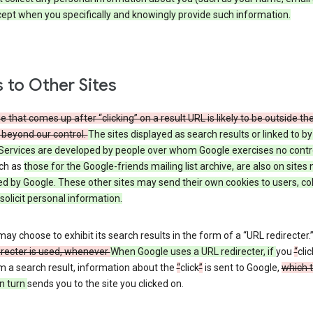
cept when you specifically and knowingly provide such information.
s to Other Sites
 that comes up after “clicking” on a result URL is likely to be outside th
 beyond our control.
The sites displayed as search results or linked to b
Services are developed by people over whom Google exercises no contr
uch as
those
for the Google-friends mailing list archive, are also on sites 
ed by Google. These other sites may send their own cookies to users, col
 solicit personal information.
ay choose to exhibit its search results in the form of a “URL redirecter.
irecter is used, whenever
When Google uses a URL redirecter, if
you
“
clic
m a search result, information about the
“
click
”
is sent to Google,
which 
n turn
sends you to the site you clicked on.