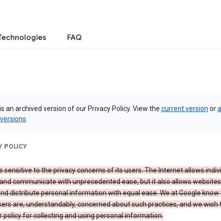
Technologies
FAQ
is an archived version of our Privacy Policy. View the
current version
or
a
 versions
.
Y POLICY
s sensitive to the privacy concerns of its users. The Internet allows indiv
 and communicate with unprecedented ease, but it also allows websites
and distribute personal information with equal ease. We at Google know 
ers are, understandably, concerned about such practices, and we wish
r policy for collecting and using personal information.