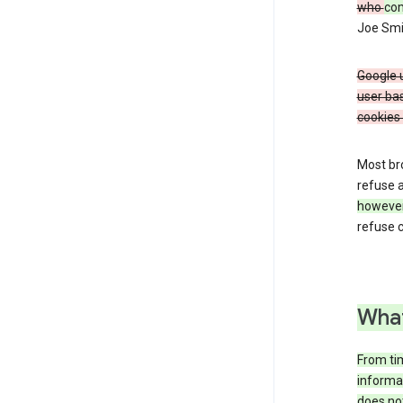
who
co
Joe Smit
Google u
user bas
cookies 
Most bro
refuse a
howeve
refuse c
What
From tim
informat
does not