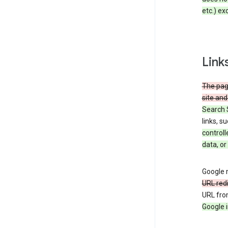
etc.) ex
Link
The page
site and
Search 
links, s
controll
data, or
Google m
URL red
URL fro
Google i