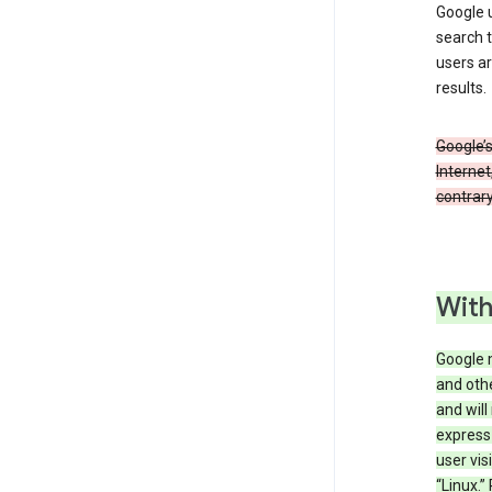
Google u
search t
users ar
results.
Google’s
Internet
contrary
With
Google 
and othe
and will
express
user vis
“Linux.”