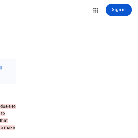
Sign in
ll
iduals to
 to
that
 to make