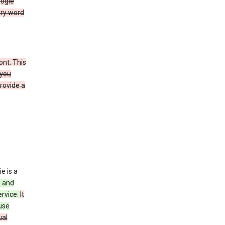
oogle
ery word
ont. This
 you
rovide a
e is a
s and
ervice.
It
use
ual