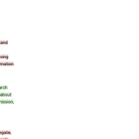
t and
iving
rmation
arch
 about
mission,
egate,