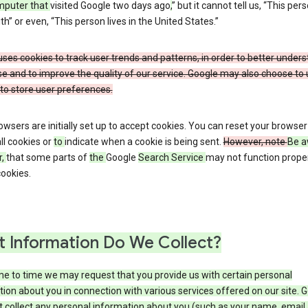
mputer that
visited Google two days ago
,
” but it cannot tell us, “This pers
h” or even, “This person lives in the United States.”
ses cookies to track user trends and patterns, in order to better under
e and to improve the quality of our service. Google may also choose to
to store user preferences.
wsers are initially set up to accept cookies. You can reset your browser
ll cookies or
to
indicate when a cookie is being sent.
However, note
Be a
r,
that some parts of
the
Google
Search Service
may not function proper
ookies.
 Information Do We Collect?
e to time we may request that you provide us with certain personal
ion about you in connection with various services offered on our site. 
 collect any personal information about you (such as your name, email