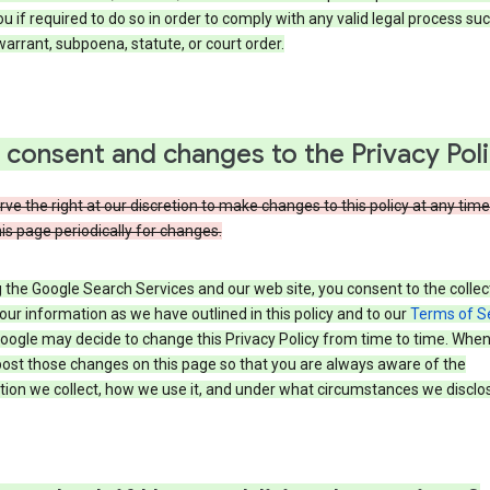
u if required to do so in order to comply with any valid legal process suc
arrant, subpoena, statute, or court order.
 consent and changes to the Privacy Pol
ve the right at our discretion to make changes to this policy at any time
is page periodically for changes.
 the Google Search Services and our web site, you consent to the collec
our information as we have outlined in this policy and to our
Terms of S
Google may decide to change this Privacy Policy from time to time. Whe
post those changes on this page so that you are always aware of the
ion we collect, how we use it, and under what circumstances we disclose