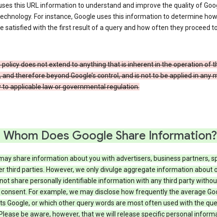
ses this URL information to understand and improve the quality of Goog
echnology. For instance, Google uses this information to determine ho
e satisfied with the first result of a query and how often they proceed to
 policy does not extend to anything that is inherent in the operation of t
, and therefore beyond Google’s control, and is not to be applied in any
 to applicable law or governmental regulation.
 Whom Does Google Share Information?
may share information about you with advertisers, business partners, s
r third parties. However, we only divulge aggregate information about 
 not share personally identifiable information with any third party withou
 consent. For example, we may disclose how frequently the average Go
its Google, or which other query words are most often used with the qu
 Please be aware, however, that we will release specific personal inform