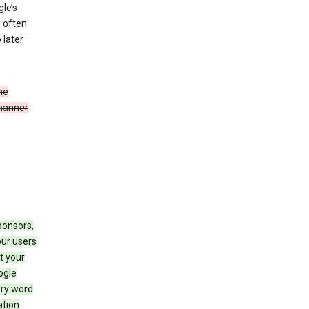
le’s
w often
 later
he
 manner
ponsors,
our users
t your
ogle
ery word
ation