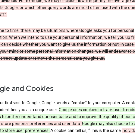
ndividuals. For example, we may disclose how frequently the average G
its Google, or which other query words are most often used with the qu
ft.”
me to time, there may be situations where Google asks you for personal
ion. When we intend to use your personal information, we tell you up fr
can decide whether you want to give us the information or not. In case
your mind or some personal information changes, we will endeavor to p
orrect, update or remove the personal data you give us.
le and Cookies
r first visit to Google, Google sends a “cookie” to your computer. A cooki
t identifies you as a unique user.
Google uses cookies to track user trend
 to better understand our user base and to improve the quality of our s
o store personal preferences and user data.
Google may also choose to 
to store user preferences.
A cookie can tell us, “This is the same
individ