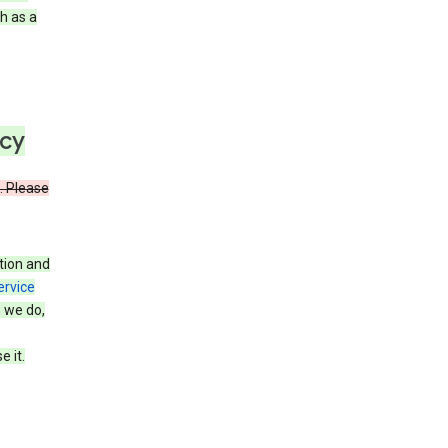
h as a
icy
. Please
tion and
ervice
n we do,
 it.