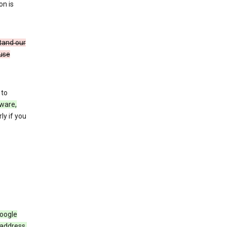
on is
stand our
 use
 to
ware,
ly if you
Google
 address,