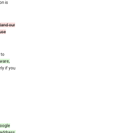
on is
stand our
 use
 to
ware,
ly if you
Google
 address,