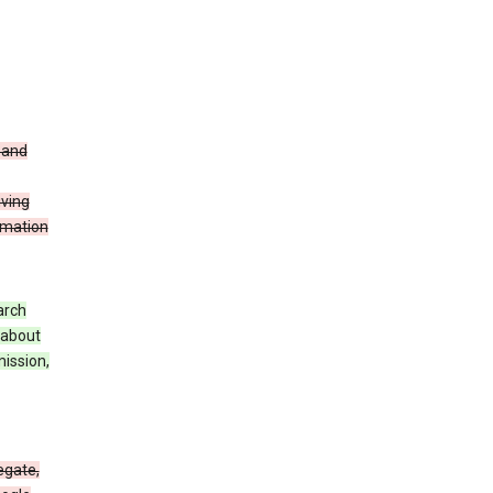
t and
iving
rmation
arch
 about
mission,
egate,