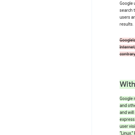
Google u
search t
users ar
results.
Google’s
Internet
contrary
With
Google 
and othe
and will
express
user vis
“Linux.”