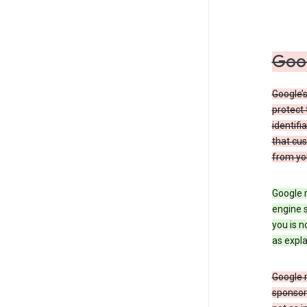
Goog
Google’s
protect 
identifi
that cus
from yo
Google r
engine s
you is n
as expla
Google 
sponsors