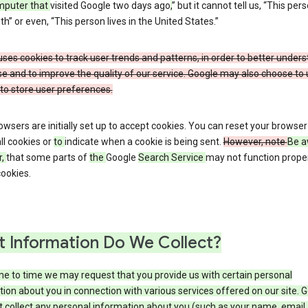
mputer that
visited Google two days ago
,
” but it cannot tell us, “This pers
h” or even, “This person lives in the United States.”
ses cookies to track user trends and patterns, in order to better under
e and to improve the quality of our service. Google may also choose to
to store user preferences.
wsers are initially set up to accept cookies. You can reset your browser
ll cookies or
to
indicate when a cookie is being sent.
However, note
Be a
r,
that some parts of
the
Google
Search Service
may not function proper
ookies.
 Information Do We Collect?
e to time we may request that you provide us with certain personal
ion about you in connection with various services offered on our site. 
 collect any personal information about you (such as your name, email