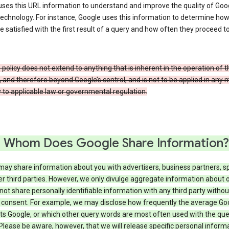
ses this URL information to understand and improve the quality of Goog
echnology. For instance, Google uses this information to determine ho
e satisfied with the first result of a query and how often they proceed to
 policy does not extend to anything that is inherent in the operation of t
, and therefore beyond Google’s control, and is not to be applied in any
 to applicable law or governmental regulation.
 Whom Does Google Share Information?
may share information about you with advertisers, business partners, s
r third parties. However, we only divulge aggregate information about 
 not share personally identifiable information with any third party withou
 consent. For example, we may disclose how frequently the average Go
its Google, or which other query words are most often used with the qu
 Please be aware, however, that we will release specific personal inform