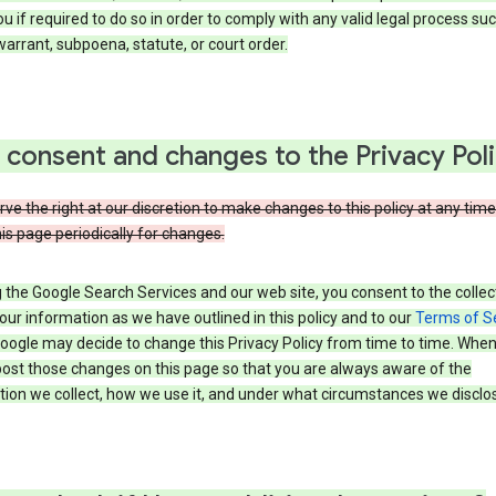
u if required to do so in order to comply with any valid legal process suc
arrant, subpoena, statute, or court order.
 consent and changes to the Privacy Pol
ve the right at our discretion to make changes to this policy at any time
is page periodically for changes.
 the Google Search Services and our web site, you consent to the collec
our information as we have outlined in this policy and to our
Terms of S
Google may decide to change this Privacy Policy from time to time. Whe
post those changes on this page so that you are always aware of the
ion we collect, how we use it, and under what circumstances we disclose