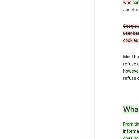
who
co
Joe Smit
Google u
user bas
cookies 
Most bro
refuse a
howeve
refuse c
What
From tim
informat
does not