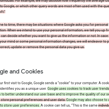
ndividuals. For example, we may disclose how frequently the average G
its Google, or which other query words are most often used with the qu
ft.”
me to time, there may be situations where Google asks you for personal
ion. When we intend to use your personal information, we tell you up fr
can decide whether you want to give us the information or not. In case
your mind or some personal information changes, we will endeavor to p
orrect, update or remove the personal data you give us.
le and Cookies
r first visit to Google, Google sends a “cookie” to your computer. A cooki
t identifies you as a unique user.
Google uses cookies to track user trend
 to better understand our user base and to improve the quality of our s
o store personal preferences and user data.
Google may also choose to 
to store user preferences.
A cookie can tell us, “This is the same
individ