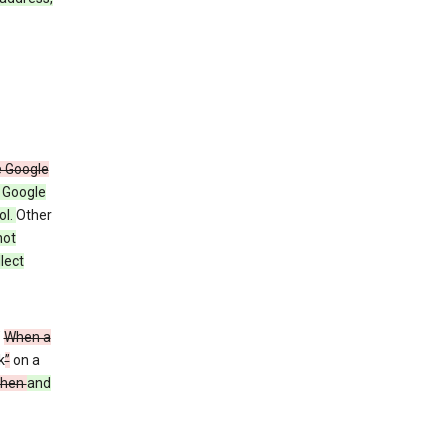
e Google
y Google
ol.
Other
not
lect
”
When a
k
”
on a
then
and