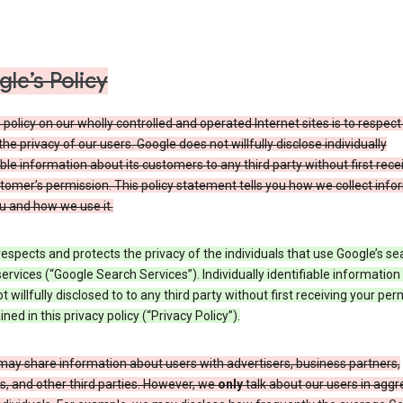
le’s Policy
 policy on our wholly controlled and operated Internet sites is to respec
the privacy of our users. Google does not willfully disclose individually
able information about its customers to any third party without first rece
tomer’s permission. This policy statement tells you how we collect info
u and how we use it.
espects and protects the privacy of the individuals that use Google’s se
ervices (“Google Search Services”). Individually identifiable information
ot willfully disclosed to to any third party without first receiving your per
ined in this privacy policy (“Privacy Policy”).
may share information about users with advertisers, business partners,
, and other third parties. However, we
only
talk about our users in aggr