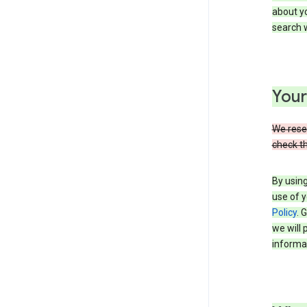
about yo
search w
Your
We reser
check th
By using
use of y
Policy
. 
we will 
informat