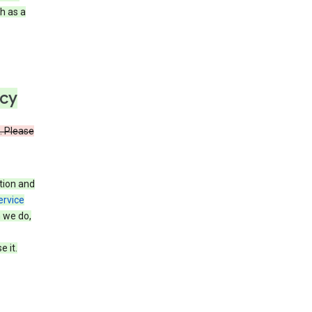
h as a
icy
. Please
tion and
ervice
n we do,
 it.