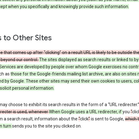
cept when you specifically and knowingly provide such information.
s to Other Sites
 that comes up after “clicking” on a result URL is likely to be outside th
 beyond our control.
The sites displayed as search results or linked to b
Services are developed by people over whom Google exercises no contr
uch as
those
for the Google-friends mailing list archive, are also on sites 
ed by Google. These other sites may send their own cookies to users, col
 solicit personal information.
ay choose to exhibit its search results in the form of a “URL redirecter.
irecter is used, whenever
When Google uses a URL redirecter, if
you
“
clic
m a search result, information about the
“
click
”
is sent to Google,
which 
n turn
sends you to the site you clicked on.