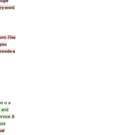
oogle
ery word
ont. This
 you
rovide a
e is a
s and
ervice.
It
use
ual