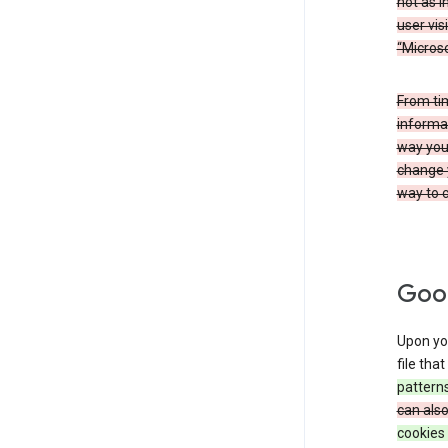
not as i
user vis
“Microso
From ti
informat
way you 
change 
way to c
Goog
Upon you
file tha
patterns
can als
cookies 