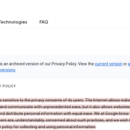
Technologies
FAQ
is an archived version of our Privacy Policy. View the
current version
or
a
 versions
.
Y POLICY
s sensitive to the privacy concerns of its users. The Internet allows indiv
 and communicate with unprecedented ease, but it also allows websites
and distribute personal information with equal ease. We at Google know 
ers are, understandably, concerned about such practices, and we wish
r policy for collecting and using personal information.