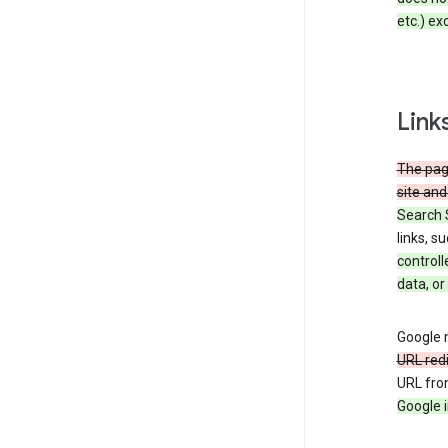
etc.) ex
Link
The page
site and
Search 
links, s
controll
data, or
Google m
URL red
URL fro
Google i