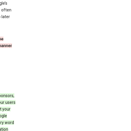
le’s
w often
 later
he
 manner
ponsors,
our users
t your
ogle
ery word
ation