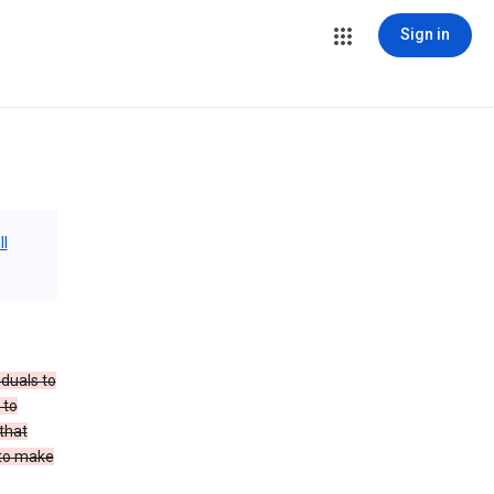
Sign in
ll
iduals to
 to
that
 to make