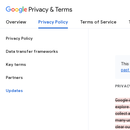
Privacy & Terms
Overview
Privacy Policy
Terms of Service
Privacy Policy
Data transfer frameworks
This 
Key terms
past
Partners
PRIVAC
Updates
Google i
explore
collect 
many us
clear ou