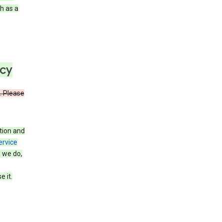
h as a
icy
. Please
tion and
ervice
n we do,
 it.