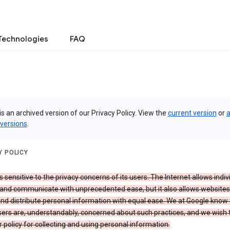
Technologies
FAQ
is an archived version of our Privacy Policy. View the
current version
or
a
 versions
.
Y POLICY
s sensitive to the privacy concerns of its users. The Internet allows indiv
 and communicate with unprecedented ease, but it also allows websites
and distribute personal information with equal ease. We at Google know 
ers are, understandably, concerned about such practices, and we wish
r policy for collecting and using personal information.