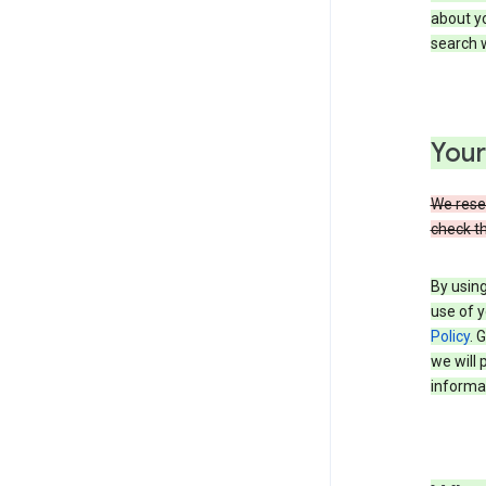
about yo
search w
Your
We reser
check th
By using
use of y
Policy
. 
we will 
informat