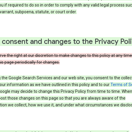
u if required to do so in order to comply with any valid legal process suc
arrant, subpoena, statute, or court order.
 consent and changes to the Privacy Pol
ve the right at our discretion to make changes to this policy at any time
is page periodically for changes.
 the Google Search Services and our web site, you consent to the collec
our information as we have outlined in this policy and to our
Terms of S
Google may decide to change this Privacy Policy from time to time. Whe
post those changes on this page so that you are always aware of the
ion we collect, how we use it, and under what circumstances we disclose