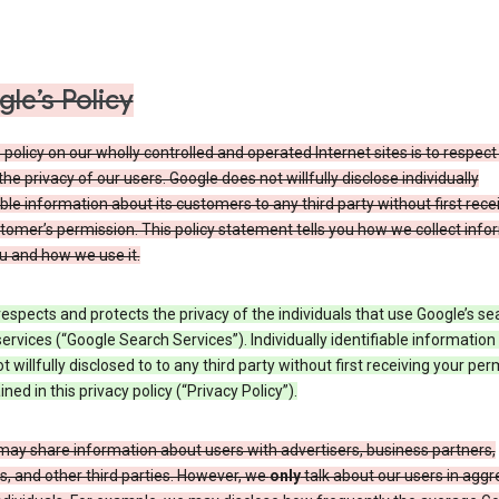
le’s Policy
 policy on our wholly controlled and operated Internet sites is to respec
the privacy of our users. Google does not willfully disclose individually
able information about its customers to any third party without first rece
tomer’s permission. This policy statement tells you how we collect info
u and how we use it.
espects and protects the privacy of the individuals that use Google’s se
ervices (“Google Search Services”). Individually identifiable information
ot willfully disclosed to to any third party without first receiving your per
ined in this privacy policy (“Privacy Policy”).
may share information about users with advertisers, business partners,
, and other third parties. However, we
only
talk about our users in aggr