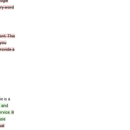
oogle
ery word
ont. This
 you
rovide a
e is a
s and
ervice.
It
use
ual