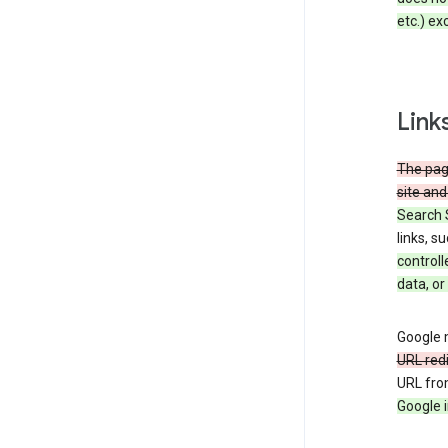
etc.) ex
Link
The page
site and
Search 
links, s
controll
data, or
Google m
URL red
URL fro
Google i