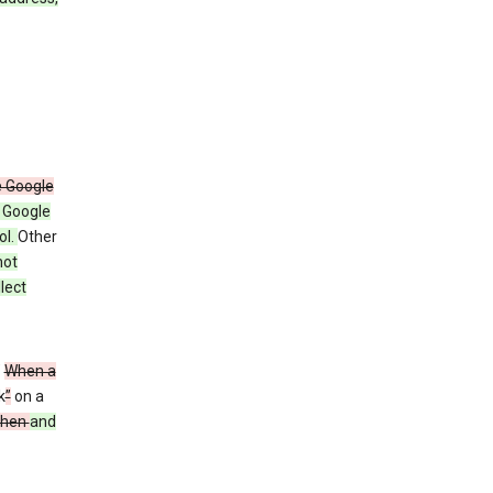
e Google
y Google
ol.
Other
not
lect
”
When a
k
”
on a
then
and