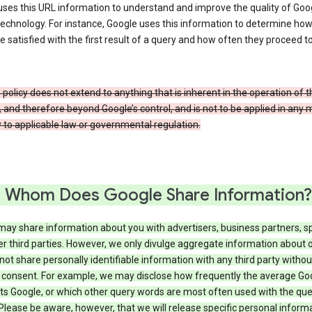
ses this URL information to understand and improve the quality of Goog
echnology. For instance, Google uses this information to determine ho
e satisfied with the first result of a query and how often they proceed to
 policy does not extend to anything that is inherent in the operation of t
, and therefore beyond Google’s control, and is not to be applied in any
 to applicable law or governmental regulation.
 Whom Does Google Share Information?
may share information about you with advertisers, business partners, s
r third parties. However, we only divulge aggregate information about 
 not share personally identifiable information with any third party withou
 consent. For example, we may disclose how frequently the average Go
its Google, or which other query words are most often used with the qu
 Please be aware, however, that we will release specific personal inform