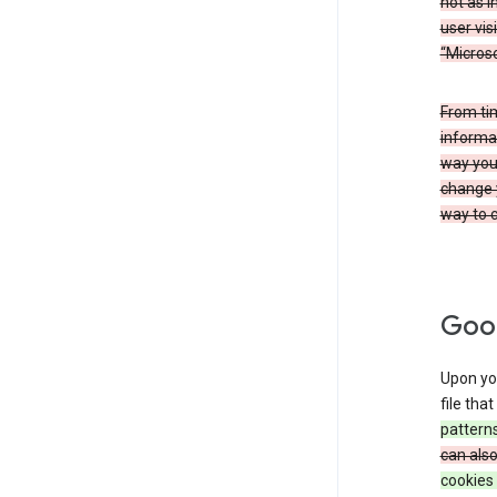
not as i
user vis
“Microso
From ti
informat
way you 
change 
way to c
Goog
Upon you
file tha
patterns
can als
cookies 