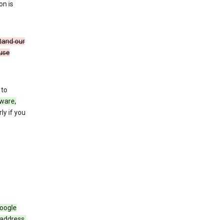
on is
stand our
 use
 to
ware,
ly if you
Google
 address,