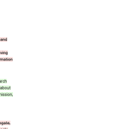
t and
iving
rmation
arch
 about
mission,
egate,