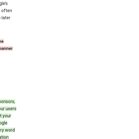
le’s
w often
 later
he
 manner
ponsors,
our users
t your
ogle
ery word
ation