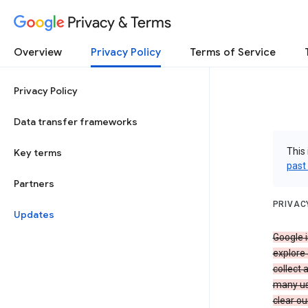
Privacy & Terms
Overview
Privacy Policy
Terms of Service
Privacy Policy
Data transfer frameworks
This 
Key terms
past
Partners
PRIVAC
Updates
Google i
explore
collect 
many us
clear ou