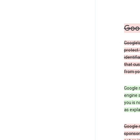
Goog
Google’s
protect 
identifi
that cus
from yo
Google r
engine s
you is n
as expla
Google 
sponsors