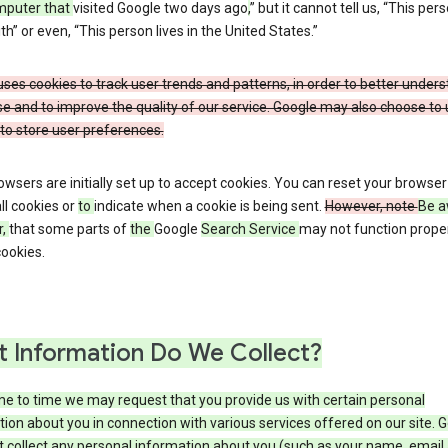
mputer that
visited Google two days ago
,
” but it cannot tell us, “This pers
h” or even, “This person lives in the United States.”
ses cookies to track user trends and patterns, in order to better under
e and to improve the quality of our service. Google may also choose to
to store user preferences.
wsers are initially set up to accept cookies. You can reset your browser
ll cookies or
to
indicate when a cookie is being sent.
However, note
Be a
r,
that some parts of
the
Google
Search Service
may not function proper
ookies.
 Information Do We Collect?
e to time we may request that you provide us with certain personal
ion about you in connection with various services offered on our site. 
 collect any personal information about you (such as your name, email