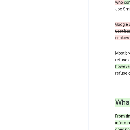
who
co
Joe Smit
Google u
user bas
cookies 
Most bro
refuse a
howeve
refuse c
What
From tim
informat
does not