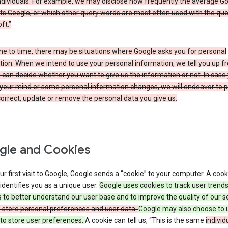
ndividuals. For example, we may disclose how frequently the average G
its Google, or which other query words are most often used with the qu
ft.”
me to time, there may be situations where Google asks you for personal
ion. When we intend to use your personal information, we tell you up fr
can decide whether you want to give us the information or not. In case
your mind or some personal information changes, we will endeavor to p
orrect, update or remove the personal data you give us.
le and Cookies
r first visit to Google, Google sends a “cookie” to your computer. A cooki
t identifies you as a unique user.
Google uses cookies to track user trend
 to better understand our user base and to improve the quality of our s
o store personal preferences and user data.
Google may also choose to 
to store user preferences.
A cookie can tell us, “This is the same
individ