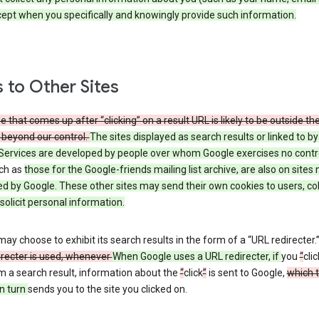
cept when you specifically and knowingly provide such information.
s to Other Sites
 that comes up after “clicking” on a result URL is likely to be outside th
 beyond our control.
The sites displayed as search results or linked to b
Services are developed by people over whom Google exercises no contr
uch as
those
for the Google-friends mailing list archive, are also on sites 
ed by Google. These other sites may send their own cookies to users, col
 solicit personal information.
ay choose to exhibit its search results in the form of a “URL redirecter.
irecter is used, whenever
When Google uses a URL redirecter, if
you
“
clic
m a search result, information about the
“
click
”
is sent to Google,
which 
n turn
sends you to the site you clicked on.