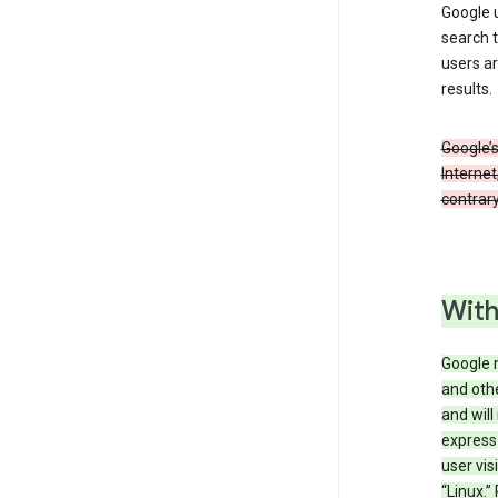
Google u
search t
users ar
results.
Google’s
Internet
contrary
With
Google 
and othe
and will
express
user vis
“Linux.”