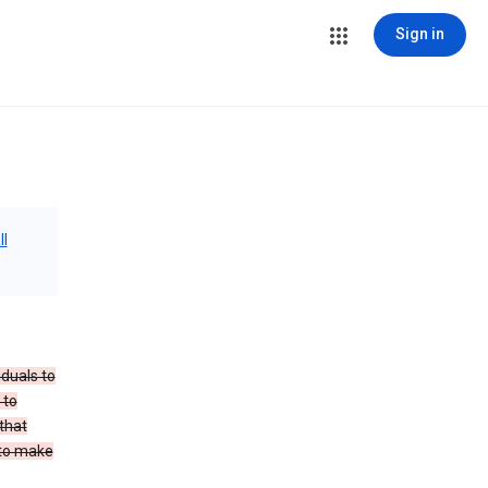
Sign in
ll
iduals to
 to
that
 to make