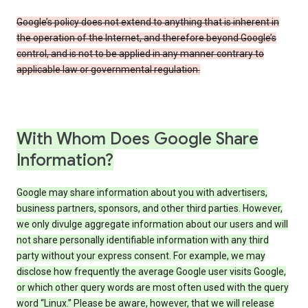
Google’s policy does not extend to anything that is inherent in
the operation of the Internet, and therefore beyond Google’s
control, and is not to be applied in any manner contrary to
applicable law or governmental regulation.
With Whom Does Google Share
Information?
Google may share information about you with advertisers,
business partners, sponsors, and other third parties. However,
we only divulge aggregate information about our users and will
not share personally identifiable information with any third
party without your express consent. For example, we may
disclose how frequently the average Google user visits Google,
or which other query words are most often used with the query
word “Linux.” Please be aware, however, that we will release