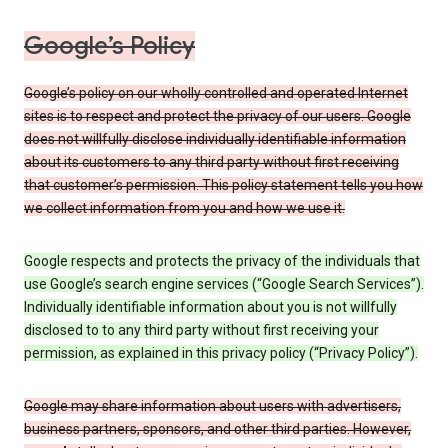
Google’s Policy
Google’s policy on our wholly controlled and operated Internet
sites is to respect and protect the privacy of our users. Google
does not willfully disclose individually identifiable information
about its customers to any third party without first receiving
that customer’s permission. This policy statement tells you how
we collect information from you and how we use it.
Google respects and protects the privacy of the individuals that
use Google’s search engine services (“Google Search Services”).
Individually identifiable information about you is not willfully
disclosed to to any third party without first receiving your
permission, as explained in this privacy policy (“Privacy Policy”).
Google may share information about users with advertisers,
business partners, sponsors, and other third parties. However,