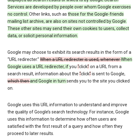
Services are developed by people over whom Google exercises
no control.
Other links, such as
those
for the Google-friends
mailing list archive, are also on sites not controlled by Google.
These other sites may send their own cookies to users, collect
data, or solicit personal information.
Google may choose to exhibit its search results in the form of a
“URL redirecter.”
When a URL redirecter is used, whenever
When
Google uses a URL redirecter, if
you
“
click
”
on a URL from a
search result, information about the
“
click
”
is sent to Google,
which then
and Google in turn
sends you to the site you clicked
on.
Google uses this URL information to understand and improve
the quality of Google’s search technology. For instance, Google
uses this information to determine how often users are
satisfied with the first result of a query and how often they
proceed to later results.