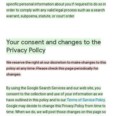
specific personal information about you if required to do so in
order to comply with any valid legal process such as a search
warrant, subpoena, statute, or court order.
Your consent and changes to the
Privacy Policy
We reserve the right at our discretion to make changes to this
policy at any time. Please check this page periodically for
changes.
By using the Google Search Services and our web site, you
consent to the collection and use of your information as we
have outlined in this policy and to our
Terms of Service Policy
.
Google may decide to change this Privacy Policy from time to
time. When we do, we will post those changes on this page so