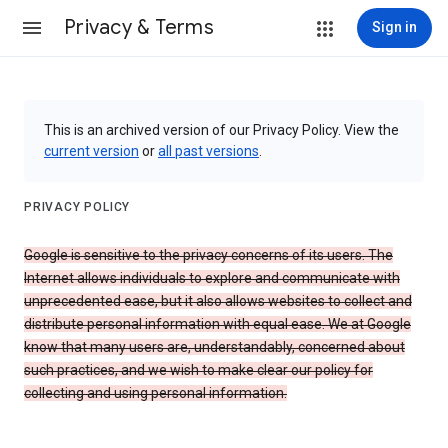
Privacy & Terms
Sign in
This is an archived version of our Privacy Policy. View the
current version
or
all past versions
.
PRIVACY POLICY
Google is sensitive to the privacy concerns of its users. The
Internet allows individuals to explore and communicate with
unprecedented ease, but it also allows websites to collect and
distribute personal information with equal ease. We at Google
know that many users are, understandably, concerned about
such practices, and we wish to make clear our policy for
collecting and using personal information.