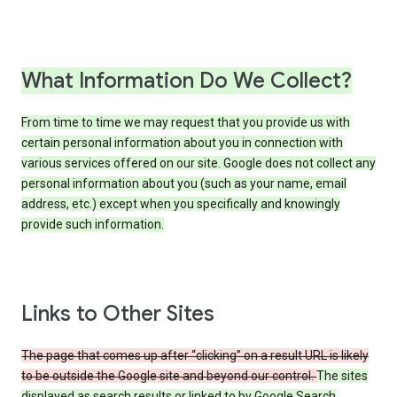
What Information Do We Collect?
From time to time we may request that you provide us with
certain personal information about you in connection with
various services offered on our site. Google does not collect any
personal information about you (such as your name, email
address, etc.) except when you specifically and knowingly
provide such information.
Links to Other Sites
The page that comes up after “clicking” on a result URL is likely
to be outside the Google site and beyond our control.
The sites
displayed as search results or linked to by Google Search