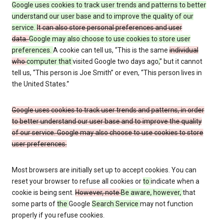
Google uses cookies to track user trends and patterns to better
understand our user base and to improve the quality of our
service.
It can also store personal preferences and user
data.
Google may also choose to use cookies to store user
preferences.
A cookie can tell us, “This is the same
individual
who
computer that
visited Google two days ago
,
” but it cannot
tell us, “This person is Joe Smith” or even, “This person lives in
the United States.”
Google uses cookies to track user trends and patterns, in order
to better understand our user base and to improve the quality
of our service. Google may also choose to use cookies to store
user preferences.
Most browsers are initially set up to accept cookies. You can
reset your browser to refuse all cookies or
to
indicate when a
cookie is being sent.
However, note
Be aware, however,
that
some parts of
the
Google
Search Service
may not function
properly if you refuse cookies.