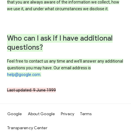
that you are always aware of the information we collect, how
we use it, and under what circumstances we disclose it.
Who can I ask if I have additional
questions?
Feel free to contact us any time and we’ll answer any additional
questions you may have. Our email address is
help@google.com
.
Last updated: 9 June 1999
Google
About Google
Privacy
Terms
Transparency Center