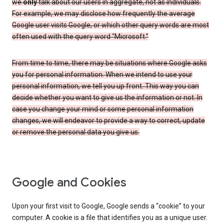
we
only
talk about our users in aggregate, not as individuals.
For example, we may disclose how frequently the average
Google user visits Google, or which other query words are most
often used with the query word “Microsoft.”
From time to time, there may be situations where Google asks
you for personal information. When we intend to use your
personal information, we tell you up front. This way you can
decide whether you want to give us the information or not. In
case you change your mind or some personal information
changes, we will endeavor to provide a way to correct, update
or remove the personal data you give us.
Google and Cookies
Upon your first visit to Google, Google sends a “cookie” to your
computer. A cookie is a file that identifies you as a unique user.