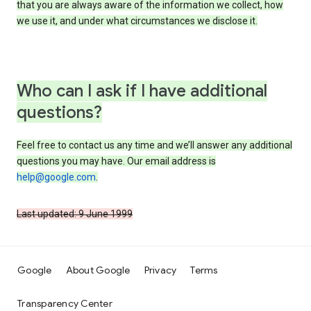
that you are always aware of the information we collect, how
we use it, and under what circumstances we disclose it.
Who can I ask if I have additional
questions?
Feel free to contact us any time and we’ll answer any additional
questions you may have. Our email address is
help@google.com
.
Last updated: 9 June 1999
Google
About Google
Privacy
Terms
Transparency Center