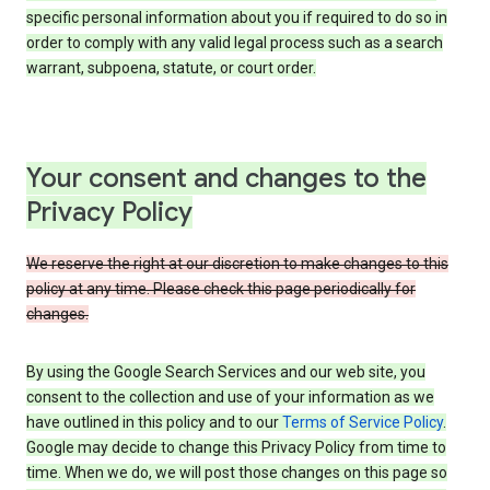
specific personal information about you if required to do so in
order to comply with any valid legal process such as a search
warrant, subpoena, statute, or court order.
Your consent and changes to the
Privacy Policy
We reserve the right at our discretion to make changes to this
policy at any time. Please check this page periodically for
changes.
By using the Google Search Services and our web site, you
consent to the collection and use of your information as we
have outlined in this policy and to our
Terms of Service Policy
.
Google may decide to change this Privacy Policy from time to
time. When we do, we will post those changes on this page so