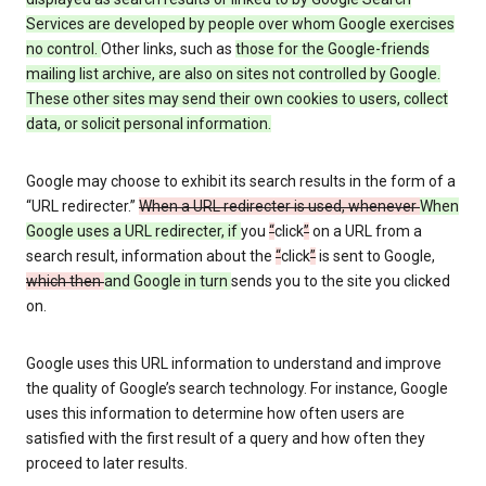
Services are developed by people over whom Google exercises
no control.
Other links, such as
those
for the Google-friends
mailing list archive, are also on sites not controlled by Google.
These other sites may send their own cookies to users, collect
data, or solicit personal information.
Google may choose to exhibit its search results in the form of a
“URL redirecter.”
When a URL redirecter is used, whenever
When
Google uses a URL redirecter, if
you
“
click
”
on a URL from a
search result, information about the
“
click
”
is sent to Google,
which then
and Google in turn
sends you to the site you clicked
on.
Google uses this URL information to understand and improve
the quality of Google’s search technology. For instance, Google
uses this information to determine how often users are
satisfied with the first result of a query and how often they
proceed to later results.