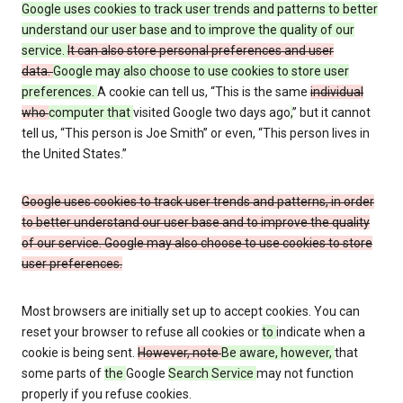
Google uses cookies to track user trends and patterns to better
understand our user base and to improve the quality of our
service.
It can also store personal preferences and user
data.
Google may also choose to use cookies to store user
preferences.
A cookie can tell us, “This is the same
individual
who
computer that
visited Google two days ago
,
” but it cannot
tell us, “This person is Joe Smith” or even, “This person lives in
the United States.”
Google uses cookies to track user trends and patterns, in order
to better understand our user base and to improve the quality
of our service. Google may also choose to use cookies to store
user preferences.
Most browsers are initially set up to accept cookies. You can
reset your browser to refuse all cookies or
to
indicate when a
cookie is being sent.
However, note
Be aware, however,
that
some parts of
the
Google
Search Service
may not function
properly if you refuse cookies.