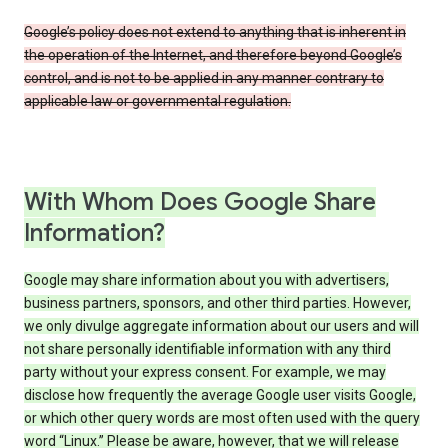
Google’s policy does not extend to anything that is inherent in
the operation of the Internet, and therefore beyond Google’s
control, and is not to be applied in any manner contrary to
applicable law or governmental regulation.
With Whom Does Google Share
Information?
Google may share information about you with advertisers,
business partners, sponsors, and other third parties. However,
we only divulge aggregate information about our users and will
not share personally identifiable information with any third
party without your express consent. For example, we may
disclose how frequently the average Google user visits Google,
or which other query words are most often used with the query
word “Linux.” Please be aware, however, that we will release