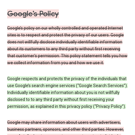
Google’s Policy
Google’s policy on our wholly controlled and operated Internet
sites is to respect and protect the privacy of our users. Google
does not willfully disclose individually identifiable information
about its customers to any third party without first receiving
that customer’s permission. This policy statement tells you how
we collect information from you and how we use it.
Google respects and protects the privacy of the individuals that
use Google’s search engine services (“Google Search Services”).
Individually identifiable information about you is not willfully
disclosed to to any third party without first receiving your
permission, as explained in this privacy policy (“Privacy Policy”).
Google may share information about users with advertisers,
business partners, sponsors, and other third parties. However,