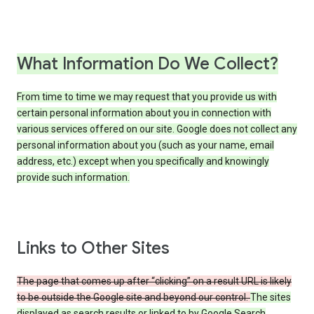
What Information Do We Collect?
From time to time we may request that you provide us with
certain personal information about you in connection with
various services offered on our site. Google does not collect any
personal information about you (such as your name, email
address, etc.) except when you specifically and knowingly
provide such information.
Links to Other Sites
The page that comes up after “clicking” on a result URL is likely
to be outside the Google site and beyond our control.
The sites
displayed as search results or linked to by Google Search