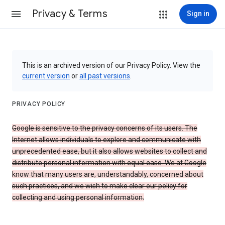
Privacy & Terms
Sign in
This is an archived version of our Privacy Policy. View the
current version
or
all past versions
.
PRIVACY POLICY
Google is sensitive to the privacy concerns of its users. The
Internet allows individuals to explore and communicate with
unprecedented ease, but it also allows websites to collect and
distribute personal information with equal ease. We at Google
know that many users are, understandably, concerned about
such practices, and we wish to make clear our policy for
collecting and using personal information.