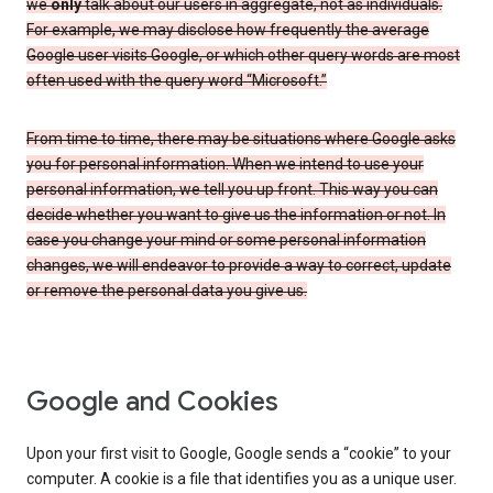
we
only
talk about our users in aggregate, not as individuals.
For example, we may disclose how frequently the average
Google user visits Google, or which other query words are most
often used with the query word “Microsoft.”
From time to time, there may be situations where Google asks
you for personal information. When we intend to use your
personal information, we tell you up front. This way you can
decide whether you want to give us the information or not. In
case you change your mind or some personal information
changes, we will endeavor to provide a way to correct, update
or remove the personal data you give us.
Google and Cookies
Upon your first visit to Google, Google sends a “cookie” to your
computer. A cookie is a file that identifies you as a unique user.