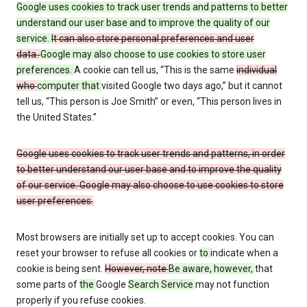
Google uses cookies to track user trends and patterns to better
understand our user base and to improve the quality of our
service.
It can also store personal preferences and user
data.
Google may also choose to use cookies to store user
preferences.
A cookie can tell us, “This is the same
individual
who
computer that
visited Google two days ago
,
” but it cannot
tell us, “This person is Joe Smith” or even, “This person lives in
the United States.”
Google uses cookies to track user trends and patterns, in order
to better understand our user base and to improve the quality
of our service. Google may also choose to use cookies to store
user preferences.
Most browsers are initially set up to accept cookies. You can
reset your browser to refuse all cookies or
to
indicate when a
cookie is being sent.
However, note
Be aware, however,
that
some parts of
the
Google
Search Service
may not function
properly if you refuse cookies.