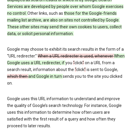
Services are developed by people over whom Google exercises
no control.
Other links, such as
those
for the Google-friends
mailing list archive, are also on sites not controlled by Google.
These other sites may send their own cookies to users, collect
data, or solicit personal information.
Google may choose to exhibit its search results in the form of a
“URL redirecter.”
When a URL redirecter is used, whenever
When
Google uses a URL redirecter, if
you
“
click
”
on a URL from a
search result, information about the
“
click
”
is sent to Google,
which then
and Google in turn
sends you to the site you clicked
on.
Google uses this URL information to understand and improve
the quality of Google’s search technology. For instance, Google
uses this information to determine how often users are
satisfied with the first result of a query and how often they
proceed to later results.