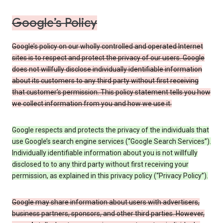
Google’s Policy
Google’s policy on our wholly controlled and operated Internet
sites is to respect and protect the privacy of our users. Google
does not willfully disclose individually identifiable information
about its customers to any third party without first receiving
that customer’s permission. This policy statement tells you how
we collect information from you and how we use it.
Google respects and protects the privacy of the individuals that
use Google’s search engine services (“Google Search Services”).
Individually identifiable information about you is not willfully
disclosed to to any third party without first receiving your
permission, as explained in this privacy policy (“Privacy Policy”).
Google may share information about users with advertisers,
business partners, sponsors, and other third parties. However,