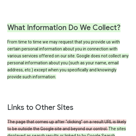
What Information Do We Collect?
From time to time we may request that you provide us with
certain personal information about you in connection with
various services offered on our site. Google does not collect any
personal information about you (such as your name, email
address, etc.) except when you specifically and knowingly
provide such information.
Links to Other Sites
The page that comes up after “clicking” on a result URL is likely
to be outside the Google site and beyond our control.
The sites
displayed as search results or linked to by Google Search