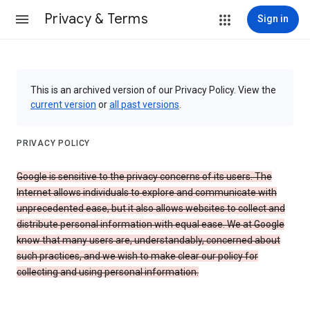
Privacy & Terms
Sign in
This is an archived version of our Privacy Policy. View the
current version
or
all past versions
.
PRIVACY POLICY
Google is sensitive to the privacy concerns of its users. The
Internet allows individuals to explore and communicate with
unprecedented ease, but it also allows websites to collect and
distribute personal information with equal ease. We at Google
know that many users are, understandably, concerned about
such practices, and we wish to make clear our policy for
collecting and using personal information.