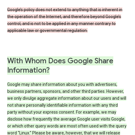
Google’s policy does not extend to anything that is inherent in
the operation of the Internet, and therefore beyond Google’s
control, and is not to be applied in any manner contrary to
applicable law or governmental regulation.
With Whom Does Google Share
Information?
Google may share information about you with advertisers,
business partners, sponsors, and other third parties. However,
we only divulge aggregate information about our users and will
not share personally identifiable information with any third
party without your express consent. For example, we may
disclose how frequently the average Google user visits Google,
or which other query words are most often used with the query
word “Linux.” Please be aware, however, that we will release