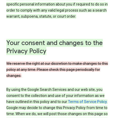
specific personal information about you if required to do so in
order to comply with any valid legal process such as a search
warrant, subpoena, statute, or court order.
Your consent and changes to the
Privacy Policy
We reserve the right at our discretion to make changes to this
policy at any time. Please check this page periodically for
changes.
By using the Google Search Services and our web site, you
consent to the collection and use of your information as we
have outlined in this policy and to our
Terms of Service Policy
.
Google may decide to change this Privacy Policy from time to
time. When we do, we will post those changes on this page so