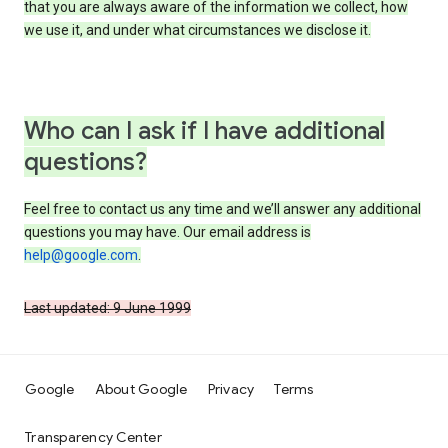
that you are always aware of the information we collect, how
we use it, and under what circumstances we disclose it.
Who can I ask if I have additional
questions?
Feel free to contact us any time and we’ll answer any additional
questions you may have. Our email address is
help@google.com
.
Last updated: 9 June 1999
Google
About Google
Privacy
Terms
Transparency Center