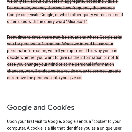
we
only
talk about our users in aggregate, not as individuals.
For example, we may disclose how frequently the average
Google user visits Google, or which other query words are most
often used with the query word “Microsoft.”
From time to time, there may be situations where Google asks
you for personal information. When we intend to use your
personal information, we tell you up front. This way you can
decide whether you want to give us the information or not. In
case you change your mind or some personal information
changes, we will endeavor to provide a way to correct, update
or remove the personal data you give us.
Google and Cookies
Upon your first visit to Google, Google sends a “cookie” to your
computer. A cookie is a file that identifies you as a unique user.