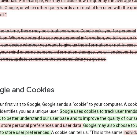
ndividuals. For example, we may disclose how frequently the average G
its Google, or which other query words are most often used with the qu
ft.”
me to time, there may be situations where Google asks you for personal
ion. When we intend to use your personal information, we tell you up fr
can decide whether you want to give us the information or not. In case
your mind or some personal information changes, we will endeavor to p
orrect, update or remove the personal data you give us.
le and Cookies
r first visit to Google, Google sends a “cookie” to your computer. A cooki
t identifies you as a unique user.
Google uses cookies to track user trend
 to better understand our user base and to improve the quality of our s
o store personal preferences and user data.
Google may also choose to 
to store user preferences.
A cookie can tell us, “This is the same
individ