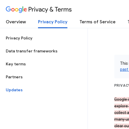
Privacy & Terms
Overview
Privacy Policy
Terms of Service
Privacy Policy
Data transfer frameworks
This 
Key terms
past
Partners
PRIVAC
Updates
Google i
explore
collect 
many us
clear ou