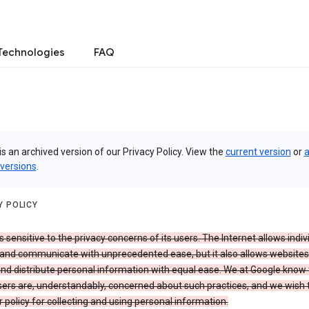
Technologies
FAQ
is an archived version of our Privacy Policy. View the
current version
or
a
 versions
.
Y POLICY
s sensitive to the privacy concerns of its users. The Internet allows indiv
 and communicate with unprecedented ease, but it also allows websites
and distribute personal information with equal ease. We at Google know 
ers are, understandably, concerned about such practices, and we wish
r policy for collecting and using personal information.