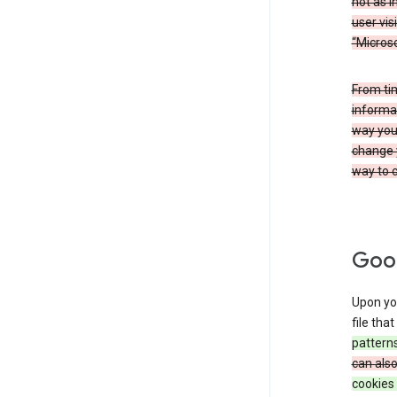
not as i
user vis
“Microso
From ti
informat
way you 
change 
way to c
Goog
Upon you
file tha
patterns
can als
cookies 