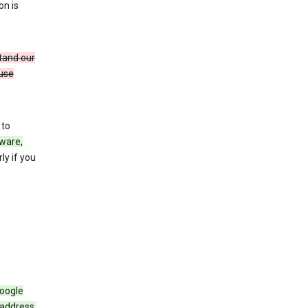
on is
stand our
 use
 to
ware,
ly if you
Google
 address,