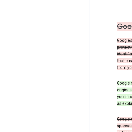
Goog
Google’s
protect 
identifi
that cus
from yo
Google r
engine s
you is n
as expla
Google 
sponsors