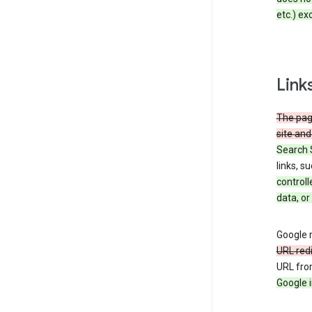
etc.) ex
Link
The page
site and
Search 
links, s
controll
data, or
Google m
URL red
URL fro
Google i