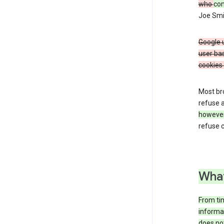
who
co
Joe Smit
Google u
user bas
cookies 
Most bro
refuse a
howeve
refuse c
What
From tim
informat
does not