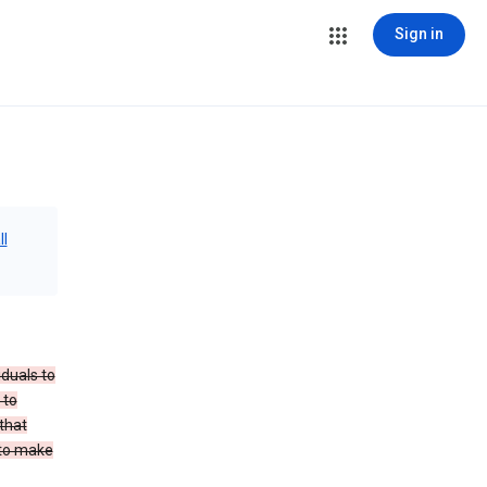
Sign in
ll
iduals to
 to
that
 to make