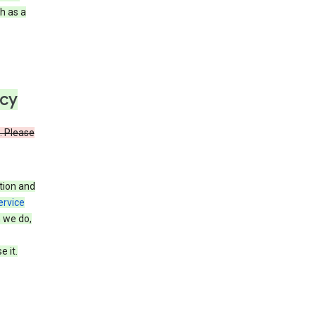
h as a
icy
. Please
tion and
ervice
n we do,
 it.