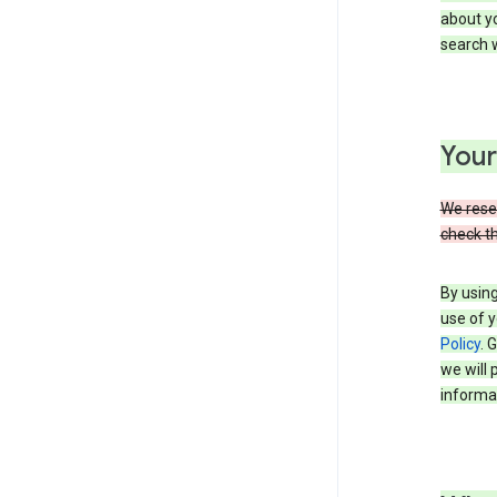
about yo
search w
Your
We reser
check th
By using
use of y
Policy
. 
we will 
informat