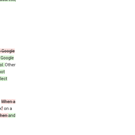
e Google
y Google
ol.
Other
not
lect
”
When a
k
”
on a
then
and