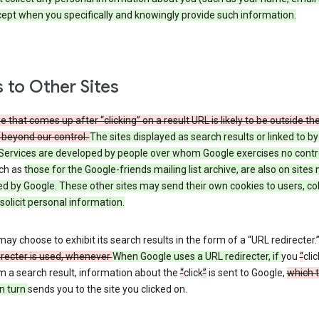
cept when you specifically and knowingly provide such information.
s to Other Sites
 that comes up after “clicking” on a result URL is likely to be outside th
 beyond our control.
The sites displayed as search results or linked to b
Services are developed by people over whom Google exercises no contr
uch as
those
for the Google-friends mailing list archive, are also on sites 
ed by Google. These other sites may send their own cookies to users, col
 solicit personal information.
ay choose to exhibit its search results in the form of a “URL redirecter.
irecter is used, whenever
When Google uses a URL redirecter, if
you
“
clic
m a search result, information about the
“
click
”
is sent to Google,
which 
n turn
sends you to the site you clicked on.