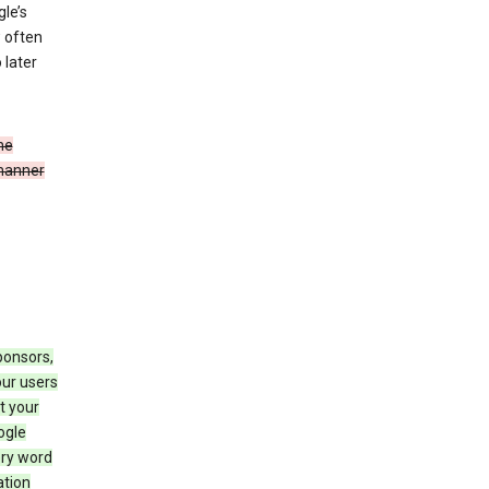
le’s
w often
 later
he
 manner
ponsors,
our users
t your
ogle
ery word
ation