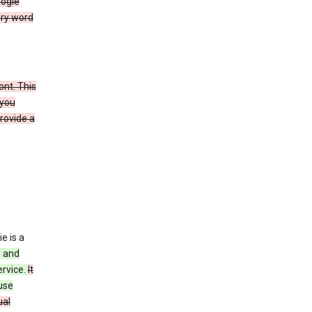
oogle
ery word
ont. This
 you
rovide a
e is a
s and
ervice.
It
use
ual