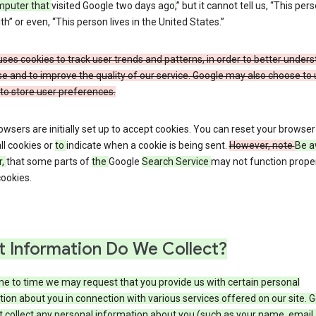
mputer that
visited Google two days ago
,
” but it cannot tell us, “This pers
h” or even, “This person lives in the United States.”
ses cookies to track user trends and patterns, in order to better under
e and to improve the quality of our service. Google may also choose to
to store user preferences.
wsers are initially set up to accept cookies. You can reset your browser
ll cookies or
to
indicate when a cookie is being sent.
However, note
Be a
r,
that some parts of
the
Google
Search Service
may not function proper
ookies.
 Information Do We Collect?
e to time we may request that you provide us with certain personal
ion about you in connection with various services offered on our site. 
 collect any personal information about you (such as your name, email