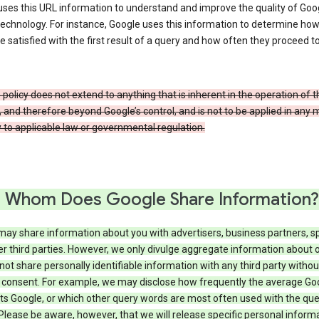
ses this URL information to understand and improve the quality of Goog
echnology. For instance, Google uses this information to determine ho
e satisfied with the first result of a query and how often they proceed to
 policy does not extend to anything that is inherent in the operation of t
, and therefore beyond Google’s control, and is not to be applied in any
 to applicable law or governmental regulation.
 Whom Does Google Share Information?
may share information about you with advertisers, business partners, s
r third parties. However, we only divulge aggregate information about 
 not share personally identifiable information with any third party withou
 consent. For example, we may disclose how frequently the average Go
its Google, or which other query words are most often used with the qu
 Please be aware, however, that we will release specific personal inform