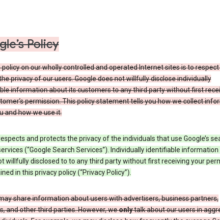
le’s Policy
 policy on our wholly controlled and operated Internet sites is to respec
the privacy of our users. Google does not willfully disclose individually
able information about its customers to any third party without first rece
tomer’s permission. This policy statement tells you how we collect info
u and how we use it.
espects and protects the privacy of the individuals that use Google’s se
ervices (“Google Search Services”). Individually identifiable information
ot willfully disclosed to to any third party without first receiving your per
ined in this privacy policy (“Privacy Policy”).
may share information about users with advertisers, business partners,
, and other third parties. However, we
only
talk about our users in aggr