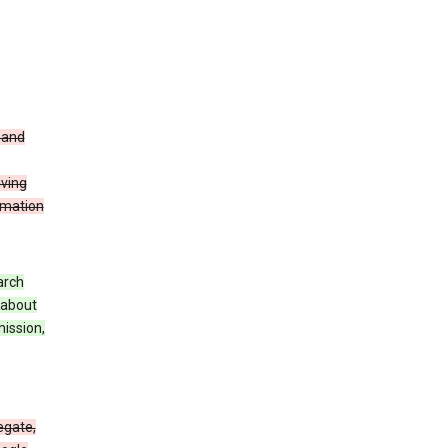
t and
iving
rmation
arch
 about
mission,
egate,