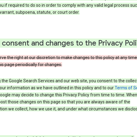
u if required to do so in order to comply with any valid legal process suc
arrant, subpoena, statute, or court order.
 consent and changes to the Privacy Pol
ve the right at our discretion to make changes to this policy at any time
is page periodically for changes.
 the Google Search Services and our web site, you consent to the collec
our information as we have outlined in this policy and to our
Terms of S
Google may decide to change this Privacy Policy from time to time. Whe
post those changes on this page so that you are always aware of the
ion we collect, how we use it, and under what circumstances we disclose