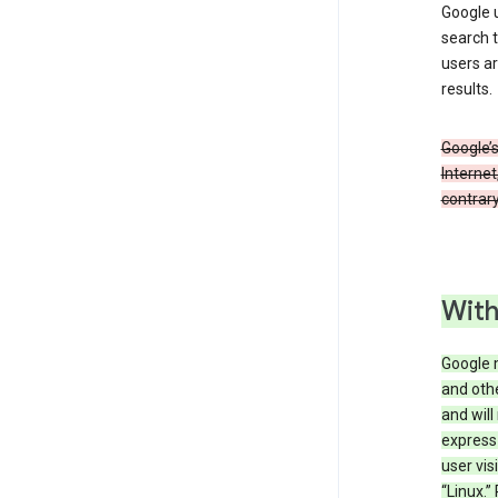
Google u
search t
users ar
results.
Google’s
Internet
contrary
With
Google 
and othe
and will
express
user vis
“Linux.”