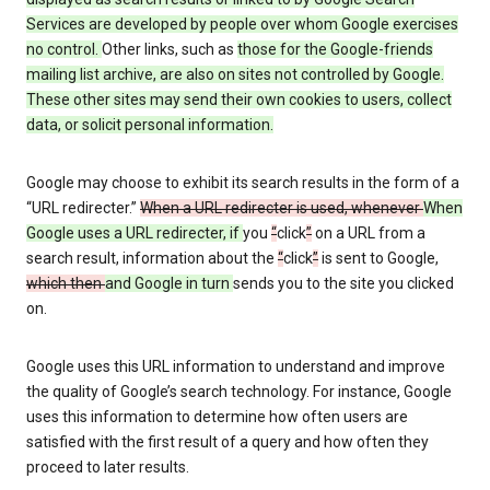
Services are developed by people over whom Google exercises
no control.
Other links, such as
those
for the Google-friends
mailing list archive, are also on sites not controlled by Google.
These other sites may send their own cookies to users, collect
data, or solicit personal information.
Google may choose to exhibit its search results in the form of a
“URL redirecter.”
When a URL redirecter is used, whenever
When
Google uses a URL redirecter, if
you
“
click
”
on a URL from a
search result, information about the
“
click
”
is sent to Google,
which then
and Google in turn
sends you to the site you clicked
on.
Google uses this URL information to understand and improve
the quality of Google’s search technology. For instance, Google
uses this information to determine how often users are
satisfied with the first result of a query and how often they
proceed to later results.