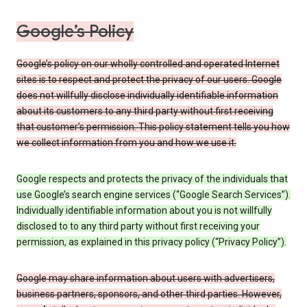
Google’s Policy
Google’s policy on our wholly controlled and operated Internet
sites is to respect and protect the privacy of our users. Google
does not willfully disclose individually identifiable information
about its customers to any third party without first receiving
that customer’s permission. This policy statement tells you how
we collect information from you and how we use it.
Google respects and protects the privacy of the individuals that
use Google’s search engine services (“Google Search Services”).
Individually identifiable information about you is not willfully
disclosed to to any third party without first receiving your
permission, as explained in this privacy policy (“Privacy Policy”).
Google may share information about users with advertisers,
business partners, sponsors, and other third parties. However,