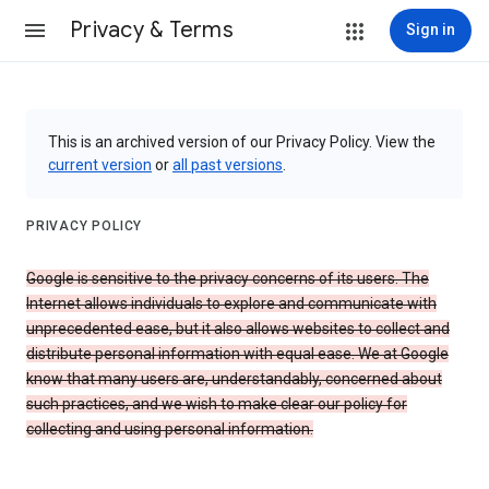
Privacy & Terms
Sign in
This is an archived version of our Privacy Policy. View the
current version
or
all past versions
.
PRIVACY POLICY
Google is sensitive to the privacy concerns of its users. The
Internet allows individuals to explore and communicate with
unprecedented ease, but it also allows websites to collect and
distribute personal information with equal ease. We at Google
know that many users are, understandably, concerned about
such practices, and we wish to make clear our policy for
collecting and using personal information.