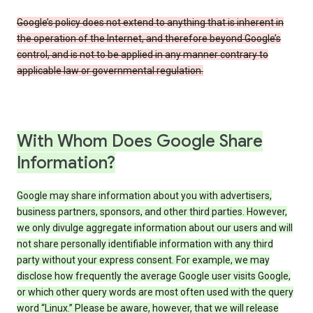
Google’s policy does not extend to anything that is inherent in
the operation of the Internet, and therefore beyond Google’s
control, and is not to be applied in any manner contrary to
applicable law or governmental regulation.
With Whom Does Google Share
Information?
Google may share information about you with advertisers,
business partners, sponsors, and other third parties. However,
we only divulge aggregate information about our users and will
not share personally identifiable information with any third
party without your express consent. For example, we may
disclose how frequently the average Google user visits Google,
or which other query words are most often used with the query
word “Linux.” Please be aware, however, that we will release