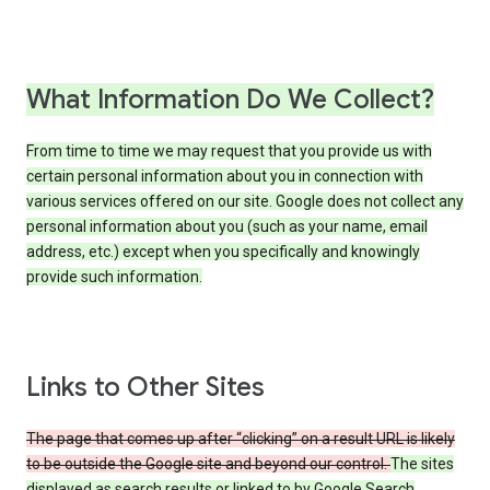
What Information Do We Collect?
From time to time we may request that you provide us with
certain personal information about you in connection with
various services offered on our site. Google does not collect any
personal information about you (such as your name, email
address, etc.) except when you specifically and knowingly
provide such information.
Links to Other Sites
The page that comes up after “clicking” on a result URL is likely
to be outside the Google site and beyond our control.
The sites
displayed as search results or linked to by Google Search