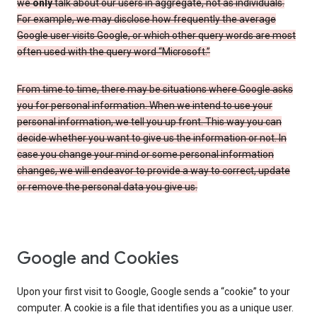
we
only
talk about our users in aggregate, not as individuals.
For example, we may disclose how frequently the average
Google user visits Google, or which other query words are most
often used with the query word “Microsoft.”
From time to time, there may be situations where Google asks
you for personal information. When we intend to use your
personal information, we tell you up front. This way you can
decide whether you want to give us the information or not. In
case you change your mind or some personal information
changes, we will endeavor to provide a way to correct, update
or remove the personal data you give us.
Google and Cookies
Upon your first visit to Google, Google sends a “cookie” to your
computer. A cookie is a file that identifies you as a unique user.