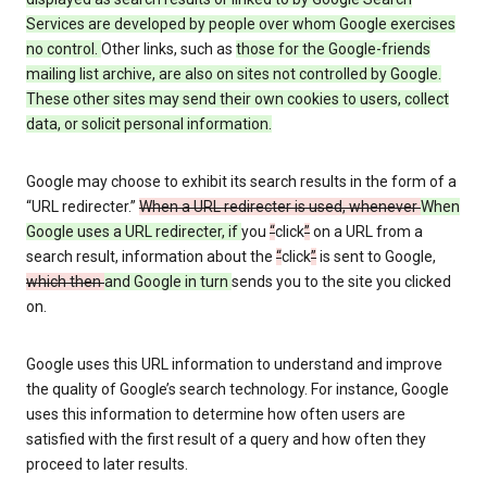
Services are developed by people over whom Google exercises
no control.
Other links, such as
those
for the Google-friends
mailing list archive, are also on sites not controlled by Google.
These other sites may send their own cookies to users, collect
data, or solicit personal information.
Google may choose to exhibit its search results in the form of a
“URL redirecter.”
When a URL redirecter is used, whenever
When
Google uses a URL redirecter, if
you
“
click
”
on a URL from a
search result, information about the
“
click
”
is sent to Google,
which then
and Google in turn
sends you to the site you clicked
on.
Google uses this URL information to understand and improve
the quality of Google’s search technology. For instance, Google
uses this information to determine how often users are
satisfied with the first result of a query and how often they
proceed to later results.