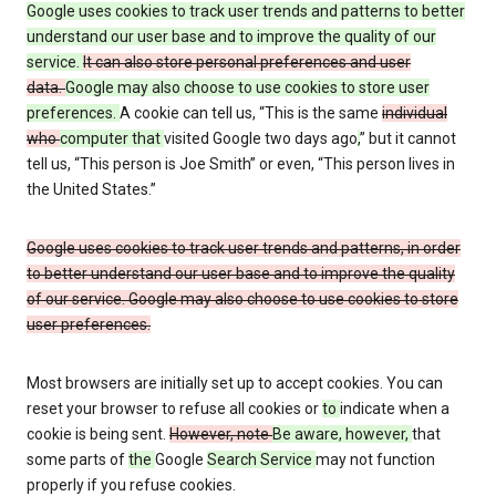
Google uses cookies to track user trends and patterns to better
understand our user base and to improve the quality of our
service.
It can also store personal preferences and user
data.
Google may also choose to use cookies to store user
preferences.
A cookie can tell us, “This is the same
individual
who
computer that
visited Google two days ago
,
” but it cannot
tell us, “This person is Joe Smith” or even, “This person lives in
the United States.”
Google uses cookies to track user trends and patterns, in order
to better understand our user base and to improve the quality
of our service. Google may also choose to use cookies to store
user preferences.
Most browsers are initially set up to accept cookies. You can
reset your browser to refuse all cookies or
to
indicate when a
cookie is being sent.
However, note
Be aware, however,
that
some parts of
the
Google
Search Service
may not function
properly if you refuse cookies.