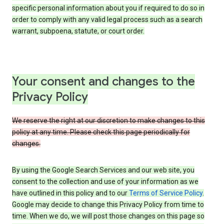
specific personal information about you if required to do so in
order to comply with any valid legal process such as a search
warrant, subpoena, statute, or court order.
Your consent and changes to the
Privacy Policy
We reserve the right at our discretion to make changes to this
policy at any time. Please check this page periodically for
changes.
By using the Google Search Services and our web site, you
consent to the collection and use of your information as we
have outlined in this policy and to our
Terms of Service Policy
.
Google may decide to change this Privacy Policy from time to
time. When we do, we will post those changes on this page so