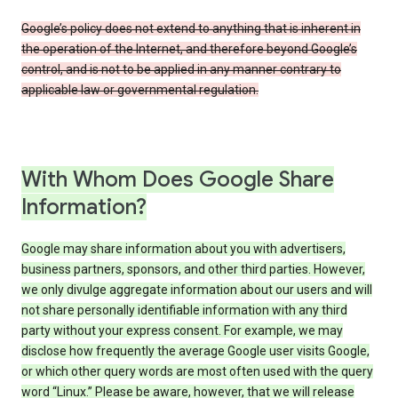
Google’s policy does not extend to anything that is inherent in
the operation of the Internet, and therefore beyond Google’s
control, and is not to be applied in any manner contrary to
applicable law or governmental regulation.
With Whom Does Google Share
Information?
Google may share information about you with advertisers,
business partners, sponsors, and other third parties. However,
we only divulge aggregate information about our users and will
not share personally identifiable information with any third
party without your express consent. For example, we may
disclose how frequently the average Google user visits Google,
or which other query words are most often used with the query
word “Linux.” Please be aware, however, that we will release