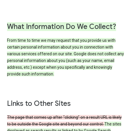
What Information Do We Collect?
From time to time we may request that you provide us with
certain personal information about you in connection with
various services offered on our site. Google does not collect any
personal information about you (such as your name, email
address, etc.) except when you specifically and knowingly
provide such information.
Links to Other Sites
The page that comes up after “clicking” on a result URL is likely
to be outside the Google site and beyond our control.
The sites
displayed as search results or linked to by Google Search