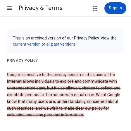
Privacy & Terms
Sign in
This is an archived version of our Privacy Policy. View the
current version
or
all past versions
.
PRIVACY POLICY
Google is sensitive to the privacy concerns of its users. The
Internet allows individuals to explore and communicate with
unprecedented ease, but it also allows websites to collect and
distribute personal information with equal ease. We at Google
know that many users are, understandably, concerned about
such practices, and we wish to make clear our policy for
collecting and using personal information.