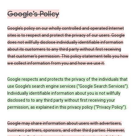
Google’s Policy
Google’s policy on our wholly controlled and operated Internet
sites is to respect and protect the privacy of our users. Google
does not willfully disclose individually identifiable information
about its customers to any third party without first receiving
that customer’s permission. This policy statement tells you how
we collect information from you and how we use it.
Google respects and protects the privacy of the individuals that
use Google’s search engine services (“Google Search Services”).
Individually identifiable information about you is not willfully
disclosed to to any third party without first receiving your
permission, as explained in this privacy policy (“Privacy Policy”).
Google may share information about users with advertisers,
business partners, sponsors, and other third parties. However,