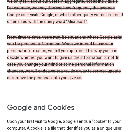
we
only
talk about our users in aggregate, not as individuals.
For example, we may disclose how frequently the average
Google user visits Google, or which other query words are most
often used with the query word “Microsoft.”
From time to time, there may be situations where Google asks
you for personal information. When we intend to use your
personal information, we tell you up front. This way you can
decide whether you want to give us the information or not. In
case you change your mind or some personal information
changes, we will endeavor to provide a way to correct, update
or remove the personal data you give us.
Google and Cookies
Upon your first visit to Google, Google sends a “cookie” to your
computer. A cookie is a file that identifies you as a unique user.