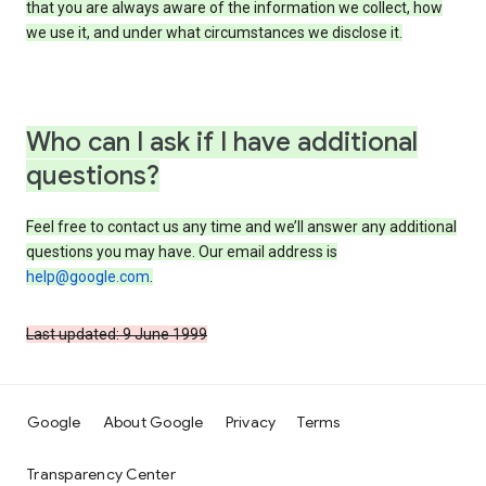
that you are always aware of the information we collect, how
we use it, and under what circumstances we disclose it.
Who can I ask if I have additional
questions?
Feel free to contact us any time and we’ll answer any additional
questions you may have. Our email address is
help@google.com
.
Last updated: 9 June 1999
Google
About Google
Privacy
Terms
Transparency Center