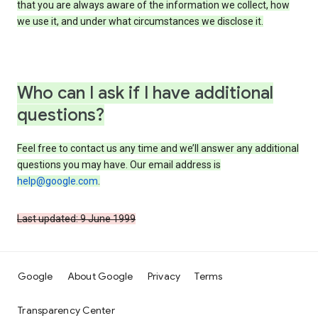
that you are always aware of the information we collect, how
we use it, and under what circumstances we disclose it.
Who can I ask if I have additional
questions?
Feel free to contact us any time and we’ll answer any additional
questions you may have. Our email address is
help@google.com
.
Last updated: 9 June 1999
Google
About Google
Privacy
Terms
Transparency Center