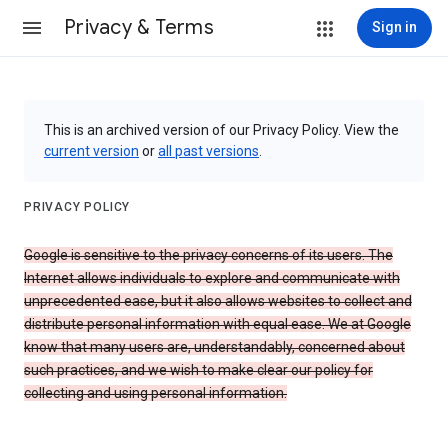
Privacy & Terms
Sign in
This is an archived version of our Privacy Policy. View the
current version
or
all past versions
.
PRIVACY POLICY
Google is sensitive to the privacy concerns of its users. The
Internet allows individuals to explore and communicate with
unprecedented ease, but it also allows websites to collect and
distribute personal information with equal ease. We at Google
know that many users are, understandably, concerned about
such practices, and we wish to make clear our policy for
collecting and using personal information.