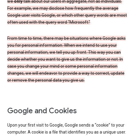
we
only
talk about our users in aggregate, not as individuals.
For example, we may disclose how frequently the average
Google user visits Google, or which other query words are most
often used with the query word “Microsoft.”
From time to time, there may be situations where Google asks
you for personal information. When we intend to use your
personal information, we tell you up front. This way you can
decide whether you want to give us the information or not. In
case you change your mind or some personal information
changes, we will endeavor to provide a way to correct, update
or remove the personal data you give us.
Google and Cookies
Upon your first visit to Google, Google sends a “cookie” to your
computer. A cookie is a file that identifies you as a unique user.