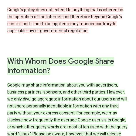
Google’s policy does not extend to anything that is inherent in
the operation of the Internet, and therefore beyond Google’s
control, and is not to be applied in any manner contrary to
applicable law or governmental regulation.
With Whom Does Google Share
Information?
Google may share information about you with advertisers,
business partners, sponsors, and other third parties. However,
we only divulge aggregate information about our users and will
not share personally identifiable information with any third
party without your express consent. For example, we may
disclose how frequently the average Google user visits Google,
or which other query words are most often used with the query
word “Linux.” Please be aware, however, that we will release