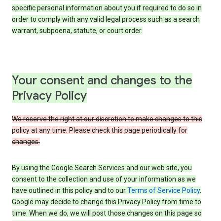
specific personal information about you if required to do so in
order to comply with any valid legal process such as a search
warrant, subpoena, statute, or court order.
Your consent and changes to the
Privacy Policy
We reserve the right at our discretion to make changes to this
policy at any time. Please check this page periodically for
changes.
By using the Google Search Services and our web site, you
consent to the collection and use of your information as we
have outlined in this policy and to our
Terms of Service Policy
.
Google may decide to change this Privacy Policy from time to
time. When we do, we will post those changes on this page so