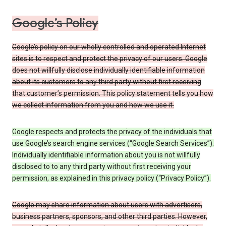
Google’s Policy
Google’s policy on our wholly controlled and operated Internet
sites is to respect and protect the privacy of our users. Google
does not willfully disclose individually identifiable information
about its customers to any third party without first receiving
that customer’s permission. This policy statement tells you how
we collect information from you and how we use it.
Google respects and protects the privacy of the individuals that
use Google’s search engine services (“Google Search Services”).
Individually identifiable information about you is not willfully
disclosed to to any third party without first receiving your
permission, as explained in this privacy policy (“Privacy Policy”).
Google may share information about users with advertisers,
business partners, sponsors, and other third parties. However,