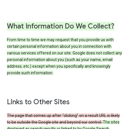
What Information Do We Collect?
From time to time we may request that you provide us with
certain personal information about you in connection with
various services offered on our site. Google does not collect any
personal information about you (such as your name, email
address, etc.) except when you specifically and knowingly
provide such information.
Links to Other Sites
The page that comes up after “clicking” on a result URL is likely
to be outside the Google site and beyond our control.
The sites
displayed as search results or linked to by Google Search