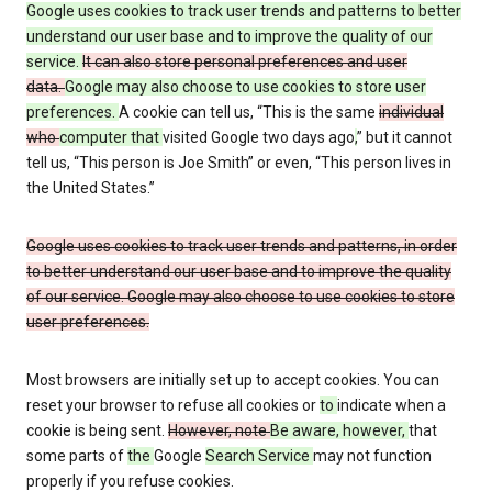
Google uses cookies to track user trends and patterns to better
understand our user base and to improve the quality of our
service.
It can also store personal preferences and user
data.
Google may also choose to use cookies to store user
preferences.
A cookie can tell us, “This is the same
individual
who
computer that
visited Google two days ago
,
” but it cannot
tell us, “This person is Joe Smith” or even, “This person lives in
the United States.”
Google uses cookies to track user trends and patterns, in order
to better understand our user base and to improve the quality
of our service. Google may also choose to use cookies to store
user preferences.
Most browsers are initially set up to accept cookies. You can
reset your browser to refuse all cookies or
to
indicate when a
cookie is being sent.
However, note
Be aware, however,
that
some parts of
the
Google
Search Service
may not function
properly if you refuse cookies.