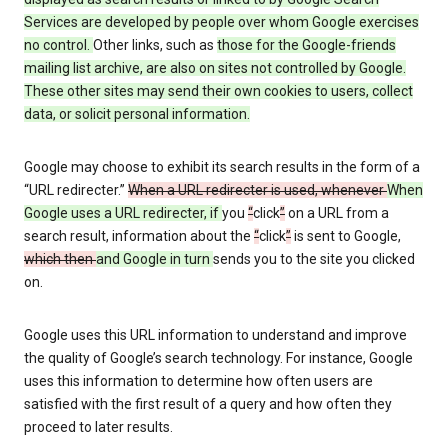
Services are developed by people over whom Google exercises
no control.
Other links, such as
those
for the Google-friends
mailing list archive, are also on sites not controlled by Google.
These other sites may send their own cookies to users, collect
data, or solicit personal information.
Google may choose to exhibit its search results in the form of a
“URL redirecter.”
When a URL redirecter is used, whenever
When
Google uses a URL redirecter, if
you
“
click
”
on a URL from a
search result, information about the
“
click
”
is sent to Google,
which then
and Google in turn
sends you to the site you clicked
on.
Google uses this URL information to understand and improve
the quality of Google’s search technology. For instance, Google
uses this information to determine how often users are
satisfied with the first result of a query and how often they
proceed to later results.