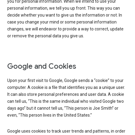
you for personal information. When we intend to use your
personal information, we tell you up front. This way you can
decide whether you want to give us the information or not. In
case you change your mind or some personal information
changes, we will endeavor to provide a way to correct, update
or remove the personal data you give us.
Google and Cookies
Upon your first visit to Google, Google sends a “cookie” to your
computer. A cookie is a file that identifies you as a unique user.
It can also store personal preferences and user data. A cookie
can tell us, “This is the same individual who visited Google two
days ago” but it cannot tell us, “This person is Joe Smith” or
even, “This person lives in the United States.”
Google uses cookies to track user trends and patterns, in order