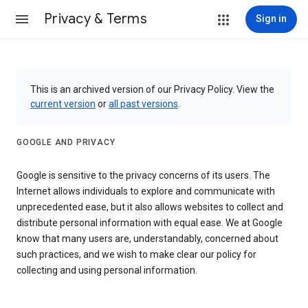
Privacy & Terms
Sign in
This is an archived version of our Privacy Policy. View the
current version
or
all past versions
.
GOOGLE AND PRIVACY
Google is sensitive to the privacy concerns of its users. The
Internet allows individuals to explore and communicate with
unprecedented ease, but it also allows websites to collect and
distribute personal information with equal ease. We at Google
know that many users are, understandably, concerned about
such practices, and we wish to make clear our policy for
collecting and using personal information.