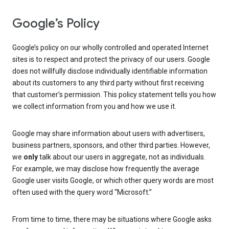
Google’s Policy
Google’s policy on our wholly controlled and operated Internet
sites is to respect and protect the privacy of our users. Google
does not willfully disclose individually identifiable information
about its customers to any third party without first receiving
that customer’s permission. This policy statement tells you how
we collect information from you and how we use it.
Google may share information about users with advertisers,
business partners, sponsors, and other third parties. However,
we
only
talk about our users in aggregate, not as individuals.
For example, we may disclose how frequently the average
Google user visits Google, or which other query words are most
often used with the query word “Microsoft.”
From time to time, there may be situations where Google asks