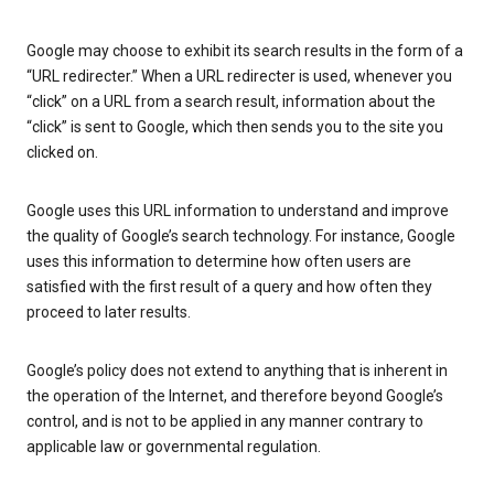
Google may choose to exhibit its search results in the form of a
“URL redirecter.” When a URL redirecter is used, whenever you
“click” on a URL from a search result, information about the
“click” is sent to Google, which then sends you to the site you
clicked on.
Google uses this URL information to understand and improve
the quality of Google’s search technology. For instance, Google
uses this information to determine how often users are
satisfied with the first result of a query and how often they
proceed to later results.
Google’s policy does not extend to anything that is inherent in
the operation of the Internet, and therefore beyond Google’s
control, and is not to be applied in any manner contrary to
applicable law or governmental regulation.