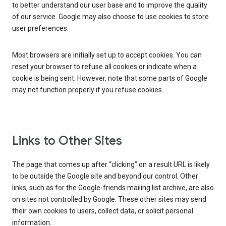
to better understand our user base and to improve the quality
of our service. Google may also choose to use cookies to store
user preferences.
Most browsers are initially set up to accept cookies. You can
reset your browser to refuse all cookies or indicate when a
cookie is being sent. However, note that some parts of Google
may not function properly if you refuse cookies.
Links to Other Sites
The page that comes up after “clicking” on a result URL is likely
to be outside the Google site and beyond our control. Other
links, such as for the Google-friends mailing list archive, are also
on sites not controlled by Google. These other sites may send
their own cookies to users, collect data, or solicit personal
information.