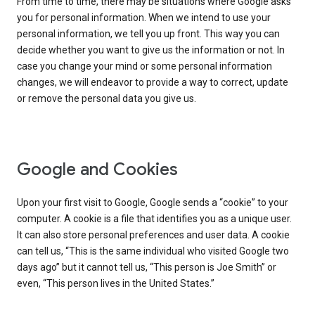
From time to time, there may be situations where Google asks
you for personal information. When we intend to use your
personal information, we tell you up front. This way you can
decide whether you want to give us the information or not. In
case you change your mind or some personal information
changes, we will endeavor to provide a way to correct, update
or remove the personal data you give us.
Google and Cookies
Upon your first visit to Google, Google sends a “cookie” to your
computer. A cookie is a file that identifies you as a unique user.
It can also store personal preferences and user data. A cookie
can tell us, “This is the same individual who visited Google two
days ago” but it cannot tell us, “This person is Joe Smith” or
even, “This person lives in the United States.”