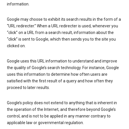
information.
Google may choose to exhibit its search results in the form of a
“URL redirecter.” When a URL redirecter is used, whenever you
“click” on a URL from a search result, information about the
“click” is sent to Google, which then sends you to the site you
clicked on.
Google uses this URL information to understand and improve
the quality of Google’s search technology. For instance, Google
uses this information to determine how often users are
satisfied with the first result of a query and how often they
proceed to later results.
Google’s policy does not extend to anything that is inherent in
the operation of the Internet, and therefore beyond Google’s
control, and is not to be applied in any manner contrary to
applicable law or governmental regulation.