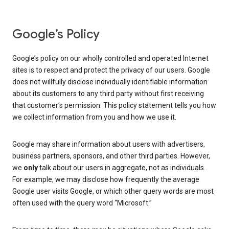
Google’s Policy
Google’s policy on our wholly controlled and operated Internet
sites is to respect and protect the privacy of our users. Google
does not willfully disclose individually identifiable information
about its customers to any third party without first receiving
that customer’s permission. This policy statement tells you how
we collect information from you and how we use it.
Google may share information about users with advertisers,
business partners, sponsors, and other third parties. However,
we
only
talk about our users in aggregate, not as individuals.
For example, we may disclose how frequently the average
Google user visits Google, or which other query words are most
often used with the query word “Microsoft.”