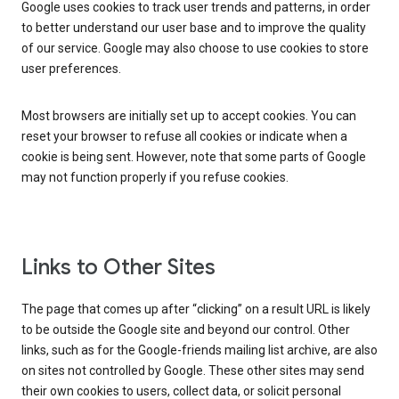
Google uses cookies to track user trends and patterns, in order
to better understand our user base and to improve the quality
of our service. Google may also choose to use cookies to store
user preferences.
Most browsers are initially set up to accept cookies. You can
reset your browser to refuse all cookies or indicate when a
cookie is being sent. However, note that some parts of Google
may not function properly if you refuse cookies.
Links to Other Sites
The page that comes up after “clicking” on a result URL is likely
to be outside the Google site and beyond our control. Other
links, such as for the Google-friends mailing list archive, are also
on sites not controlled by Google. These other sites may send
their own cookies to users, collect data, or solicit personal