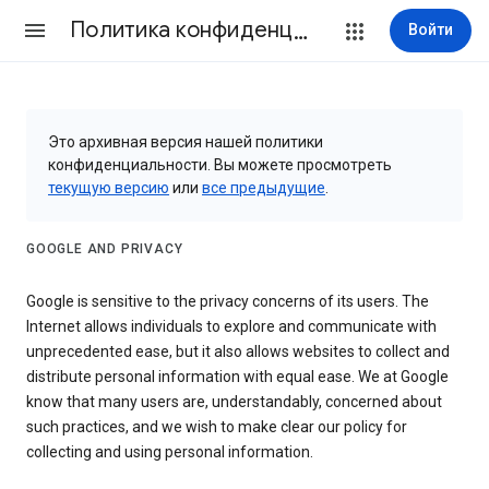
Политика конфиденциальности и Условия использования
Войти
Это архивная версия нашей политики
конфиденциальности. Вы можете просмотреть
текущую версию
или
все предыдущие
.
GOOGLE AND PRIVACY
Google is sensitive to the privacy concerns of its users. The
Internet allows individuals to explore and communicate with
unprecedented ease, but it also allows websites to collect and
distribute personal information with equal ease. We at Google
know that many users are, understandably, concerned about
such practices, and we wish to make clear our policy for
collecting and using personal information.