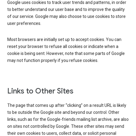
Google uses cookies to track user trends and patterns, in order
to better understand our user base and to improve the quality
of our service. Google may also choose to use cookies to store
user preferences.
Most browsers are initially set up to accept cookies. You can
reset your browser to refuse all cookies or indicate when a
cookie is being sent. However, note that some parts of Google
may not function properly if you refuse cookies.
Links to Other Sites
The page that comes up after “clicking” on a result URL is likely
to be outside the Google site and beyond our control. Other
links, such as for the Google-friends mailing list archive, are also
on sites not controlled by Google. These other sites may send
their own cookies to users, collect data, or solicit personal