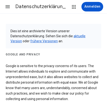
Datenschutzerklärung & Nutzungsbedingungen
Anmelden
Dies ist eine archivierte Version unserer
Datenschutzerklärung. Sehen Sie sich die
aktuelle
Version
oder
frühere Versionen
an.
GOOGLE AND PRIVACY
Google is sensitive to the privacy concerns of its users. The
Internet allows individuals to explore and communicate with
unprecedented ease, but it also allows websites to collect and
distribute personal information with equal ease. We at Google
know that many users are, understandably, concerned about
such practices, and we wish to make clear our policy for
collecting and using personal information.