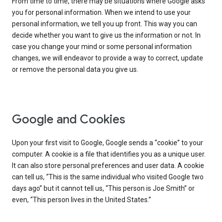
From time to time, there may be situations where Google asks
you for personal information. When we intend to use your
personal information, we tell you up front. This way you can
decide whether you want to give us the information or not. In
case you change your mind or some personal information
changes, we will endeavor to provide a way to correct, update
or remove the personal data you give us.
Google and Cookies
Upon your first visit to Google, Google sends a “cookie” to your
computer. A cookie is a file that identifies you as a unique user.
It can also store personal preferences and user data. A cookie
can tell us, “This is the same individual who visited Google two
days ago” but it cannot tell us, “This person is Joe Smith” or
even, “This person lives in the United States.”