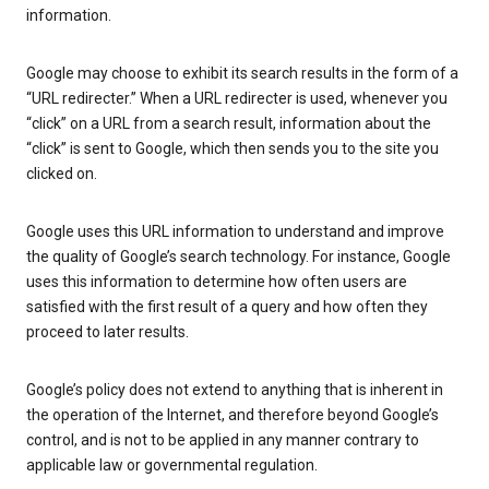
information.
Google may choose to exhibit its search results in the form of a
“URL redirecter.” When a URL redirecter is used, whenever you
“click” on a URL from a search result, information about the
“click” is sent to Google, which then sends you to the site you
clicked on.
Google uses this URL information to understand and improve
the quality of Google’s search technology. For instance, Google
uses this information to determine how often users are
satisfied with the first result of a query and how often they
proceed to later results.
Google’s policy does not extend to anything that is inherent in
the operation of the Internet, and therefore beyond Google’s
control, and is not to be applied in any manner contrary to
applicable law or governmental regulation.