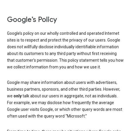
Google’s Policy
Google’s policy on our wholly controlled and operated Internet
sites is to respect and protect the privacy of our users. Google
does not willfully disclose individually identifiable information
about its customers to any third party without first receiving
that customer’s permission. This policy statement tells you how
we collect information from you and how we use it.
Google may share information about users with advertisers,
business partners, sponsors, and other third parties. However,
we
only
talk about our users in aggregate, not as individuals.
For example, we may disclose how frequently the average
Google user visits Google, or which other query words are most
often used with the query word “Microsoft.”