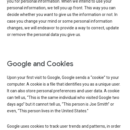
you for personal information. When we intend to use your
personal information, we tell you up front. This way you can
decide whether you want to give us the information or not. In
case you change your mind or some personal information
changes, we will endeavor to provide a way to correct, update
or remove the personal data you give us.
Google and Cookies
Upon your first visit to Google, Google sends a “cookie” to your
computer. A cookie is a file that identifies you as a unique user.
It can also store personal preferences and user data. A cookie
can tell us, “This is the same individual who visited Google two
days ago” but it cannot tell us, “This person is Joe Smith” or
even, “This person lives in the United States.”
Google uses cookies to track user trends and patterns, in order