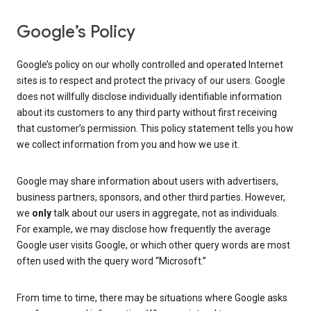
Google’s Policy
Google’s policy on our wholly controlled and operated Internet
sites is to respect and protect the privacy of our users. Google
does not willfully disclose individually identifiable information
about its customers to any third party without first receiving
that customer’s permission. This policy statement tells you how
we collect information from you and how we use it.
Google may share information about users with advertisers,
business partners, sponsors, and other third parties. However,
we
only
talk about our users in aggregate, not as individuals.
For example, we may disclose how frequently the average
Google user visits Google, or which other query words are most
often used with the query word “Microsoft.”
From time to time, there may be situations where Google asks