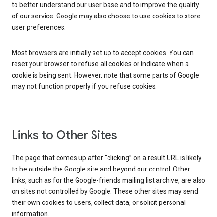
to better understand our user base and to improve the quality
of our service. Google may also choose to use cookies to store
user preferences.
Most browsers are initially set up to accept cookies. You can
reset your browser to refuse all cookies or indicate when a
cookie is being sent. However, note that some parts of Google
may not function properly if you refuse cookies.
Links to Other Sites
The page that comes up after “clicking” on a result URL is likely
to be outside the Google site and beyond our control. Other
links, such as for the Google-friends mailing list archive, are also
on sites not controlled by Google. These other sites may send
their own cookies to users, collect data, or solicit personal
information.