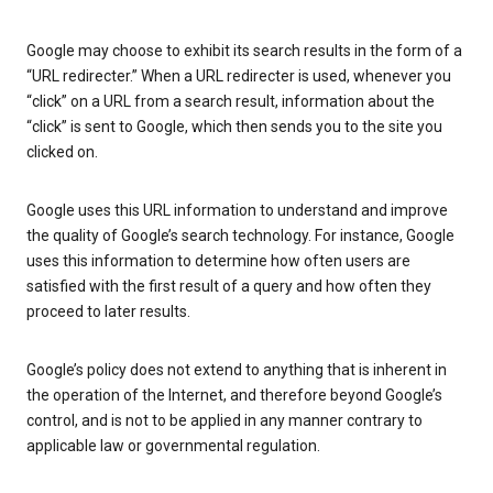
Google may choose to exhibit its search results in the form of a
“URL redirecter.” When a URL redirecter is used, whenever you
“click” on a URL from a search result, information about the
“click” is sent to Google, which then sends you to the site you
clicked on.
Google uses this URL information to understand and improve
the quality of Google’s search technology. For instance, Google
uses this information to determine how often users are
satisfied with the first result of a query and how often they
proceed to later results.
Google’s policy does not extend to anything that is inherent in
the operation of the Internet, and therefore beyond Google’s
control, and is not to be applied in any manner contrary to
applicable law or governmental regulation.