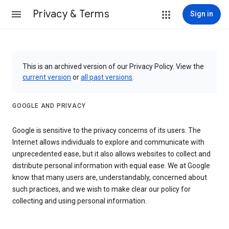
Privacy & Terms
Sign in
This is an archived version of our Privacy Policy. View the
current version
or
all past versions
.
GOOGLE AND PRIVACY
Google is sensitive to the privacy concerns of its users. The
Internet allows individuals to explore and communicate with
unprecedented ease, but it also allows websites to collect and
distribute personal information with equal ease. We at Google
know that many users are, understandably, concerned about
such practices, and we wish to make clear our policy for
collecting and using personal information.